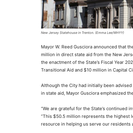
New Jersey Statehouse in Trenton. (Emma Lee/WHYY)
Mayor W. Reed Gusciora announced that the 
million in direct state aid from the New Je
the enactment of the State’s Fiscal Year 20
Transitional Aid and $10 million in Capital C
Although the City had initially been advise
in state aid, Mayor Gusciora emphasized the 
“We are grateful for the State’s continued i
“This $50.5 million represents the highest le
resource in helping us serve our residents an