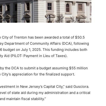
City of Trenton has been awarded a total of $50.5
rsey Department of Community Affairs (DCA), following
26 budget on July 1, 2025. This funding includes both
ity Aid (PILOT: Payment in Lieu of Taxes).
d by the DCA to submit a budget assuming $55 million
City’s appreciation for the finalized support.
nvestment in New Jersey’s Capital City,” said Gusciora.
vel of state aid during my administration and a critical
d maintain fiscal stability.”