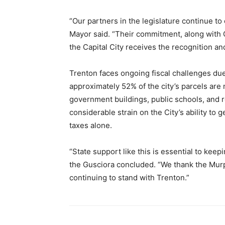
“Our partners in the legislature continue t
Mayor said. “Their commitment, along with 
the Capital City receives the recognition an
Trenton faces ongoing fiscal challenges du
approximately 52% of the city’s parcels are 
government buildings, public schools, and re
considerable strain on the City’s ability to
taxes alone.
“State support like this is essential to kee
the Gusciora concluded. “We thank the Murph
continuing to stand with Trenton.”