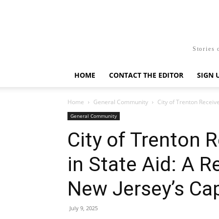
Stories 
HOME
CONTACT THE EDITOR
SIGN 
Home
General Community
City of Trenton Receive
General Community
City of Trenton R
in State Aid: A 
New Jersey’s Cap
July 9, 2025