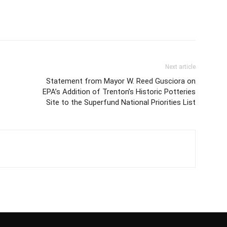
Next article
Statement from Mayor W. Reed Gusciora on
EPA’s Addition of Trenton’s Historic Potteries
Site to the Superfund National Priorities List