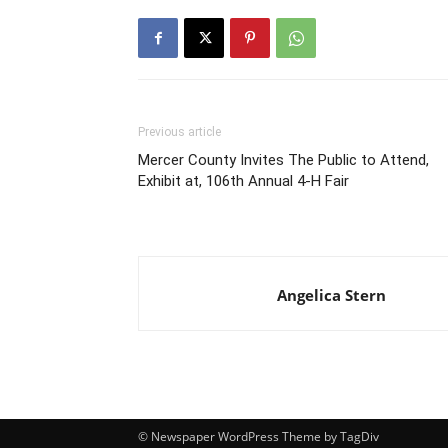
Previous article
Mercer County Invites The Public to Attend,
Exhibit at, 106th Annual 4-H Fair
Angelica Stern
© Newspaper WordPress Theme by TagDiv