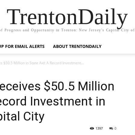
TrentonDaily
of Progress and Opportunity in Trenton: New Jersey's Capital City o
UP FOR EMAIL ALERTS
ABOUT TRENTONDAILY
s $50.5 Million in State Aid: A Record Investment...
eceives $50.5 Million
Record Investment in
ital City
1397
0