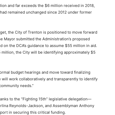
llion and far exceeds the $6 million received in 2018,
unt had remained unchanged since 2012 under former
get, the City of Trenton is positioned to move forward
The Mayor submitted the Administration’s proposed
d on the DCA’s guidance to assume $55 million in aid.
 million, the City will be identifying approximately $5
 formal budget hearings and move toward finalizing
will work collaboratively and transparently to identify
e community needs.”
anks to the “Fighting 15th” legislative delegation—
erlina Reynolds-Jackson, and Assemblyman Anthony
ort in securing this critical funding.