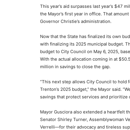
This year’s aid surpasses last year’s $47 mi
the Mayor’s first year in office. That amo
Governor Christie’s administration.
Now that the State has finalized its own bud
with finalizing its 2025 municipal budget. 
budget to City Council on May 6, 2025, base
With the actual allocation coming in at $50.5
million in savings to close the gap.
“This next step allows City Council to hold
Trenton’s 2025 budget,” the Mayor said. “We 
savings that protect services and prioritiz
Mayor Gusciora also extended a heartfelt th
Senator Shirley Turner, Assemblywoman V
Verrelli—for their advocacy and tireless supp