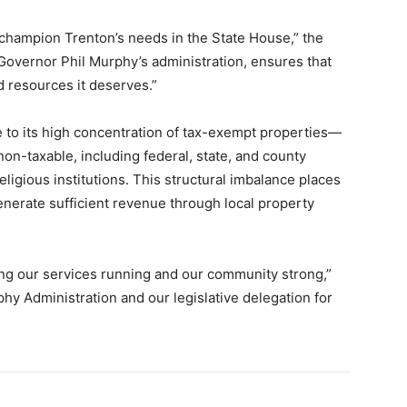
o champion Trenton’s needs in the State House,” the
Governor Phil Murphy’s administration, ensures that
d resources it deserves.”
e to its high concentration of tax-exempt properties—
non-taxable, including federal, state, and county
ligious institutions. This structural imbalance places
 generate sufficient revenue through local property
ping our services running and our community strong,”
y Administration and our legislative delegation for