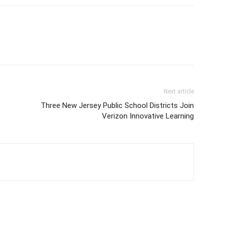
Next article
-
Three New Jersey Public School Districts Join
Verizon Innovative Learning