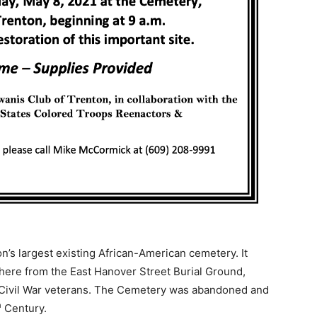
on’s largest existing African-American cemetery. It
there from the East Hanover Street Burial Ground,
f Civil War veterans. The Cemetery was abandoned and
h
Century.