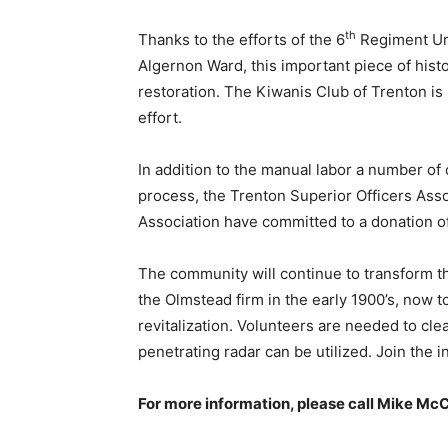
th
Thanks to the efforts of the 6
Regiment Uni
Algernon Ward, this important piece of hist
restoration. The Kiwanis Club of Trenton is 
effort.
In addition to the manual labor a number o
process, the Trenton Superior Officers Asso
Association have committed to a donation of
The community will continue to transform th
the Olmstead firm in the early 1900’s, now 
revitalization. Volunteers are needed to cle
penetrating radar can be utilized. Join the in
For more information, please call Mike Mc