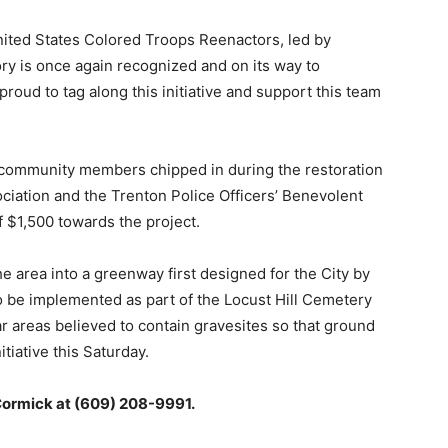
ted States Colored Troops Reenactors, led by
ory is once again recognized and on its way to
proud to tag along this initiative and support this team
f community members chipped in during the restoration
ciation and the Trenton Police Officers’ Benevolent
 $1,500 towards the project.
e area into a greenway first designed for the City by
to be implemented as part of the Locust Hill Cemetery
ar areas believed to contain gravesites so that ground
itiative this Saturday.
Cormick at (609) 208-9991.