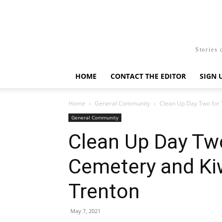
Stories 
HOME
CONTACT THE EDITOR
SIGN 
Home
General Community
Clean Up Day Two for T
General Community
Clean Up Day Two
Cemetery and Ki
Trenton
May 7, 2021