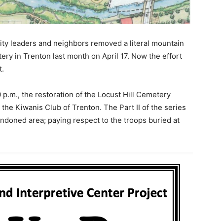
ty leaders and neighbors removed a literal mountain
tery in Trenton last month on April 17. Now the effort
t.
 p.m., the restoration of the Locust Hill Cemetery
the Kiwanis Club of Trenton. The Part II of the series
bandoned area; paying respect to the troops buried at