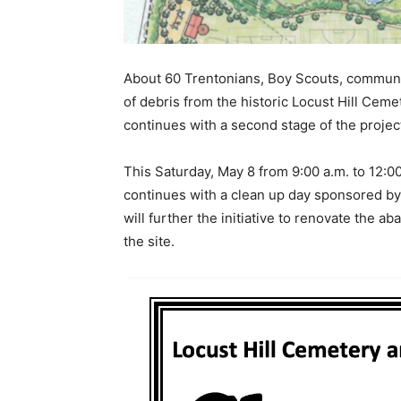
About 60 Trentonians, Boy Scouts, communi
of debris from the historic Locust Hill Ceme
continues with a second stage of the projec
This Saturday, May 8 from 9:00 a.m. to 12:00
continues with a clean up day sponsored by 
will further the initiative to renovate the a
the site.