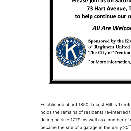
Established about 1850, Locust Hill is Trent
holds the remains of residents re-interred 
dating back to 1779, as well as a number o
t
became the site of a garage in the early 20