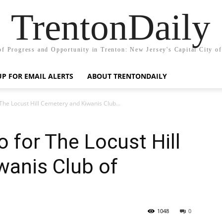
TrentonDaily
of Progress and Opportunity in Trenton: New Jersey's Capital City o
UP FOR EMAIL ALERTS
ABOUT TRENTONDAILY
he Locust Hill Cemetery and Kiwanis Club...
 for The Locust Hill
wanis Club of
1048
0