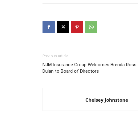
Previous article
NJM Insurance Group Welcomes Brenda Ross
Dulan to Board of Directors
Chelsey Johnstone