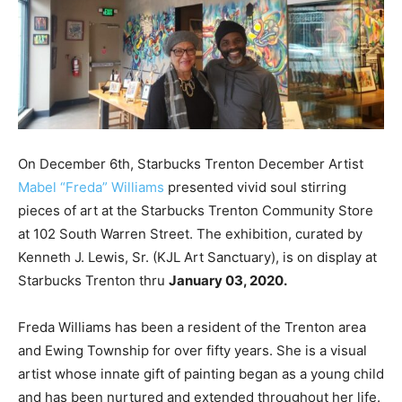
On December 6th, Starbucks Trenton December Artist
Mabel “Freda” Williams
presented vivid soul stirring
pieces of art at the Starbucks Trenton Community Store
at 102 South Warren Street. The exhibition, curated by
Kenneth J. Lewis, Sr. (KJL Art Sanctuary), is on display at
Starbucks Trenton thru
January 03, 2020.
Freda Williams has been a resident of the Trenton area
and Ewing Township for over fifty years. She is a visual
artist whose innate gift of painting began as a young child
and has been nurtured and extended throughout her life.