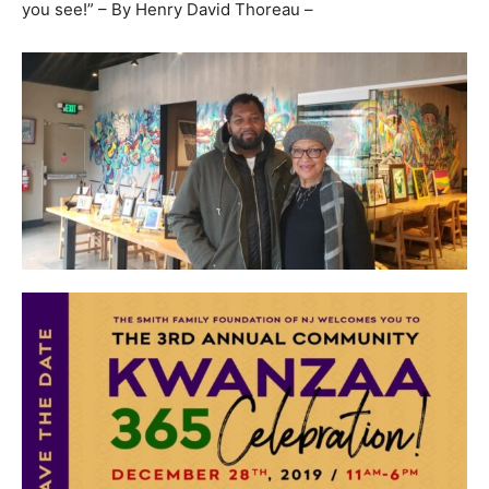
you see!” – By Henry David Thoreau –