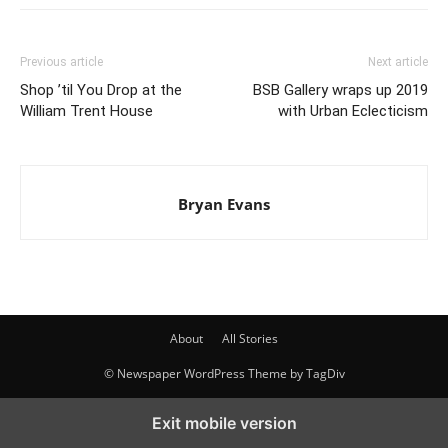
Previous article
Next article
Shop ’til You Drop at the
BSB Gallery wraps up 2019
William Trent House
with Urban Eclecticism
Bryan Evans
About
All Stories
© Newspaper WordPress Theme by TagDiv
Exit mobile version