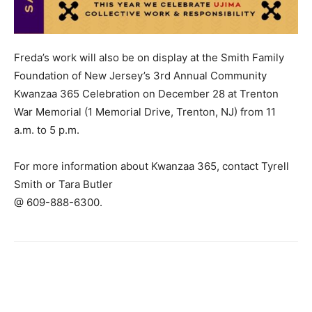
Freda’s work will also be on display at the Smith Family
Foundation of New Jersey’s 3rd Annual Community
Kwanzaa 365 Celebration on December 28 at Trenton
War Memorial (1 Memorial Drive, Trenton, NJ) from 11
a.m. to 5 p.m.
For more information about Kwanzaa 365, contact Tyrell
Smith or Tara Butler
@ 609-888-6300.