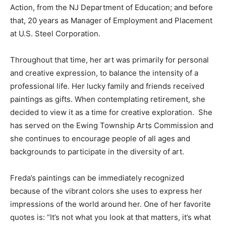
Action, from the NJ Department of Education; and before
that, 20 years as Manager of Employment and Placement
at U.S. Steel Corporation.
Throughout that time, her art was primarily for personal
and creative expression, to balance the intensity of a
professional life. Her lucky family and friends received
paintings as gifts. When contemplating retirement, she
decided to view it as a time for creative exploration. She
has served on the Ewing Township Arts Commission and
she continues to encourage people of all ages and
backgrounds to participate in the diversity of art.
Freda’s paintings can be immediately recognized
because of the vibrant colors she uses to express her
impressions of the world around her. One of her favorite
quotes is: “It’s not what you look at that matters, it’s what