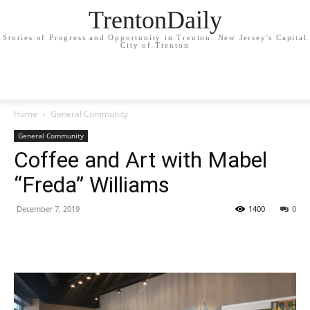
TrentonDaily
Stories of Progress and Opportunity in Trenton: New Jersey's Capital
City of Trenton
Home
General Community
General Community
Coffee and Art with Mabel
“Freda” Williams
December 7, 2019
1400
0