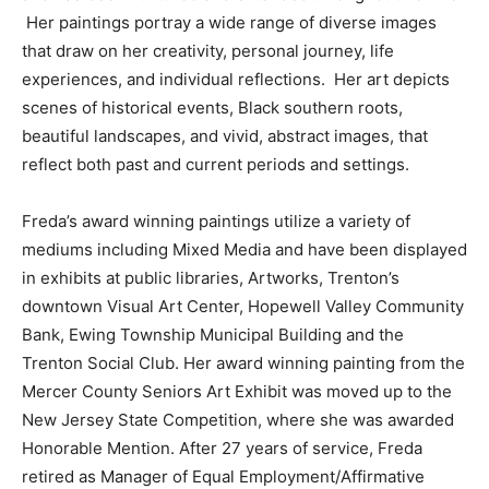
Her paintings portray a wide range of diverse images
that draw on her creativity, personal journey, life
experiences, and individual reflections. Her art depicts
scenes of historical events, Black southern roots,
beautiful landscapes, and vivid, abstract images, that
reflect both past and current periods and settings.
Freda’s award winning paintings utilize a variety of
mediums including Mixed Media and have been displayed
in exhibits at public libraries, Artworks, Trenton’s
downtown Visual Art Center, Hopewell Valley Community
Bank, Ewing Township Municipal Building and the
Trenton Social Club. Her award winning painting from the
Mercer County Seniors Art Exhibit was moved up to the
New Jersey State Competition, where she was awarded
Honorable Mention. After 27 years of service, Freda
retired as Manager of Equal Employment/Affirmative