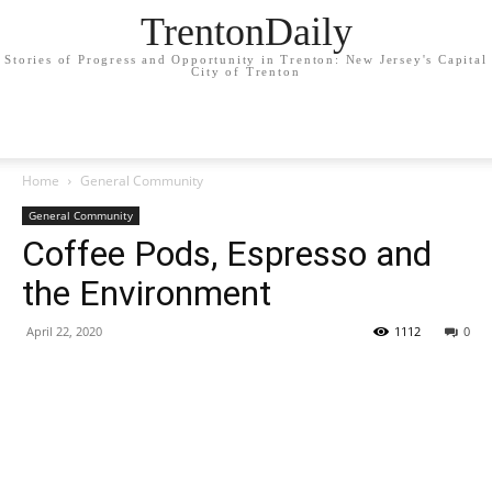
TrentonDaily
Stories of Progress and Opportunity in Trenton: New Jersey's Capital
City of Trenton
Home
General Community
General Community
Coffee Pods, Espresso and
the Environment
April 22, 2020
1112
0