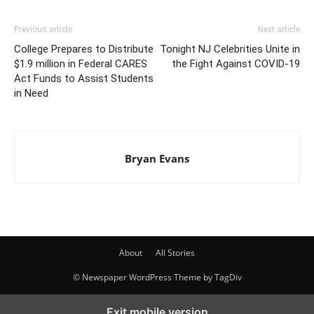
Previous article
Next article
College Prepares to Distribute
Tonight NJ Celebrities Unite in
$1.9 million in Federal CARES
the Fight Against COVID-19
Act Funds to Assist Students
in Need
Bryan Evans
About
All Stories
© Newspaper WordPress Theme by TagDiv
Exit mobile version