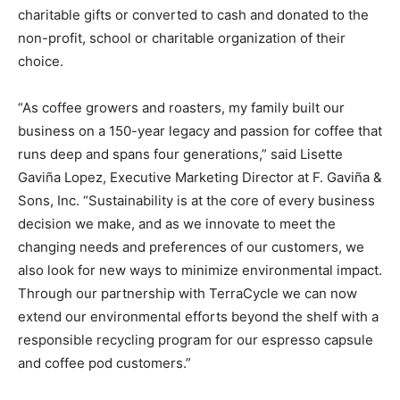
charitable gifts or converted to cash and donated to the
non-profit, school or charitable organization of their
choice.
“As coffee growers and roasters, my family built our
business on a 150-year legacy and passion for coffee that
runs deep and spans four generations,” said Lisette
Gaviña Lopez, Executive Marketing Director at F. Gaviña &
Sons, Inc. “Sustainability is at the core of every business
decision we make, and as we innovate to meet the
changing needs and preferences of our customers, we
also look for new ways to minimize environmental impact.
Through our partnership with TerraCycle we can now
extend our environmental efforts beyond the shelf with a
responsible recycling program for our espresso capsule
and coffee pod customers.”