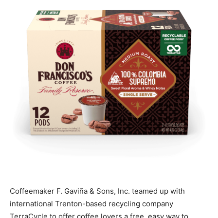
Coffeemaker F. Gaviña & Sons, Inc. teamed up with
international Trenton-based recycling company
TerraCycle to offer coffee lovers a free, easy way to