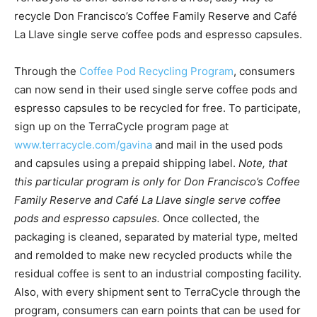
recycle Don Francisco’s Coffee Family Reserve and Café
La Llave single serve coffee pods and espresso capsules.
Through the
Coffee Pod Recycling Program
, consumers
can now send in their used single serve coffee pods and
espresso capsules to be recycled for free. To participate,
sign up on the TerraCycle program page at
www.terracycle.com/gavina
and mail in the used pods
and capsules using a prepaid shipping label.
Note, that
this particular program is only for Don Francisco’s Coffee
Family Reserve and Café La Llave single serve coffee
pods and espresso capsules.
Once collected, the
packaging is cleaned, separated by material type, melted
and remolded to make new recycled products while the
residual coffee is sent to an industrial composting facility.
Also, with every shipment sent to TerraCycle through the
program, consumers can earn points that can be used for