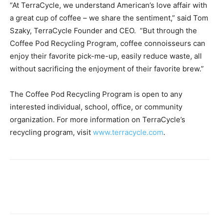
“At TerraCycle, we understand American’s love affair with
a great cup of coffee – we share the sentiment,” said Tom
Szaky, TerraCycle Founder and CEO. “But through the
Coffee Pod Recycling Program, coffee connoisseurs can
enjoy their favorite pick-me-up, easily reduce waste, all
without sacrificing the enjoyment of their favorite brew.”
The Coffee Pod Recycling Program is open to any
interested individual, school, office, or community
organization. For more information on TerraCycle’s
recycling program, visit
www.terracycle.com
.