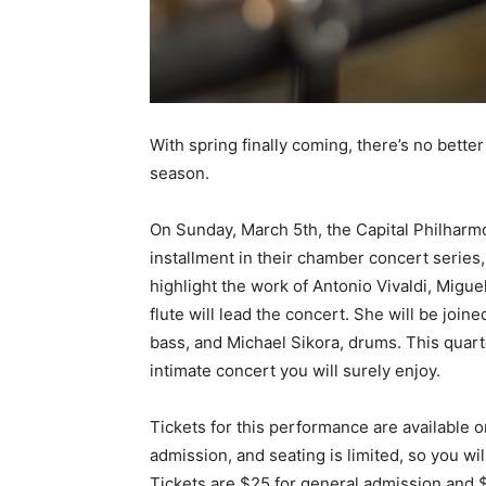
With spring finally coming, there’s no bette
season.
On Sunday, March 5th, the Capital Philharmo
installment in their chamber concert series,
highlight the work of Antonio Vivaldi, Migue
flute will lead the concert. She will be joi
bass, and Michael Sikora, drums. This quartet
intimate concert you will surely enjoy.
Tickets for this performance are available 
admission, and seating is limited, so you wi
Tickets are $25 for general admission and $