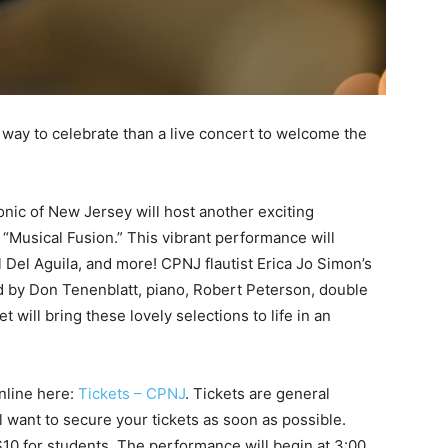
r way to celebrate than a live concert to welcome the
nic of New Jersey will host another exciting
 “Musical Fusion.” This vibrant performance will
l Del Aguila, and more! CPNJ flautist Erica Jo Simon’s
ned by Don Tenenblatt, piano, Robert Peterson, double
 will bring these lovely selections to life in an
online here:
Tickets – CPNJ
. Tickets are general
ll want to secure your tickets as soon as possible.
10 for students. The performance will begin at 3:00