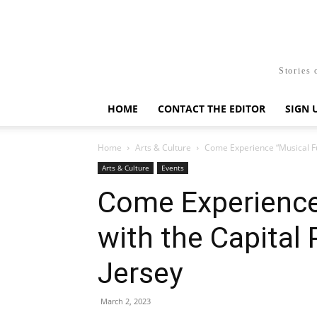
Stories 
HOME
CONTACT THE EDITOR
SIGN 
Home
Arts & Culture
Come Experience “Musical Fu
Arts & Culture
Events
Come Experience
with the Capital
Jersey
March 2, 2023