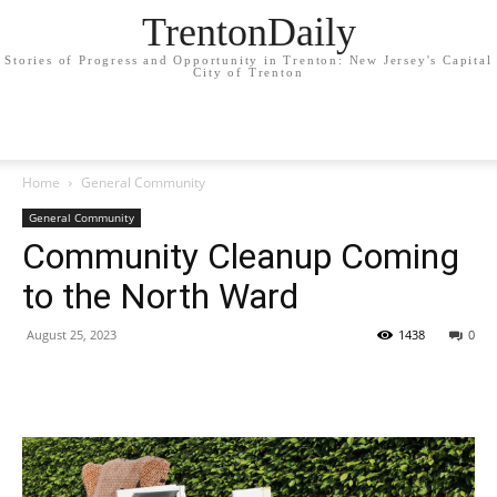
TrentonDaily
Stories of Progress and Opportunity in Trenton: New Jersey's Capital
City of Trenton
Home
General Community
General Community
Community Cleanup Coming
to the North Ward
August 25, 2023
1438
0