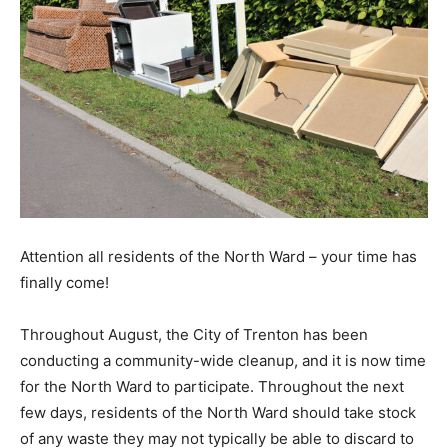
Attention all residents of the North Ward – your time has
finally come!
Throughout August, the City of Trenton has been
conducting a community-wide cleanup, and it is now time
for the North Ward to participate. Throughout the next
few days, residents of the North Ward should take stock
of any waste they may not typically be able to discard to