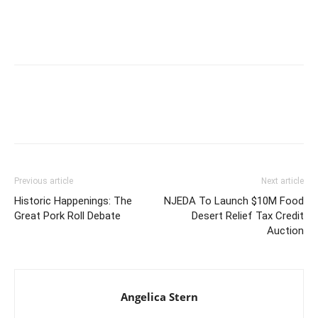
Previous article
Next article
Historic Happenings: The
NJEDA To Launch $10M Food
Great Pork Roll Debate
Desert Relief Tax Credit
Auction
Angelica Stern