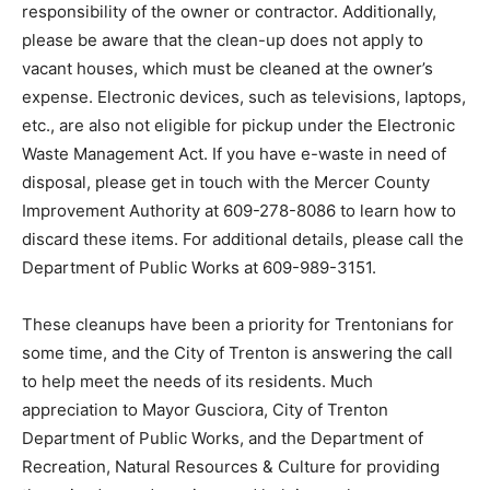
responsibility of the owner or contractor. Additionally,
please be aware that the clean-up does not apply to
vacant houses, which must be cleaned at the owner’s
expense. Electronic devices, such as televisions, laptops,
etc., are also not eligible for pickup under the Electronic
Waste Management Act. If you have e-waste in need of
disposal, please get in touch with the Mercer County
Improvement Authority at 609-278-8086 to learn how to
discard these items. For additional details, please call the
Department of Public Works at 609-989-3151.
These cleanups have been a priority for Trentonians for
some time, and the City of Trenton is answering the call
to help meet the needs of its residents. Much
appreciation to Mayor Gusciora, City of Trenton
Department of Public Works, and the Department of
Recreation, Natural Resources & Culture for providing