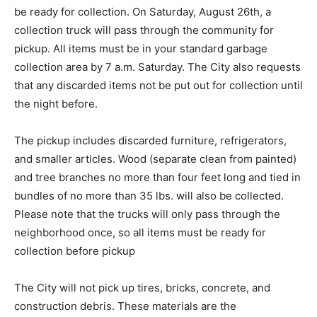
be ready for collection. On Saturday, August 26th, a
collection truck will pass through the community for
pickup. All items must be in your standard garbage
collection area by 7 a.m. Saturday. The City also requests
that any discarded items not be put out for collection until
the night before.
The pickup includes discarded furniture, refrigerators,
and smaller articles. Wood (separate clean from painted)
and tree branches no more than four feet long and tied in
bundles of no more than 35 lbs. will also be collected.
Please note that the trucks will only pass through the
neighborhood once, so all items must be ready for
collection before pickup
The City will not pick up tires, bricks, concrete, and
construction debris. These materials are the