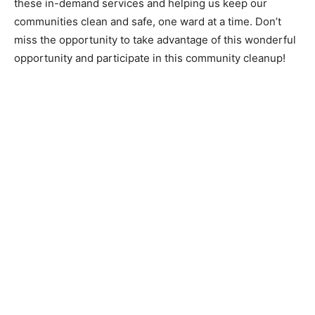
these in-demand services and helping us keep our
communities clean and safe, one ward at a time. Don’t
miss the opportunity to take advantage of this wonderful
opportunity and participate in this community cleanup!