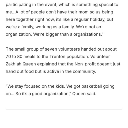
participating in the event, which is something special to
me…A lot of people don’t have their mom so us being
here together right now, it’s like a regular holiday, but
we’re a family, working as a family. We’re not an
organization. We’re bigger than a organizations.”
The small group of seven volunteers handed out about
70 to 80 meals to the Trenton population. Volunteer
Zakhiah Queen explained that the Non-profit doesn’t just
hand out food but is active in the community.
“We stay focused on the kids. We got basketball going
on… So it’s a good organization,” Queen said.