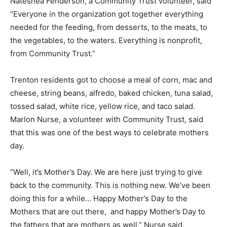
Nateshea Fenderson, a Community Trust volunteer
,
said
“Everyone in the organization got together everything
needed for the feeding, from desserts, to the meats, to
the vegetables, to the waters. Everything is nonprofit,
from Community Trust.”
Trenton residents got to choose a meal of corn, mac and
cheese, string beans, alfredo, baked chicken, tuna salad,
tossed salad, white rice, yellow rice, and taco salad.
Marlon Nurse, a volunteer with Community Trust, said
that this was one of the best ways to celebrate mothers
day.
“Well, it’s Mother’s Day. We are here just trying to give
back to the community. This is nothing new. We’ve been
doing this for a while… Happy Mother’s Day to the
Mothers that are out there, and happy Mother’s Day to
the fathers that are mothers as well,” Nurse said.