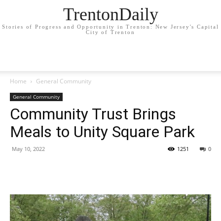
TrentonDaily
Stories of Progress and Opportunity in Trenton: New Jersey's Capital
City of Trenton
Home
General Community
General Community
Community Trust Brings
Meals to Unity Square Park
May 10, 2022
1251
0