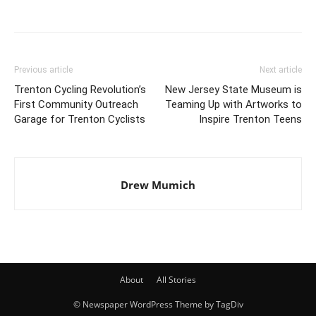
Previous article
Next article
Trenton Cycling Revolution’s
New Jersey State Museum is
First Community Outreach
Teaming Up with Artworks to
Garage for Trenton Cyclists
Inspire Trenton Teens
Drew Mumich
About
All Stories
© Newspaper WordPress Theme by TagDiv