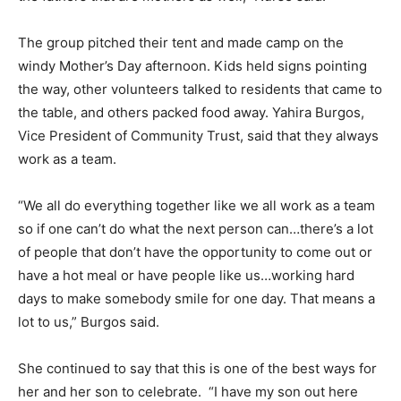
The group pitched their tent and made camp on the
windy Mother’s Day afternoon. Kids held signs pointing
the way, other volunteers talked to residents that came to
the table, and others packed food away. Yahira Burgos,
Vice President of Community Trust, said that they always
work as a team.
“We all do everything together like we all work as a team
so if one can’t do what the next person can…there’s a lot
of people that don’t have the opportunity to come out or
have a hot meal or have people like us…working hard
days to make somebody smile for one day. That means a
lot to us,” Burgos said.
She continued to say that this is one of the best ways for
her and her son to celebrate. “I have my son out here