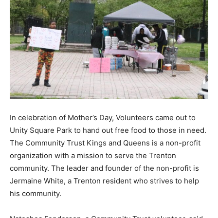
In celebration of Mother’s Day, Volunteers came out to
Unity Square Park to hand out free food to those in need.
The Community Trust Kings and Queens
is a non-profit
organization with a mission to serve the Trenton
community. The leader and founder of the non-profit is
Jermaine White, a Trenton resident who strives to help
his community.