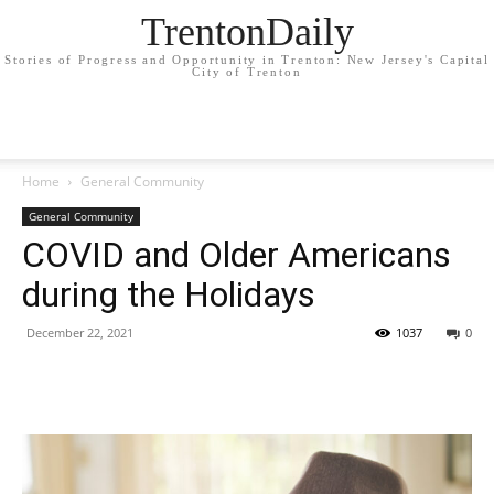
TrentonDaily
Stories of Progress and Opportunity in Trenton: New Jersey's Capital
City of Trenton
Home
General Community
General Community
COVID and Older Americans
during the Holidays
December 22, 2021
1037
0