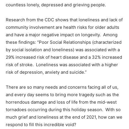
countless lonely, depressed and grieving people.
Research from the CDC shows that loneliness and lack of
community involvement are health risks for older adults
and have a major negative impact on longevity. Among
these findings: “Poor Social Relationships (characterized
by social isolation and loneliness) was associated with a
29% increased risk of heart disease and a 32% increased
risk of stroke. Loneliness was associated with a higher
risk of depression, anxiety and suicide.”
There are so many needs and concerns facing all of us,
and every day seems to bring more tragedy such as the
horrendous damage and loss of life from the mid-west
tornadoes occurring during this holiday season. With so
much grief and loneliness at the end of 2021, how can we
respond to fill this incredible void?