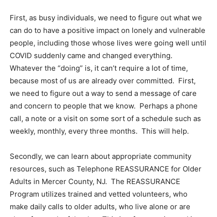
First, as busy individuals, we need to figure out what we
can do to have a positive impact on lonely and vulnerable
people, including those whose lives were going well until
COVID suddenly came and changed everything.
Whatever the “doing” is, it can’t require a lot of time,
because most of us are already over committed. First,
we need to figure out a way to send a message of care
and concern to people that we know. Perhaps a phone
call, a note or a visit on some sort of a schedule such as
weekly, monthly, every three months. This will help.
Secondly, we can learn about appropriate community
resources, such as Telephone REASSURANCE for Older
Adults in Mercer County, NJ. The REASSURANCE
Program utilizes trained and vetted volunteers, who
make daily calls to older adults, who live alone or are