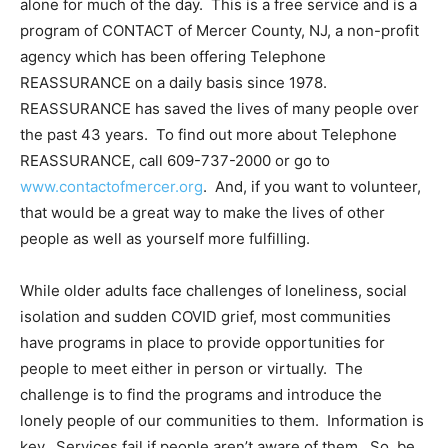
alone for much of the day. This is a free service and is a
program of CONTACT of Mercer County, NJ, a non-profit
agency which has been offering Telephone
REASSURANCE on a daily basis since 1978.
REASSURANCE has saved the lives of many people over
the past 43 years. To find out more about Telephone
REASSURANCE, call 609-737-2000 or go to
www.contactofmercer.org
. And, if you want to volunteer,
that would be a great way to make the lives of other
people as well as yourself more fulfilling.
While older adults face challenges of loneliness, social
isolation and sudden COVID grief, most communities
have programs in place to provide opportunities for
people to meet either in person or virtually. The
challenge is to find the programs and introduce the
lonely people of our communities to them. Information is
key. Services fail if people aren’t aware of them. So, be