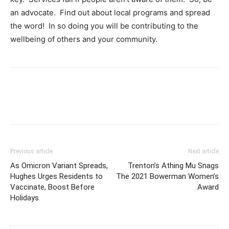
an advocate. Find out about local programs and spread
the word! In so doing you will be contributing to the
wellbeing of others and your community.
Previous article
Next article
As Omicron Variant Spreads,
Trenton’s Athing Mu Snags
Hughes Urges Residents to
The 2021 Bowerman Women’s
Vaccinate, Boost Before
Award
Holidays