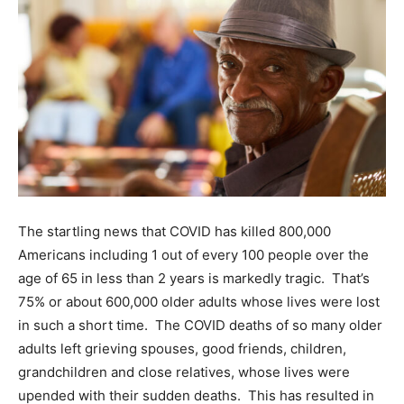
The startling news that COVID has killed 800,000
Americans including 1 out of every 100 people over the
age of 65 in less than 2 years is markedly tragic. That’s
75% or about 600,000 older adults whose lives were lost
in such a short time. The COVID deaths of so many older
adults left grieving spouses, good friends, children,
grandchildren and close relatives, whose lives were
upended with their sudden deaths. This has resulted in