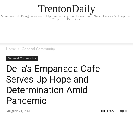
TrentonDaily
Stories of Progress and Opportunity in Trenton: New Jersey's Capital
City of Trenton
Home
General Community
General Community
Delia’s Empanada Cafe
Serves Up Hope and
Determination Amid
Pandemic
August 21, 2020
1365
0