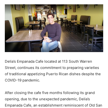
Delia’s Empanada Cafe located at 113 South Warren
Street, continues its commitment to preparing varieties
of traditional appetizing Puerto Rican dishes despite the
COVID-19 pandemic.
After closing the cafe five months following its grand
opening, due to the unexpected pandemic, Delia’s
Empanada Cafe, an establishment reminiscent of Old San