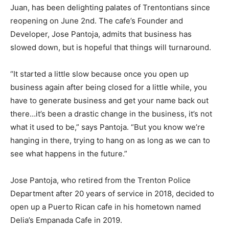
Juan, has been delighting palates of Trentontians since
reopening on June 2nd. The cafe’s Founder and
Developer, Jose Pantoja, admits that business has
slowed down, but is hopeful that things will turnaround.
“It started a little slow because once you open up
business again after being closed for a little while, you
have to generate business and get your name back out
there…it’s been a drastic change in the business, it’s not
what it used to be,” says Pantoja. “But you know we’re
hanging in there, trying to hang on as long as we can to
see what happens in the future.”
Jose Pantoja, who retired from the Trenton Police
Department after 20 years of service in 2018, decided to
open up a Puerto Rican cafe in his hometown named
Delia’s Empanada Cafe in 2019.