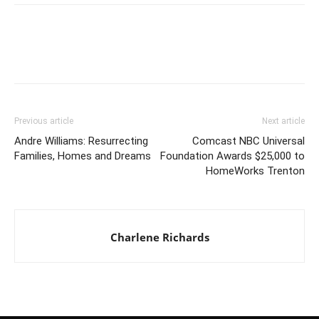
Previous article
Next article
Andre Williams: Resurrecting
Comcast NBC Universal
Families, Homes and Dreams
Foundation Awards $25,000 to
HomeWorks Trenton
Charlene Richards