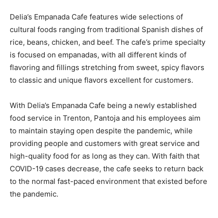
Delia’s Empanada Cafe features wide selections of
cultural foods ranging from traditional Spanish dishes of
rice, beans, chicken, and beef. The cafe’s prime specialty
is focused on empanadas, with all different kinds of
flavoring and fillings stretching from sweet, spicy flavors
to classic and unique flavors excellent for customers.
With Delia’s Empanada Cafe being a newly established
food service in Trenton, Pantoja and his employees aim
to maintain staying open despite the pandemic, while
providing people and customers with great service and
high-quality food for as long as they can. With faith that
COVID-19 cases decrease, the cafe seeks to return back
to the normal fast-paced environment that existed before
the pandemic.