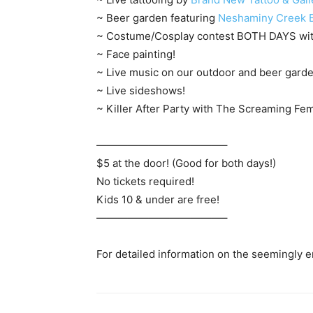
~ Beer garden featuring
Neshaminy Creek 
~ Costume/Cosplay contest BOTH DAYS with
~ Face painting!
~ Live music on our outdoor and beer garde
~ Live sideshows!
~ Killer After Party with The Screaming Fem
————————————–
$5 at the door! (Good for both days!)
No tickets required!
Kids 10 & under are free!
————————————–
For detailed information on the seemingly end