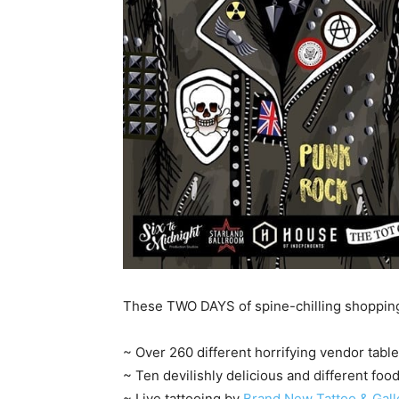
These TWO DAYS of spine-chilling shopping 
~ Over 260 different horrifying vendor tabl
~ Ten devilishly delicious and different foo
~ Live tattooing by
Brand New Tattoo & Gall