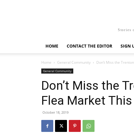
Stories 
HOME
CONTACT THE EDITOR
SIGN 
Home
General Community
Don’t Miss the Trento
General Community
Don’t Miss the T
Flea Market Thi
October 18, 2019