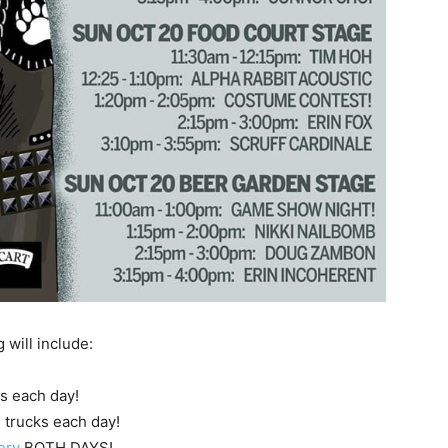
will include:
es each day!
d trucks each day!
ery
BOTH DAYS!