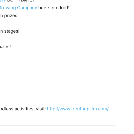
Brewing Company
beers on draft!
 prizes!
n stages!
ales!
less activities, visit:
http://www.trentonprfm.com/