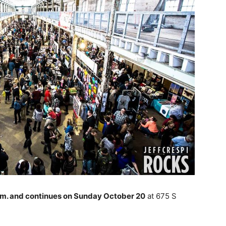
a.m. and continues on Sunday October 20
at 675 S