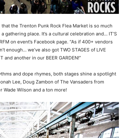
’s that the Trenton Punk Rock Flea Market is so much
s a gathering place. It’s a cultural celebration and… IT’S
RFM on event’s Facebook page. “As if 400+ vendors
sn’t enough… we’ve also got TWO STAGES of LIVE
T and another in our BEER GARDEN!”
ythms and dope rhymes, both stages shine a spotlight
f Honah Lee, Doug Zambon of The Vansaders from
er Wade Wilson and a ton more!