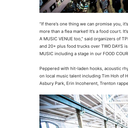
“If there’s one thing we can promise you, it
more than a flea market! It’s a food court. It’
A MUSIC VENUE too,” said organizers of TP
and 20+ plus food trucks over TWO DAYS i
MUSIC including a stage in our FOOD COUR
Peppered with hit-laden hooks, acoustic rh
on local music talent including Tim Hoh o
Asbury Park, Erin Incoherent, Trenton rapp