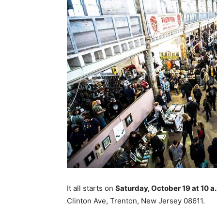
It all starts on
Saturday, October 19 at 10 
Clinton Ave, Trenton, New Jersey 08611.