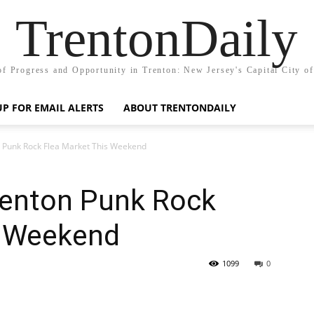
TrentonDaily
of Progress and Opportunity in Trenton: New Jersey's Capital City o
UP FOR EMAIL ALERTS
ABOUT TRENTONDAILY
n Punk Rock Flea Market This Weekend
renton Punk Rock
s Weekend
1099
0