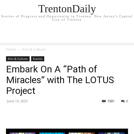
TrentonDaily
Stories of Progress and Opportunity in Trenton: New Jersey's Capital
City of Trenton
Home
Arts & Culture
Arts & Culture
Events
Embark On A “Path of
Miracles” with The LOTUS
Project
June 13, 2023
1501
0