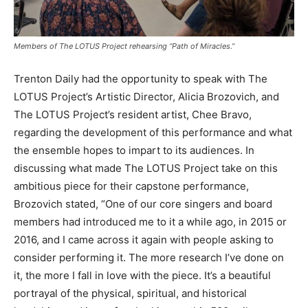
Members of The LOTUS Project rehearsing “Path of Miracles.”
Trenton Daily had the opportunity to speak with The
LOTUS Project’s Artistic Director, Alicia Brozovich, and
The LOTUS Project’s resident artist, Chee Bravo,
regarding the development of this performance and what
the ensemble hopes to impart to its audiences. In
discussing what made The LOTUS Project take on this
ambitious piece for their capstone performance,
Brozovich stated, “One of our core singers and board
members had introduced me to it a while ago, in 2015 or
2016, and I came across it again with people asking to
consider performing it. The more research I’ve done on
it, the more I fall in love with the piece. It’s a beautiful
portrayal of the physical, spiritual, and historical