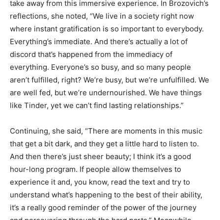
take away from this immersive experience. In Brozovich’s
reflections, she noted, “We live in a society right now
where instant gratification is so important to everybody.
Everything’s immediate. And there’s actually a lot of
discord that’s happened from the immediacy of
everything. Everyone’s so busy, and so many people
aren’t fulfilled, right? We’re busy, but we’re unfulfilled. We
are well fed, but we’re undernourished. We have things
like Tinder, yet we can’t find lasting relationships.”
Continuing, she said, “There are moments in this music
that get a bit dark, and they get a little hard to listen to.
And then there’s just sheer beauty; I think it’s a good
hour-long program. If people allow themselves to
experience it and, you know, read the text and try to
understand what’s happening to the best of their ability,
it’s a really good reminder of the power of the journey