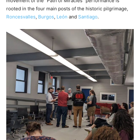
movement of the “Path of Miracles” performance is
rooted in the four main posts of the historic pilgrimage,
Roncesvalles
,
Burgos
,
León
and
Santiago
.