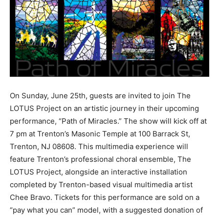
On Sunday, June 25th, guests are invited to join The
LOTUS Project on an artistic journey in their upcoming
performance, “Path of Miracles.” The show will kick off at
7 pm at Trenton’s Masonic Temple at 100 Barrack St,
Trenton, NJ 08608. This multimedia experience will
feature Trenton’s professional choral ensemble, The
LOTUS Project, alongside an interactive installation
completed by Trenton-based visual multimedia artist
Chee Bravo. Tickets for this performance are sold on a
“pay what you can” model, with a suggested donation of