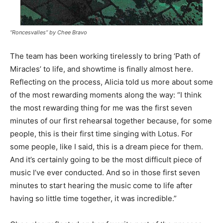
“Roncesvalles” by Chee Bravo
The team has been working tirelessly to bring ‘Path of
Miracles’ to life, and showtime is finally almost here.
Reflecting on the process, Alicia told us more about some
of the most rewarding moments along the way: “I think
the most rewarding thing for me was the first seven
minutes of our first rehearsal together because, for some
people, this is their first time singing with Lotus. For
some people, like I said, this is a dream piece for them.
And it’s certainly going to be the most difficult piece of
music I’ve ever conducted. And so in those first seven
minutes to start hearing the music come to life after
having so little time together, it was incredible.”