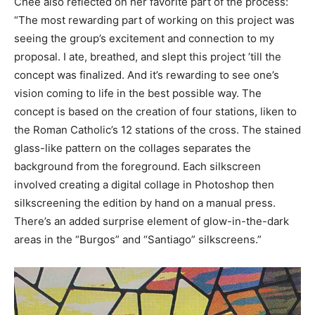
Chee also reflected on her favorite part of the process:
“The most rewarding part of working on this project was
seeing the group’s excitement and connection to my
proposal. I ate, breathed, and slept this project ’till the
concept was finalized. And it’s rewarding to see one’s
vision coming to life in the best possible way. The
concept is based on the creation of four stations, liken to
the Roman Catholic’s 12 stations of the cross. The stained
glass-like pattern on the collages separates the
background from the foreground. Each silkscreen
involved creating a digital collage in Photoshop then
silkscreening the edition by hand on a manual press.
There’s an added surprise element of glow-in-the-dark
areas in the “Burgos” and “Santiago” silkscreens.”