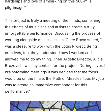
hardships and joys of embarking on this 500-mile
pilgrimage.”
This project is truly a meeting of the minds, combining
the efforts of musicians and artists to create a truly
unforgettable performance. Discussing the process of
working alongside musical artists, Chee Bravo stated, “It
was a pleasure to work with the Lotus Project. Being
creatives, too, they understood how I worked and
allowed me to do my thing. Their Artistic Director, Alicia
Brozovich, was my contact for the project. During several
brainstorming meetings it was decided that the focus
would be on the finale, the ‘Path of Miracles’ tour. My job
was to create an immersive component for this
performance.”