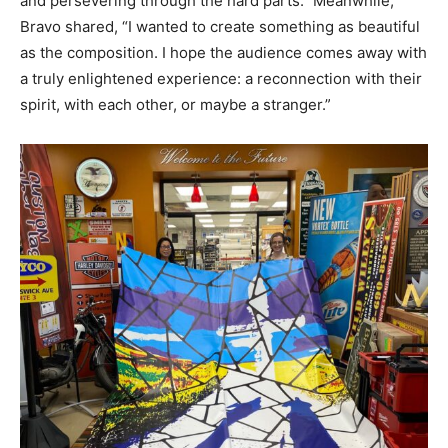
and persevering through the hard parts.” Meanwhile,
Bravo shared, “I wanted to create something as beautiful
as the composition. I hope the audience comes away with
a truly enlightened experience: a reconnection with their
spirit, with each other, or maybe a stranger.”