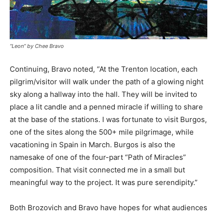
“Leon” by Chee Bravo
Continuing, Bravo noted, “At the Trenton location, each
pilgrim/visitor will walk under the path of a glowing night
sky along a hallway into the hall. They will be invited to
place a lit candle and a penned miracle if willing to share
at the base of the stations. I was fortunate to visit Burgos,
one of the sites along the 500+ mile pilgrimage, while
vacationing in Spain in March. Burgos is also the
namesake of one of the four-part “Path of Miracles”
composition. That visit connected me in a small but
meaningful way to the project. It was pure serendipity.”
Both Brozovich and Bravo have hopes for what audiences