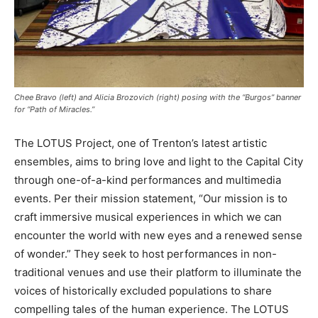
Chee Bravo (left) and Alicia Brozovich (right) posing with the “Burgos” banner
for “Path of Miracles.”
The LOTUS Project, one of Trenton’s latest artistic
ensembles, aims to bring love and light to the Capital City
through one-of-a-kind performances and multimedia
events. Per their mission statement, “Our mission is to
craft immersive musical experiences in which we can
encounter the world with new eyes and a renewed sense
of wonder.” They seek to host performances in non-
traditional venues and use their platform to illuminate the
voices of historically excluded populations to share
compelling tales of the human experience. The LOTUS