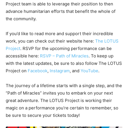
Project team is able to leverage their position to then
advance humanitarian efforts that benefit the whole of
the community.
If you’d like to read more and support their incredible
work, you can check out their website here:
The LOTUS
Project
. RSVP for the upcoming performance can be
accessible here:
RSVP – Path of Miracles
. To keep up
with the latest updates, be sure to also follow The LOTUS
Project on
Facebook
,
Instagram
, and
YouTube
.
The journey of a lifetime starts with a single step, and the
“Path of Miracles” invites you to embark on your next
great adventure. The LOTUS Project is working their
magic on a performance you’re certain to remember, so
be sure to secure your tickets today!