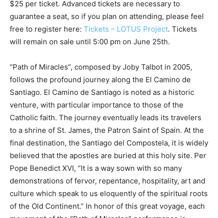
$25 per ticket. Advanced tickets are necessary to
guarantee a seat, so if you plan on attending, please feel
free to register here:
Tickets – LOTUS Project
. Tickets
will remain on sale until 5:00 pm on June 25th.
“Path of Miracles”, composed by Joby Talbot in 2005,
follows the profound journey along the El Camino de
Santiago. El Camino de Santiago is noted as a historic
venture, with particular importance to those of the
Catholic faith. The journey eventually leads its travelers
to a shrine of St. James, the Patron Saint of Spain. At the
final destination, the Santiago del Compostela, it is widely
believed that the apostles are buried at this holy site. Per
Pope Benedict XVI, “It is a way sown with so many
demonstrations of fervor, repentance, hospitality, art and
culture which speak to us eloquently of the spiritual roots
of the Old Continent.” In honor of this great voyage, each