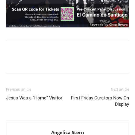
Previous article
Next article
Jesus Was a “Home” Visitor
First Friday Curators Now On
Display
Angelica Stern