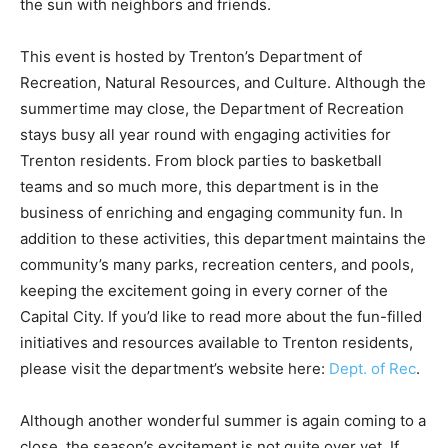
the sun with neighbors and friends.
This event is hosted by Trenton’s Department of
Recreation, Natural Resources, and Culture. Although the
summertime may close, the Department of Recreation
stays busy all year round with engaging activities for
Trenton residents. From block parties to basketball
teams and so much more, this department is in the
business of enriching and engaging community fun. In
addition to these activities, this department maintains the
community’s many parks, recreation centers, and pools,
keeping the excitement going in every corner of the
Capital City. If you’d like to read more about the fun-filled
initiatives and resources available to Trenton residents,
please visit the department’s website here:
Dept. of Rec
.
Although another wonderful summer is again coming to a
close, the season’s excitement is not quite over yet. If