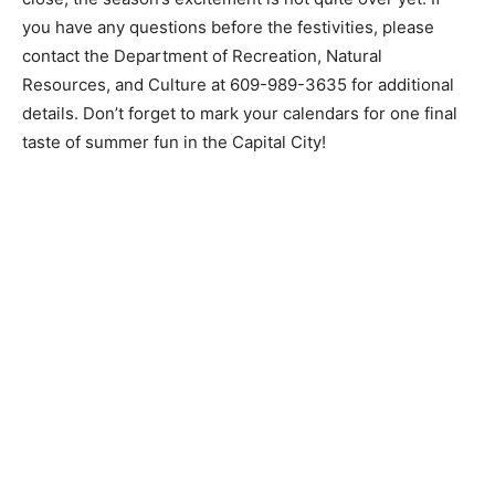
you have any questions before the festivities, please
contact the Department of Recreation, Natural
Resources, and Culture at
609-989-3635
for additional
details. Don’t forget to mark your calendars for one final
taste of summer fun in the Capital City!