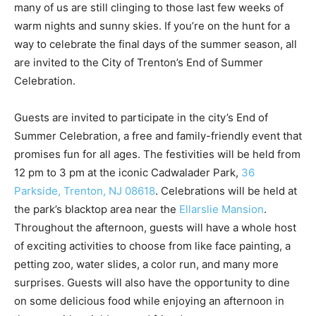
many of us are still clinging to those last few weeks of
warm nights and sunny skies. If you’re on the hunt for a
way to celebrate the final days of the summer season, all
are invited to the City of Trenton’s End of Summer
Celebration.
Guests are invited to participate in the city’s End of
Summer Celebration, a free and family-friendly event that
promises fun for all ages. The festivities will be held from
12 pm to 3 pm at the iconic Cadwalader Park,
36
Parkside, Trenton, NJ 08618
. Celebrations will be held at
the park’s blacktop area near the
Ellarslie Mansion
.
Throughout the afternoon, guests will have a whole host
of exciting activities to choose from like face painting, a
petting zoo, water slides, a color run, and many more
surprises. Guests will also have the opportunity to dine
on some delicious food while enjoying an afternoon in