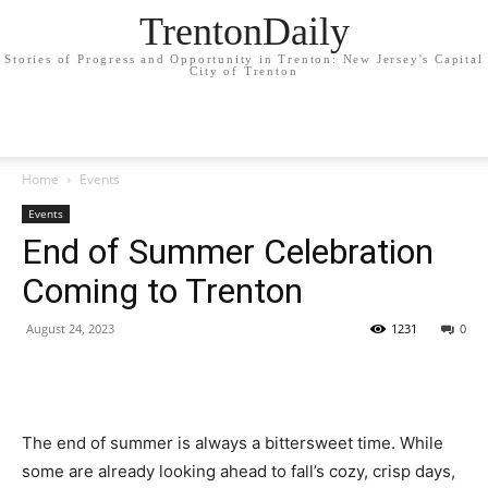
TrentonDaily
Stories of Progress and Opportunity in Trenton: New Jersey's Capital
City of Trenton
Home
Events
Events
End of Summer Celebration
Coming to Trenton
August 24, 2023
1231
0
The end of summer is always a bittersweet time. While
some are already looking ahead to fall’s cozy, crisp days,