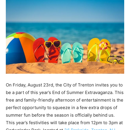
On Friday, August 23rd, the City of Trenton invites you to
be a part of this year’s End of Summer Extravaganza. This
free and family-friendly afternoon of entertainment is the
perfect opportunity to squeeze in a few extra drops of
summer fun before the season is officially behind us.
This year’s festivities will take place from 12pm to 3pm at