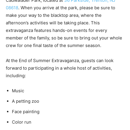
Cadwalader Park, located at
36 Parkside, Trenton, NJ
08618
. When you arrive at the park, please be sure to
make your way to the blacktop area, where the
afternoon’s activities will be taking place. This
extravaganza features hands-on events for every
member of the family, so be sure to bring out your whole
crew for one final taste of the summer season.
At the End of Summer Extravaganza, guests can look
forward to participating in a whole host of activities,
including:
Music
A petting zoo
Face painting
Color run