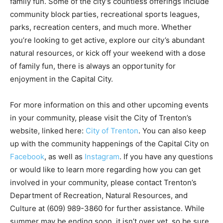
family fun. Some of the city’s countless offerings include
community block parties, recreational sports leagues,
parks, recreation centers, and much more. Whether
you’re looking to get active, explore our city’s abundant
natural resources, or kick off your weekend with a dose
of family fun, there is always an opportunity for
enjoyment in the Capital City.
For more information on this and other upcoming events
in your community, please visit the City of Trenton’s
website, linked here:
City of Trenton
. You can also keep
up with the community happenings of the Capital City on
Facebook
, as well as
Instagram
. If you have any questions
or would like to learn more regarding how you can get
involved in your community, please contact Trenton’s
Department of Recreation, Natural Resources, and
Culture at (609) 989-3860 for further assistance. While
summer may be ending soon, it isn’t over yet, so be sure