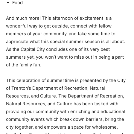
Food
And much more! This afternoon of excitement is a
wonderful way to get outside, connect with fellow
members of your community, and take some time to
appreciate what this special summer season is all about.
As the Capital City concludes one of its very best
summers yet, you won’t want to miss out in being a part
of the family fun.
This celebration of summertime is presented by the City
of Trenton’s Department of Recreation, Natural
Resources, and Culture. The Department of Recreation,
Natural Resources, and Culture has been tasked with
providing our community with enriching and educational
community events which break down barriers, bring the
city together, and empowers a space for wholesome,