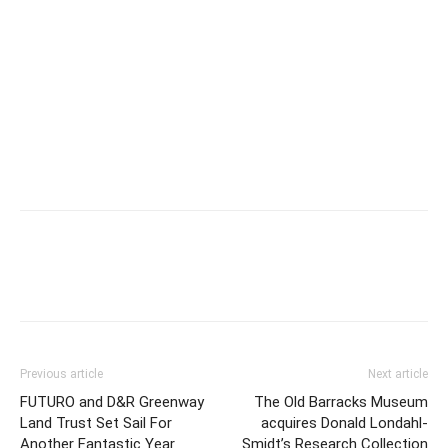
Previous article
Next article
FUTURO and D&R Greenway
The Old Barracks Museum
Land Trust Set Sail For
acquires Donald Londahl-
Another Fantastic Year
Smidt’s Research Collection