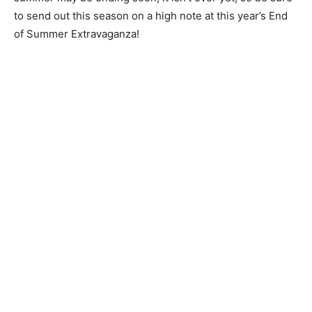
to send out this season on a high note at this year’s End
of Summer Extravaganza!