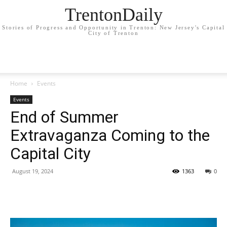
TrentonDaily
Stories of Progress and Opportunity in Trenton: New Jersey's Capital
City of Trenton
Home
Events
Events
End of Summer
Extravaganza Coming to the
Capital City
August 19, 2024
1363
0