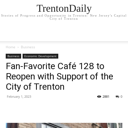
TrentonDaily
Stories of Progress and Opportunity in Trenton: New Jersey's Capital
City of Trenton
Home
Business
Business
Economic Development
Fan-Favorite Café 128 to
Reopen with Support of the
City of Trenton
February 1, 2023
2881
0