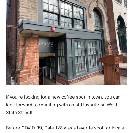
If you’re looking for a new coffee spot in town, you can
look forward to reuniting with an old favorite on West
State Street!
Before COVID-19, Café 128 was a favorite spot for locals