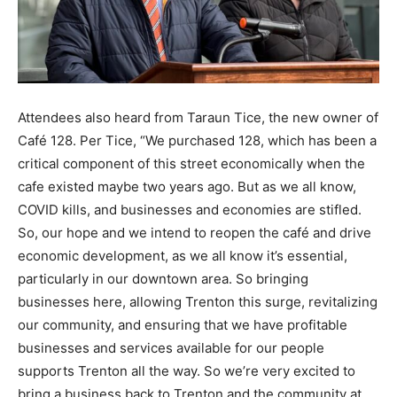
Attendees also heard from Taraun Tice, the new owner of
Café 128. Per Tice, “We purchased 128, which has been a
critical component of this street economically when the
cafe existed maybe two years ago. But as we all know,
COVID kills, and businesses and economies are stifled.
So, our hope and we intend to reopen the café and drive
economic development, as we all know it’s essential,
particularly in our downtown area. So bringing
businesses here, allowing Trenton this surge, revitalizing
our community, and ensuring that we have profitable
businesses and services available for our people
supports Trenton all the way. So we’re very excited to
bring a business back to Trenton and the community at