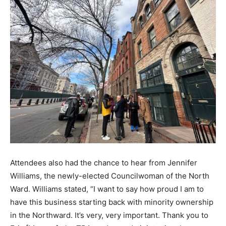
Attendees also had the chance to hear from Jennifer
Williams, the newly-elected Councilwoman of the North
Ward. Williams stated, “I want to say how proud I am to
have this business starting back with minority ownership
in the Northward. It’s very, very important. Thank you to