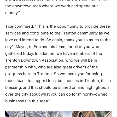
the downtown area where we work and spend our
money.”
Tice continued, “This is the opportunity to provide these
services and contribute to the Trenton community as we
love and intend to do. So again, thank you so much to the
city’s Mayor, to Eric and his team, for all of you who
gathered today. In addition, we have members of the
Trenton Downtown Association, who we will be in
partnership with, who are also great drivers of the
progress here in Trenton. So we thank you for using
these loans to support local businesses in Trenton, it is a
blessing, and that should be shined on and highlighted all
over the city about what you can do for minority-owned
businesses in this area.”