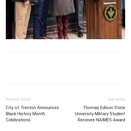
Previous article
Next article
City of Trenton Announces
Thomas Edison State
Black History Month
University Military Student
Celebrations
Receives NAIMES Award