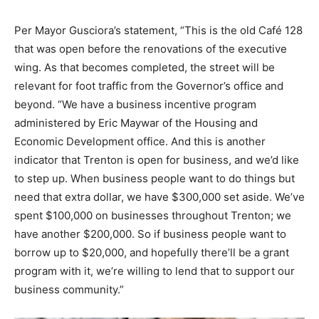
Per Mayor Gusciora’s statement, “This is the old Café 128
that was open before the renovations of the executive
wing. As that becomes completed, the street will be
relevant for foot traffic from the Governor’s office and
beyond. “We have a business incentive program
administered by Eric Maywar of the Housing and
Economic Development office. And this is another
indicator that Trenton is open for business, and we’d like
to step up. When business people want to do things but
need that extra dollar, we have $300,000 set aside. We’ve
spent $100,000 on businesses throughout Trenton; we
have another $200,000. So if business people want to
borrow up to $20,000, and hopefully there’ll be a grant
program with it, we’re willing to lend that to support our
business community.”