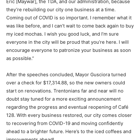
Eric [Maywar], the TDA, and our administration, because
they’re rebuilding our city one business at a time.
Coming out of COVID is so important. I remember what it
was like before, and I can’t wait to come back again to buy
my iced mochas. I wish you good luck, and I’m sure
everyone in the city will be proud that you’re here. I will
encourage everyone to patronize your business as soon
as possible.”
After the speeches concluded, Mayor Gusciora turned
over a check for $17,314.88, so the new owners could
start on renovations. Trentonians far and near will no
doubt stay tuned for a more exciting announcement
regarding the progress and eventual reopening of Café
128. With every business restored, our city comes closer
to recovering from COVID-19 and moving confidently
ahead to a brighter future. Here’s to the iced coffees and
improvements ahead!