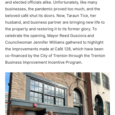
and elected officials alike. Unfortunately, like many
businesses, the pandemic proved too much, and the
beloved café shut its doors. Now, Taraun Tice, her
husband, and business partner are bringing new life to
the property and restoring it to its former glory. To
celebrate the opening, Mayor Reed Gusciora and
Councilwoman Jennifer Williams gathered to highlight
the improvements made at Café 128, which have been
co-financed by the City of Trenton through the Trenton
Business Improvement Incentive Program.