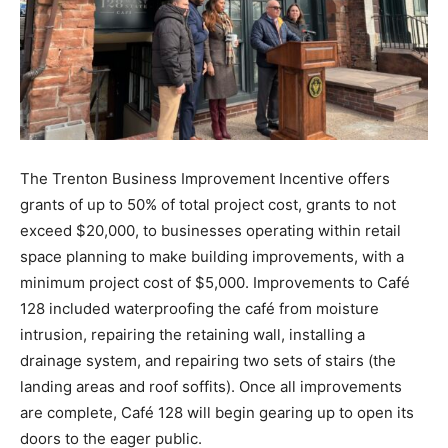
The Trenton Business Improvement Incentive offers
grants of up to 50% of total project cost, grants to not
exceed $20,000, to businesses operating within retail
space planning to make building improvements, with a
minimum project cost of $5,000. Improvements to Café
128 included waterproofing the café from moisture
intrusion, repairing the retaining wall, installing a
drainage system, and repairing two sets of stairs (the
landing areas and roof soffits). Once all improvements
are complete, Café 128 will begin gearing up to open its
doors to the eager public.