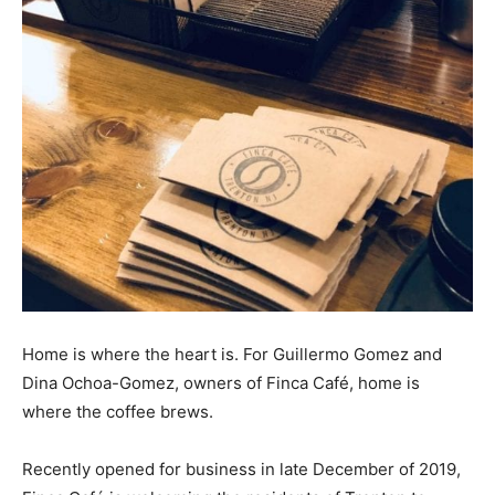
Home is where the heart is. For Guillermo Gomez and
Dina Ochoa-Gomez, owners of Finca Café, home is
where the coffee brews.
Recently opened for business in late December of 2019,