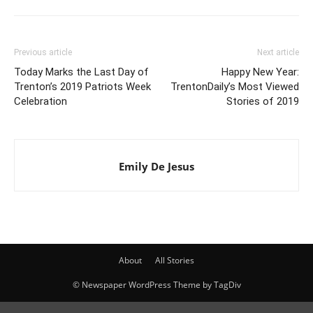
Previous article
Next article
Today Marks the Last Day of
Happy New Year:
Trenton’s 2019 Patriots Week
TrentonDaily’s Most Viewed
Celebration
Stories of 2019
Emily De Jesus
About
All Stories
© Newspaper WordPress Theme by TagDiv