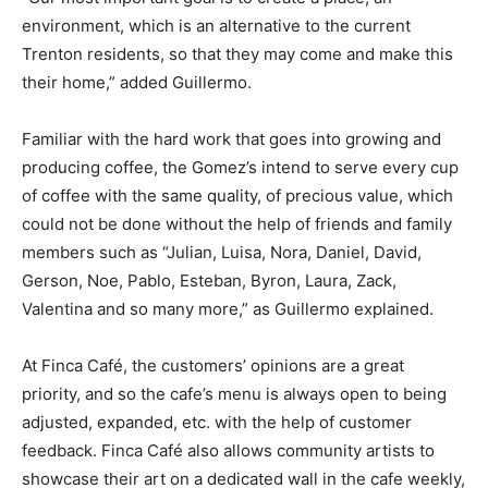
environment, which is an alternative to the current
Trenton residents, so that they may come and make this
their home,” added Guillermo.
Familiar with the hard work that goes into growing and
producing coffee, the Gomez’s intend to serve every cup
of coffee with the same quality, of precious value, which
could not be done without the help of friends and family
members such as “Julian, Luisa, Nora, Daniel, David,
Gerson, Noe, Pablo, Esteban, Byron, Laura, Zack,
Valentina and so many more,” as Guillermo explained.
At Finca Café, the customers’ opinions are a great
priority, and so the cafe’s menu is always open to being
adjusted, expanded, etc. with the help of customer
feedback. Finca Café also allows community artists to
showcase their art on a dedicated wall in the cafe weekly,