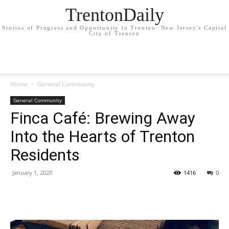
TrentonDaily
Stories of Progress and Opportunity in Trenton: New Jersey's Capital
City of Trenton
Home
General Community
General Community
Finca Café: Brewing Away
Into the Hearts of Trenton
Residents
January 1, 2020
1416
0