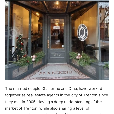
The married couple, Guillermo and Dina, have worked
together as real estate agents in the city of Trenton since
they met in 2005. Having a deep understanding of the
market of Trenton, while also sharing a level of