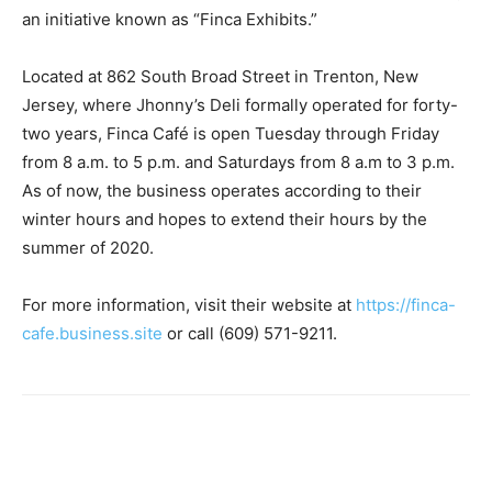
an initiative known as “Finca Exhibits.”
Located at 862 South Broad Street in Trenton, New
Jersey, where Jhonny’s Deli formally operated for forty-
two years, Finca Café is open Tuesday through Friday
from 8 a.m. to 5 p.m. and Saturdays from 8 a.m to 3 p.m.
As of now, the business operates according to their
winter hours and hopes to extend their hours by the
summer of 2020.
For more information, visit their website at
https://finca-
cafe.business.site
or call (609) 571-9211.