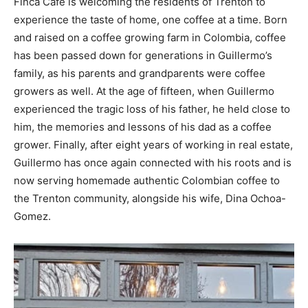
Finca Café is welcoming the residents of Trenton to
experience the taste of home, one coffee at a time. Born
and raised on a coffee growing farm in Colombia, coffee
has been passed down for generations in Guillermo’s
family, as his parents and grandparents were coffee
growers as well. At the age of fifteen, when Guillermo
experienced the tragic loss of his father, he held close to
him, the memories and lessons of his dad as a coffee
grower. Finally, after eight years of working in real estate,
Guillermo has once again connected with his roots and is
now serving homemade authentic Colombian coffee to
the Trenton community, alongside his wife, Dina Ochoa-
Gomez.