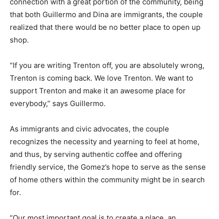
connection with a great portion of the community, being
that both Guillermo and Dina are immigrants, the couple
realized that there would be no better place to open up
shop.
“If you are writing Trenton off, you are absolutely wrong,
Trenton is coming back. We love Trenton. We want to
support Trenton and make it an awesome place for
everybody,” says Guillermo.
As immigrants and civic advocates, the couple
recognizes the necessity and yearning to feel at home,
and thus, by serving authentic coffee and offering
friendly service, the Gomez’s hope to serve as the sense
of home others within the community might be in search
for.
“Our most important goal is to create a place, an