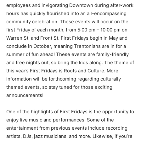
employees and invigorating Downtown during after-work
hours has quickly flourished into an all-encompassing
community celebration. These events will occur on the
first Friday of each month, from 5:00 pm – 10:00 pm on
Warren St. and Front St. First Fridays begin in May and
conclude in October, meaning Trentonians are in for a
summer of fun ahead! These events are family-friendly
and free nights out, so bring the kids along. The theme of
this year’s First Fridays is Roots and Culture. More
information will be forthcoming regarding culturally-
themed events, so stay tuned for those exciting
announcements!
One of the highlights of First Fridays is the opportunity to
enjoy live music and performances. Some of the
entertainment from previous events include recording
artists, DJs, jazz musicians, and more. Likewise, if you’re