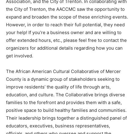
Association, and the City of Trenton. In collaborating with
the City of Trenton, the AACCMC saw the opportunity to
expand and broaden the scope of these enriching events.
However, in order to reach their full potential, they need
your help! If you’re a business owner and are willing to
offer extended hours, etc., please feel free to contact the
organizers for additional details regarding how you can
get involved.
The African American Cultural Collaborative of Mercer
County is a dynamic group of stakeholders seeking to
improve residents’ the quality of life through arts,
education, and culture. The Collaborative brings diverse
families to the forefront and provides them with a safe,
positive space to build healthy families and communities.
Their leadership brings together a distinguished panel of
educators, executives, business representatives,
officials, and others who oversee and support the