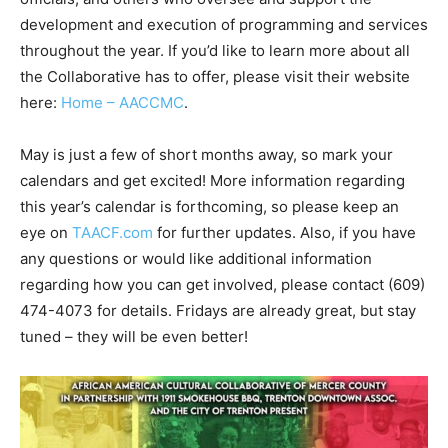
development and execution of programming and services
throughout the year. If you’d like to learn more about all
the Collaborative has to offer, please visit their website
here:
Home – AACCMC
.
May is just a few of short months away, so mark your
calendars and get excited! More information regarding
this year’s calendar is forthcoming, so please keep an
eye on
TAACF.com
for further updates. Also, if you have
any questions or would like additional information
regarding how you can get involved, please contact (609)
474-4073 for details. Fridays are already great, but stay
tuned – they will be even better!