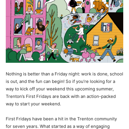
Nothing is better than a Friday night: work is done, school
is out, and the fun can begin! So if you’re looking for a
way to kick off your weekend this upcoming summer,
Trenton’s First Fridays are back with an action-packed
way to start your weekend.
First Fridays have been a hit in the Trenton community
for seven years. What started as a way of engaging