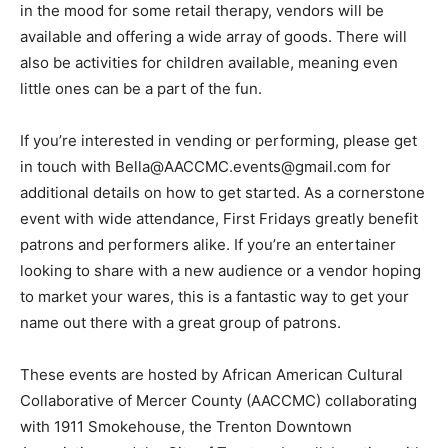
in the mood for some retail therapy, vendors will be
available and offering a wide array of goods. There will
also be activities for children available, meaning even
little ones can be a part of the fun.
If you’re interested in vending or performing, please get
in touch with Bella@AACCMC.events@gmail.com for
additional details on how to get started. As a cornerstone
event with wide attendance, First Fridays greatly benefit
patrons and performers alike. If you’re an entertainer
looking to share with a new audience or a vendor hoping
to market your wares, this is a fantastic way to get your
name out there with a great group of patrons.
These events are hosted by African American Cultural
Collaborative of Mercer County (AACCMC) collaborating
with 1911 Smokehouse, the Trenton Downtown