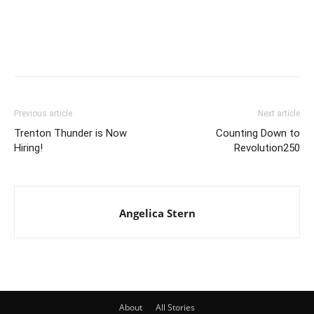
Previous article
Next article
Trenton Thunder is Now
Counting Down to
Hiring!
Revolution250
Angelica Stern
About
All Stories