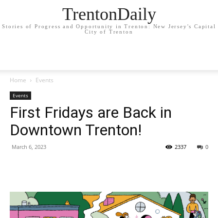
TrentonDaily
Stories of Progress and Opportunity in Trenton: New Jersey's Capital
City of Trenton
Home
Events
Events
First Fridays are Back in
Downtown Trenton!
March 6, 2023
2337
0