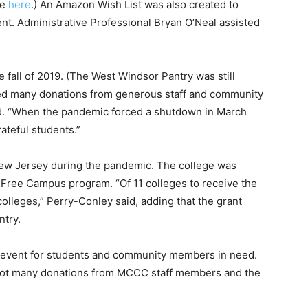
ge
here
.) An Amazon Wish List was also created to
ent. Administrative Professional Bryan O’Neal assisted
 fall of 2019. (The West Windsor Pantry was still
ved many donations from generous staff and community
id. “When the pandemic forced a shutdown in March
ateful students.”
New Jersey during the pandemic. The college was
Free Campus program. “Of 11 colleges to receive the
lleges,” Perry-Conley said, adding that the grant
ntry.
y event for students and community members in need.
e got many donations from MCCC staff members and the