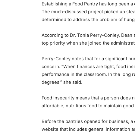
Establishing a Food Pantry has long been 
The much-discussed project picked up stea
determined to address the problem of hung
According to Dr. Tonia Perry-Conley, Dean 
top priority when she joined the administrat
Perry-Conley notes that for a significant 
concern. “When finances are tight, food inse
performance in the classroom. In the long run
degrees,” she said.
Food insecurity means that a person does not
affordable, nutritious food to maintain good 
Before the pantries opened for business, a
website that includes general information a