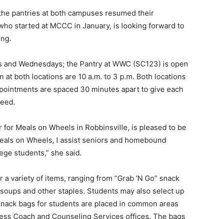
 the pantries at both campuses resumed their
who started at MCCC in January, is looking forward to
ing.
s and Wednesdays; the Pantry at WWC (SC123) is open
at both locations are 10 a.m. to 3 p.m. Both locations
 appointments are spaced 30 minutes apart to give each
need.
 for Meals on Wheels in Robbinsville, is pleased to be
eals on Wheels, I assist seniors and homebound
lege students,” she said.
 a variety of items, ranging from “Grab ’N Go” snack
, soups and other staples. Students may also select up
 Snack bags for students are placed in common areas
cess Coach and Counseling Services offices. The bags