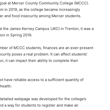
a goal at Mercer County Community College (MCCC).
m in 2019, as the college became increasingly
er and food insecurity among Mercer students.
at the James Kerney Campus (JKC) in Trenton, it was a
ion in Spring 2019.
number of MCCC students, finances are an ever-present
curity poses a real problem. It can affect students’
, it can impact their ability to complete their
 have reliable access to a sufficient quantity of
health.
 detailed webpage was developed for the college’s
nd a way for students to register and make an