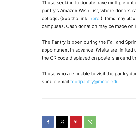
Those seeking to donate have multiple optio
pantry’s Amazon Wish List, where donors can
college. (See the link
here
.) Items may als
campuses. Cash donation may be made on
The Pantry is open during the Fall and Spr
appointment in advance. (Visits are limited 
the QR code displayed on posters around the
Those who are unable to visit the pantry du
should email
foodpantry@mccc.edu
.