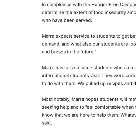
In compliance with the Hunger Free Campus 
determine the extent of food insecurity am
who have been served.
Marra expects service to students to get be
demand, and what else our students are look
and breads in the future.”
Marra has served some students who are cur
international students visit. They were cu
to do with them. We pulled up recipes and di
Most notably, Marra hopes students will mo
seeking help and to feel comfortable when t
know that we are here to help them. Whatever
said.