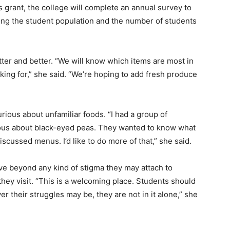
grant, the college will complete an annual survey to
ong the student population and the number of students
tter and better. “We will know which items are most in
ing for,” she said. “We’re hoping to add fresh produce
ious about unfamiliar foods. “I had a group of
rious about black-eyed peas. They wanted to know what
scussed menus. I’d like to do more of that,” she said.
ve beyond any kind of stigma they may attach to
hey visit. “This is a welcoming place. Students should
 their struggles may be, they are not in it alone,” she