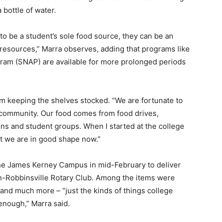
 bottle of water.
o be a student’s sole food source, they can be an
 resources,” Marra observes, adding that programs like
ram (SNAP) are available for more prolonged periods
em keeping the shelves stocked. “We are fortunate to
d community. Our food comes from food drives,
ns and student groups. When I started at the college
but we are in good shape now.”
 the James Kerney Campus in mid-February to deliver
n-Robbinsville Rotary Club. Among the items were
 and much more – “just the kinds of things college
enough,” Marra said.