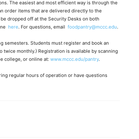
ns. The easiest and most efficient way is through the
 order items that are delivered directly to the
o be dropped off at the Security Desks on both
line
here
. For questions, email
foodpantry@mccc.edu
.
ing semesters. Students must register and book an
to twice monthly.) Registration is available by scanning
 college, or online at:
www.mccc.edu/pantry
.
ring regular hours of operation or have questions