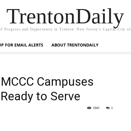
TrentonDaily
of Progress and Opportunity in Trenton: New Jersey's Capital City o
UP FOR EMAIL ALERTS
ABOUT TRENTONDAILY
at MCCC Campuses
 Ready to Serve
1041
0