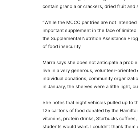
contain granola or crackers, dried fruit and a
“While the MCCC pantries are not intended t
important supplement in the face of limited
the Supplemental Nutrition Assistance Prog
of food insecurity.
Marra says she does not anticipate a probl
live in a very generous, volunteer-oriente
individual donations, community organizatio
in January, the shelves were a little light, 
She notes that eight vehicles pulled up to
125 cartons of food donated by the Hamilto
vitamins, protein drinks, Starbucks coffees,
students would want. I couldn’t thank them 