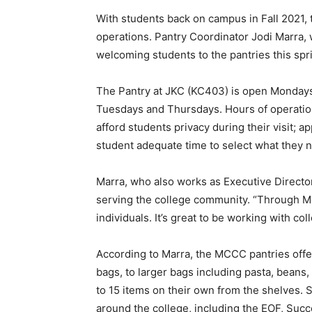
With students back on campus in Fall 2021,
operations. Pantry Coordinator Jodi Marra, 
welcoming students to the pantries this spr
The Pantry at JKC (KC403) is open Monday
Tuesdays and Thursdays. Hours of operation 
afford students privacy during their visit;
student adequate time to select what they 
Marra, who also works as Executive Director
serving the college community. “Through M
individuals. It’s great to be working with col
According to Marra, the MCCC pantries offer
bags, to larger bags including pasta, beans
to 15 items on their own from the shelves.
around the college, including the EOF, Suc