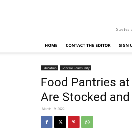
Stories 
HOME
CONTACT THE EDITOR
SIGN 
Education
General Community
Food Pantries 
Are Stocked and
March 19, 2022