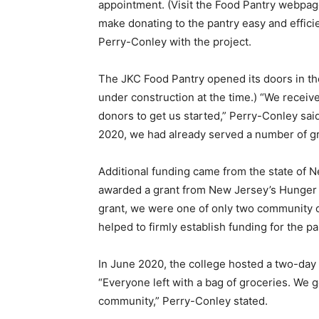
appointment. (Visit the Food Pantry webpa
make donating to the pantry easy and effici
Perry-Conley with the project.
The JKC Food Pantry opened its doors in the
under construction at the time.) “We recei
donors to get us started,” Perry-Conley sa
2020, we had already served a number of gr
Additional funding came from the state of 
awarded a grant from New Jersey’s Hunger 
grant, we were one of only two community co
helped to firmly establish funding for the pa
In June 2020, the college hosted a two-da
“Everyone left with a bag of groceries. W
community,” Perry-Conley stated.