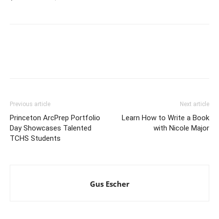
Previous article
Next article
Princeton ArcPrep Portfolio
Learn How to Write a Book
Day Showcases Talented
with Nicole Major
TCHS Students
Gus Escher