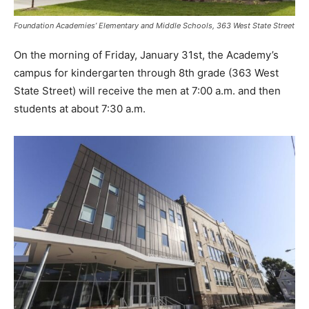
Foundation Academies’ Elementary and Middle Schools, 363 West State Street
On the morning of Friday, January 31st, the Academy’s
campus for kindergarten through 8th grade (363 West
State Street) will receive the men at 7:00 a.m. and then
students at about 7:30 a.m.