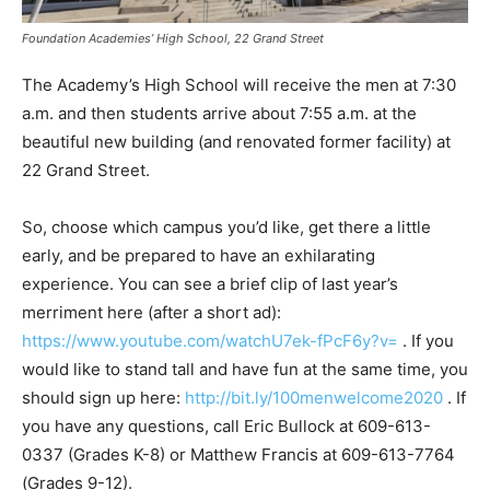
Foundation Academies’ High School, 22 Grand Street
The Academy’s High School will receive the men at 7:30
a.m. and then students arrive about 7:55 a.m. at the
beautiful new building (and renovated former facility) at
22 Grand Street.
So, choose which campus you’d like, get there a little
early, and be prepared to have an exhilarating
experience. You can see a brief clip of last year’s
merriment here (after a short ad):
https://www.youtube.com/watchU7ek-fPcF6y?v=
. If you
would like to stand tall and have fun at the same time, you
should sign up here:
http://bit.ly/100menwelcome2020
. If
you have any questions, call Eric Bullock at 609-613-
0337 (Grades K-8) or Matthew Francis at 609-613-7764
(Grades 9-12).