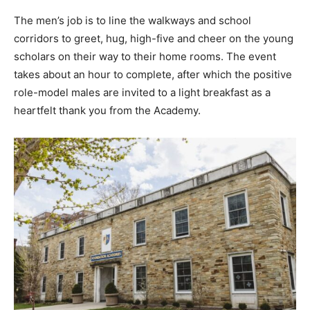
The men’s job is to line the walkways and school
corridors to greet, hug, high-five and cheer on the young
scholars on their way to their home rooms. The event
takes about an hour to complete, after which the positive
role-model males are invited to a light breakfast as a
heartfelt thank you from the Academy.