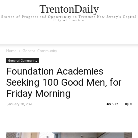
TrentonDaily
Stories of Progress and Opportunity in Trenton: New Jersey's Capital
City of Trenton
Home
General Community
General Community
Foundation Academies
Seeking 100 Good Men, for
Friday Morning
January 30, 2020
972
0