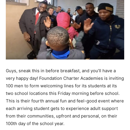
Guys, sneak this in before breakfast, and you’ll have a
very happy day! Foundation Charter Academies is inviting
100 men to form welcoming lines for its students at its
two school locations this Friday morning before school.
This is their fourth annual fun and feel-good event where
each arriving student gets to experience adult support
from their communities, upfront and personal, on their
100th day of the school year.