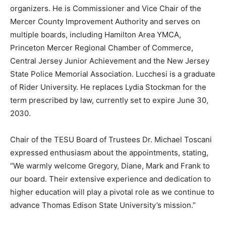
organizers. He is Commissioner and Vice Chair of the
Mercer County Improvement Authority and serves on
multiple boards, including Hamilton Area YMCA,
Princeton Mercer Regional Chamber of Commerce,
Central Jersey Junior Achievement and the New Jersey
State Police Memorial Association. Lucchesi is a graduate
of Rider University. He replaces Lydia Stockman for the
term prescribed by law, currently set to expire June 30,
2030.
Chair of the TESU Board of Trustees Dr. Michael Toscani
expressed enthusiasm about the appointments, stating,
“We warmly welcome Gregory, Diane, Mark and Frank to
our board. Their extensive experience and dedication to
higher education will play a pivotal role as we continue to
advance Thomas Edison State University’s mission.”