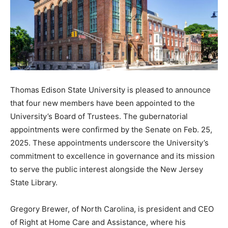
Thomas Edison State University is pleased to announce
that four new members have been appointed to the
University’s Board of Trustees. The gubernatorial
appointments were confirmed by the Senate on Feb. 25,
2025. These appointments underscore the University’s
commitment to excellence in governance and its mission
to serve the public interest alongside the New Jersey
State Library.
Gregory Brewer, of North Carolina, is president and CEO
of Right at Home Care and Assistance, where his