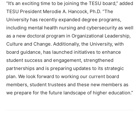
“It’s an exciting time to be joining the TESU board,” added
TESU President Merodie A. Hancock, Ph.D. “The
University has recently expanded degree programs,
including mental health nursing and cybersecurity as well
as a new doctoral program in Organizational Leadership,
Culture and Change. Additionally, the University, with
board guidance, has launched initiatives to enhance
student success and engagement, strengthened
partnerships and is preparing updates to its strategic
plan. We look forward to working our current board
members, student trustees and these new members as
we prepare for the future landscape of higher education.”