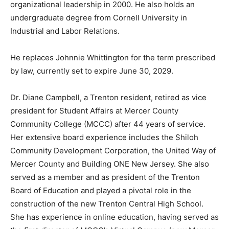
organizational leadership in 2000. He also holds an
undergraduate degree from Cornell University in
Industrial and Labor Relations.
He replaces Johnnie Whittington for the term prescribed
by law, currently set to expire June 30, 2029.
Dr. Diane Campbell, a Trenton resident, retired as vice
president for Student Affairs at Mercer County
Community College (MCCC) after 44 years of service.
Her extensive board experience includes the Shiloh
Community Development Corporation, the United Way of
Mercer County and Building ONE New Jersey. She also
served as a member and as president of the Trenton
Board of Education and played a pivotal role in the
construction of the new Trenton Central High School.
She has experience in online education, having served as