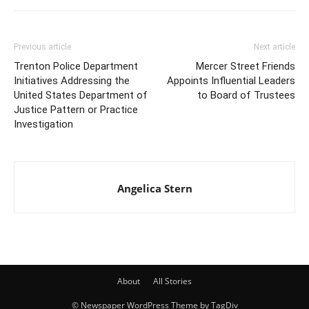
Previous article
Next article
Trenton Police Department
Mercer Street Friends
Initiatives Addressing the
Appoints Influential Leaders
United States Department of
to Board of Trustees
Justice Pattern or Practice
Investigation
Angelica Stern
About
All Stories
© Newspaper WordPress Theme by TagDiv