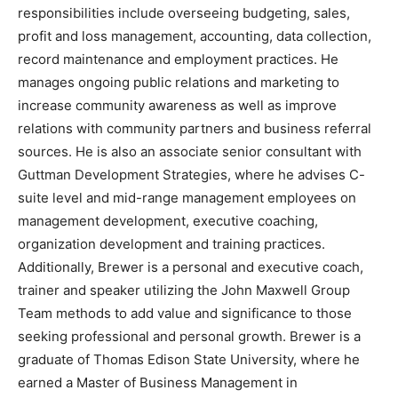
responsibilities include overseeing budgeting, sales,
profit and loss management, accounting, data collection,
record maintenance and employment practices. He
manages ongoing public relations and marketing to
increase community awareness as well as improve
relations with community partners and business referral
sources. He is also an associate senior consultant with
Guttman Development Strategies, where he advises C-
suite level and mid-range management employees on
management development, executive coaching,
organization development and training practices.
Additionally, Brewer is a personal and executive coach,
trainer and speaker utilizing the John Maxwell Group
Team methods to add value and significance to those
seeking professional and personal growth. Brewer is a
graduate of Thomas Edison State University, where he
earned a Master of Business Management in