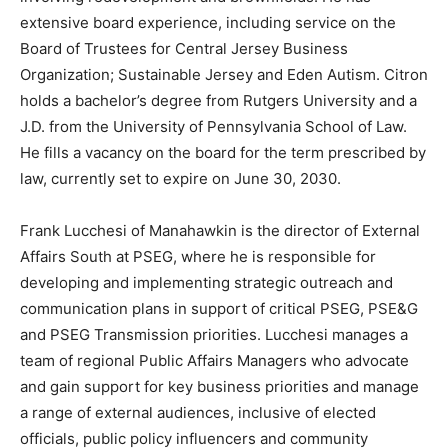
extensive board experience, including service on the
Board of Trustees for Central Jersey Business
Organization; Sustainable Jersey and Eden Autism. Citron
holds a bachelor’s degree from Rutgers University and a
J.D. from the University of Pennsylvania School of Law.
He fills a vacancy on the board for the term prescribed by
law, currently set to expire on June 30, 2030.
Frank Lucchesi of Manahawkin is the director of External
Affairs South at PSEG, where he is responsible for
developing and implementing strategic outreach and
communication plans in support of critical PSEG, PSE&G
and PSEG Transmission priorities. Lucchesi manages a
team of regional Public Affairs Managers who advocate
and gain support for key business priorities and manage
a range of external audiences, inclusive of elected
officials, public policy influencers and community