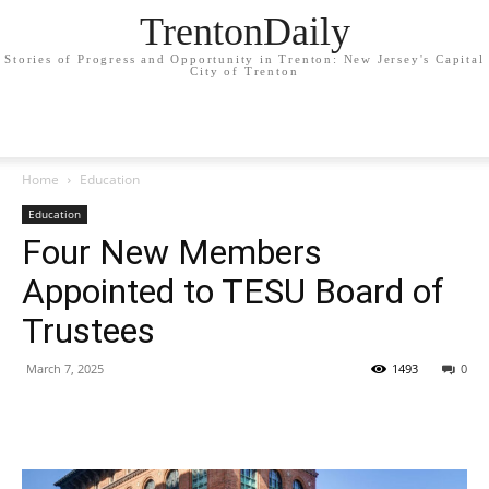
TrentonDaily
Stories of Progress and Opportunity in Trenton: New Jersey's Capital
City of Trenton
Home
Education
Education
Four New Members
Appointed to TESU Board of
Trustees
March 7, 2025
1493
0