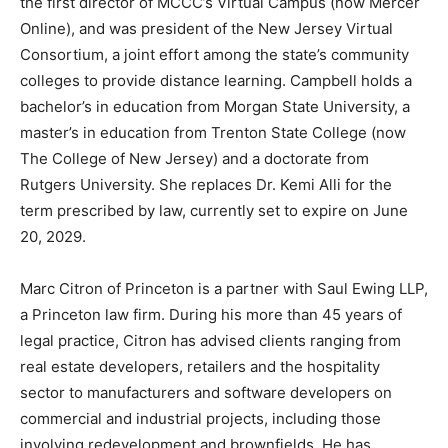
the first director of MCCC’s Virtual Campus (now Mercer
Online), and was president of the New Jersey Virtual
Consortium, a joint effort among the state’s community
colleges to provide distance learning. Campbell holds a
bachelor’s in education from Morgan State University, a
master’s in education from Trenton State College (now
The College of New Jersey) and a doctorate from
Rutgers University. She replaces Dr. Kemi Alli for the
term prescribed by law, currently set to expire on June
20, 2029.
Marc Citron of Princeton is a partner with Saul Ewing LLP,
a Princeton law firm. During his more than 45 years of
legal practice, Citron has advised clients ranging from
real estate developers, retailers and the hospitality
sector to manufacturers and software developers on
commercial and industrial projects, including those
involving redevelopment and brownfields. He has