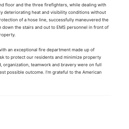
d floor and the three firefighters, while dealing with
ly deteriorating heat and visibility conditions without
rotection of a hose line, successfully maneuvered the
m down the stairs and out to EMS personnel in front of
roperty.
with an exceptional fire department made up of
risk to protect our residents and minimize property
, organization, teamwork and bravery were on full
 best possible outcome. I’m grateful to the American