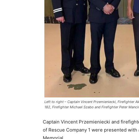
Left to right – Captain Vincent Przemieniecki, Firefighter 
182, Firefighter Michael Szabo and Firefighter Peter Manci
Captain Vincent Przemieniecki and firefigh
of Rescue Company 1 were presented with a 
Memorial.