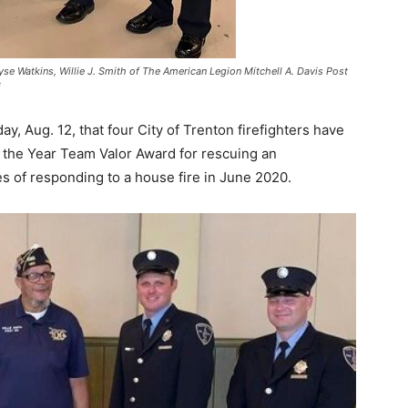
kiyse Watkins, Willie J. Smith of The American Legion Mitchell A. Davis Post
i
 Aug. 12, that four City of Trenton firefighters have
f the Year Team Valor Award for rescuing an
s of responding to a house fire in June 2020.