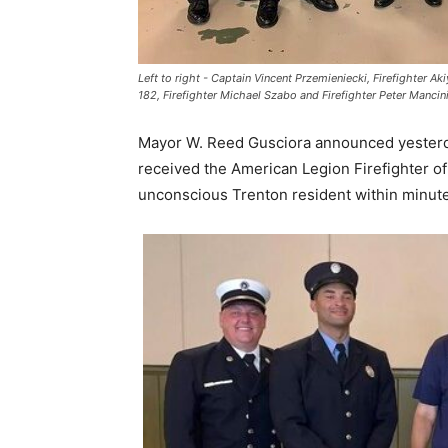
Left to right - Captain Vincent Przemieniecki, Firefighter A
182, Firefighter Michael Szabo and Firefighter Peter Mancin
Mayor W. Reed Gusciora announced yesterday,
received the American Legion Firefighter o
unconscious Trenton resident within minute