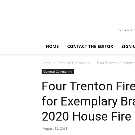
Stories 
HOME
CONTACT THE EDITOR
SIGN 
Home
General Community
Four Trenton Firefigh
General Community
Four Trenton Fir
for Exemplary Br
2020 House Fire
August 13, 2021