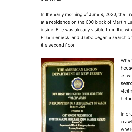
In the early morning of June 9, 2020, the T
at a residence on the 600 block of Martin L
inside. Fire was already visible from the 
Przemieniecki and Szabo began a search on 
the second floor.
When 
house
as we
searc
victi
helpe
In or
crawl
where