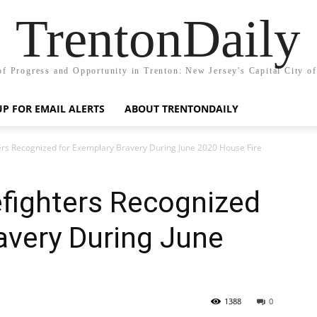
TrentonDaily
of Progress and Opportunity in Trenton: New Jersey's Capital City o
UP FOR EMAIL ALERTS
ABOUT TRENTONDAILY
ters Recognized for Exemplary Bravery During June 2020 House Fire
efighters Recognized
avery During June
1388
0