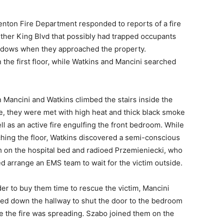
renton Fire Department responded to reports of a fire
uther King Blvd that possibly had trapped occupants
windows when they approached the property.
the first floor, while Watkins and Mancini searched
Mancini and Watkins climbed the stairs inside the
, they were met with high heat and thick black smoke
ll as an active fire engulfing the front bedroom. While
hing the floor, Watkins discovered a semi-conscious
m on the hospital bed and radioed Przemieniecki, who
d arrange an EMS team to wait for the victim outside.
der to buy them time to rescue the victim, Mancini
ed down the hallway to shut the door to the bedroom
 the fire was spreading. Szabo joined them on the