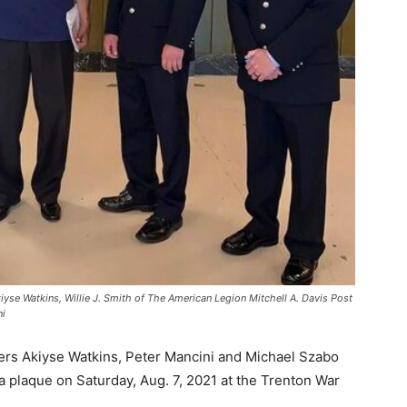
Akiyse Watkins, Willie J. Smith of The American Legion Mitchell A. Davis Post
ni
ters Akiyse Watkins, Peter Mancini and Michael Szabo
plaque on Saturday, Aug. 7, 2021 at the Trenton War