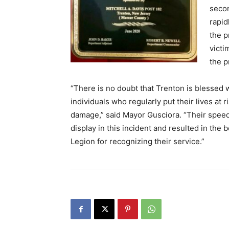
secon
rapid
the p
victi
the p
“There is no doubt that Trenton is blessed 
individuals who regularly put their lives at 
damage,” said Mayor Gusciora. “Their speed
display in this incident and resulted in the
Legion for recognizing their service.”