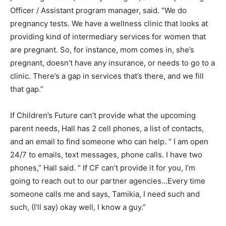
Officer / Assistant program manager, said. “We do
pregnancy tests. We have a wellness clinic that looks at
providing kind of intermediary services for women that
are pregnant. So, for instance, mom comes in, she’s
pregnant, doesn’t have any insurance, or needs to go to a
clinic. There’s a gap in services that’s there, and we fill
that gap.”
If Children’s Future can’t provide what the upcoming
parent needs, Hall has 2 cell phones, a list of contacts,
and an email to find someone who can help. “ I am open
24/7 to emails, text messages, phone calls. I have two
phones,” Hall said. “ If CF can’t provide it for you, I’m
going to reach out to our partner agencies…Every time
someone calls me and says, Tamikia, I need such and
such, (I’ll say) okay well, I know a guy.”