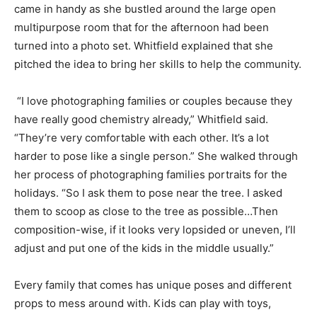
came in handy as she bustled around the large open
multipurpose room that for the afternoon had been
turned into a photo set. Whitfield explained that she
pitched the idea to bring her skills to help the community.
“I love photographing families or couples because they
have really good chemistry already,” Whitfield said.
“They’re very comfortable with each other. It’s a lot
harder to pose like a single person.” She walked through
her process of photographing families portraits for the
holidays. “So I ask them to pose near the tree. I asked
them to scoop as close to the tree as possible…Then
composition-wise, if it looks very lopsided or uneven, I’ll
adjust and put one of the kids in the middle usually.”
Every family that comes has unique poses and different
props to mess around with. Kids can play with toys,