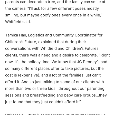
parents can decorate a tree, and the family can smile at
the camera. “I’ll ask for a few different poses mostly
smiling, but maybe goofy ones every once in a while,”
Whitfield said.
Tamika Hall, Logistics and Community Coordinator for
Children’s Future, explained that during their
conversations with Whitfield and Children’s Futures
clients, there was a need and a desire to celebrate. “Right
now, it’s the holiday time. We know that JC Penney’s and
so many different places offer to take pictures, but the
cost is (expensive), and a lot of the families just can’t
afford it. And so just talking to some of our clients with
more than two or three kids…throughout our parenting
sessions and breastfeeding and baby care groups…they
just found that they just couldn’t afford it.”