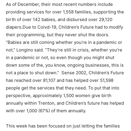
As of December, their most recent numbers include
providing services for over 1,558 families, supporting the
birth of over 142 babies, and disbursed over 29,120
diapers.Due to Coivd-19, Children’s Future had to modify
their programming, but they never shut the doors.
“Babies are still coming whether you’re in a pandemic or
not,” Longino said. “They’re still in crisis, whether you’re
in a pandemic or not, so even though you might shut
down some of the, you know, ongoing businesses, this is
not a place to shut down.” Sense 2002, Children’s Future
has reached over 81,107 and has helped over 51,598
people get the services that they need. To put that into
perspective, approximately 1,500 women give birth
annually within Trenton, and Children’s future has helped
with over 1,000 (67%) of them annually.
This week has been focused on just letting the families