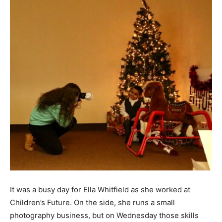
It was a busy day for Ella Whitfield as she worked at
Children’s Future. On the side, she runs a small
photography business, but on Wednesday those skills