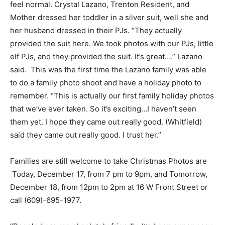
feel normal. Crystal Lazano, Trenton Resident, and
Mother dressed her toddler in a silver suit, well she and
her husband dressed in their PJs. “They actually
provided the suit here. We took photos with our PJs, little
elf PJs, and they provided the suit. It’s great….” Lazano
said. This was the first time the Lazano family was able
to do a family photo shoot and have a holiday photo to
remember. “This is actually our first family holiday photos
that we’ve ever taken. So it’s exciting…I haven’t seen
them yet. I hope they came out really good. (Whitfield)
said they came out really good. I trust her.”
Families are still welcome to take Christmas Photos are
Today, December 17, from 7 pm to 9pm, and Tomorrow,
December 18, from 12pm to 2pm at 16 W Front Street or
call (609)-695-1977.