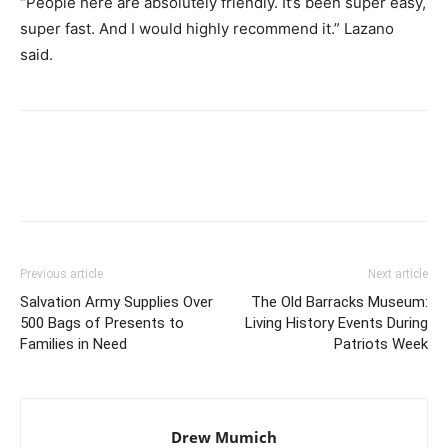
“People here are absolutely friendly. It’s been super easy,
super fast. And I would highly recommend it.” Lazano
said.
Previous article
Next article
Salvation Army Supplies Over
The Old Barracks Museum:
500 Bags of Presents to
Living History Events During
Families in Need
Patriots Week
Drew Mumich