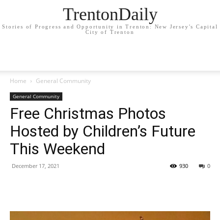
TrentonDaily
Stories of Progress and Opportunity in Trenton: New Jersey's Capital
City of Trenton
Home
General Community
General Community
Free Christmas Photos
Hosted by Children’s Future
This Weekend
December 17, 2021
930
0