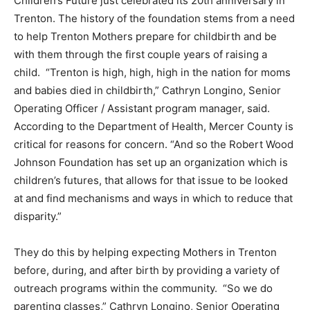
Children’s Future just celebrated its 20th anniversary in
Trenton. The history of the foundation stems from a need
to help Trenton Mothers prepare for childbirth and be
with them through the first couple years of raising a
child. “Trenton is high, high, high in the nation for moms
and babies died in childbirth,” Cathryn Longino, Senior
Operating Officer / Assistant program manager, said.
According to the Department of Health, Mercer County is
critical for reasons for concern. “And so the Robert Wood
Johnson Foundation has set up an organization which is
children’s futures, that allows for that issue to be looked
at and find mechanisms and ways in which to reduce that
disparity.”
They do this by helping expecting Mothers in Trenton
before, during, and after birth by providing a variety of
outreach programs within the community. “So we do
parenting classes,” Cathryn Longino, Senior Operating