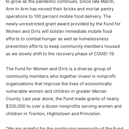
to grow as the pandemic continues. Since late March,
Arm In Arm has moved their bricks and mortar pantry
operations to 100 percent mobile food delivery. The
newly unrestricted grant award provided by the Fund for
Women and Girls will bolster immediate mobile food
efforts to combat hunger as well as homelessness
prevention efforts to keep community members housed
as we slowly shift to the recovery phase of COVID-19.
The Fund for Women and Girls is a diverse group of
community members who together invest in nonprofit
organizations that improve the lives of economically
vulnerable women and children in greater Mercer
County. Last year alone, the Fund made grants of nearly
$200,000 to over a dozen nonprofits serving women and
children in Trenton, Hightstown and Princeton.
“We are grateful for the continuing generosity of the Fund