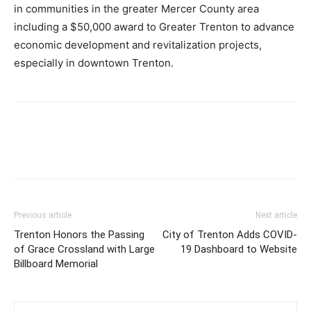
in communities in the greater Mercer County area
including a $50,000 award to Greater Trenton to advance
economic development and revitalization projects,
especially in downtown Trenton.
Previous article
Next article
Trenton Honors the Passing
City of Trenton Adds COVID-
of Grace Crossland with Large
19 Dashboard to Website
Billboard Memorial