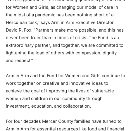
for Women and Girls, as changing our model of care in
the midst of a pandemic has been nothing short of a
Herculean task,” says Arm in Arm Executive Director
David R. Fox. “Partners make more possible, and this has
never been truer than in times of crisis. The Fund is an
extraordinary partner, and together, we are committed to
lightening the load of others with compassion, dignity,
and respect.”
Arm In Arm and the Fund for Women and Girls continue to
work together on creative and innovative ideas to
achieve the goal of improving the lives of vulnerable
women and children in our community through
investment, education, and collaboration.
For four decades Mercer County families have turned to
Arm In Arm for essential resources like food and financial