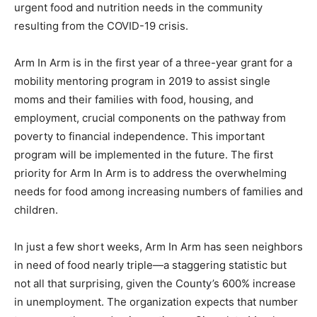
urgent food and nutrition needs in the community
resulting from the COVID-19 crisis.
Arm In Arm is in the first year of a three-year grant for a
mobility mentoring program in 2019 to assist single
moms and their families with food, housing, and
employment, crucial components on the pathway from
poverty to financial independence. This important
program will be implemented in the future. The first
priority for Arm In Arm is to address the overwhelming
needs for food among increasing numbers of families and
children.
In just a few short weeks, Arm In Arm has seen neighbors
in need of food nearly triple—a staggering statistic but
not all that surprising, given the County’s 600% increase
in unemployment. The organization expects that number