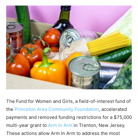
The Fund for Women and Girls, a field-of-interest fund of
the
Princeton Area Community Foundation
, accelerated
payments and removed funding restrictions for a $75,000
multi-year grant to
Arm In Arm
in Trenton, New Jersey.
These actions allow Arm In Arm to address the most