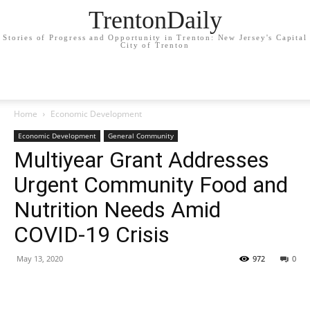
TrentonDaily
Stories of Progress and Opportunity in Trenton: New Jersey's Capital
City of Trenton
Home
Economic Development
Economic Development
General Community
Multiyear Grant Addresses
Urgent Community Food and
Nutrition Needs Amid
COVID-19 Crisis
May 13, 2020
972
0