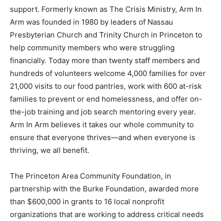
support. Formerly known as The Crisis Ministry, Arm In
Arm was founded in 1980 by leaders of Nassau
Presbyterian Church and Trinity Church in Princeton to
help community members who were struggling
financially. Today more than twenty staff members and
hundreds of volunteers welcome 4,000 families for over
21,000 visits to our food pantries, work with 600 at-risk
families to prevent or end homelessness, and offer on-
the-job training and job search mentoring every year.
Arm In Arm believes it takes our whole community to
ensure that everyone thrives—and when everyone is
thriving, we all benefit.
The Princeton Area Community Foundation, in
partnership with the Burke Foundation, awarded more
than $600,000 in grants to 16 local nonprofit
organizations that are working to address critical needs