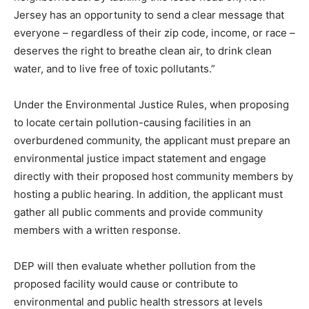
Jersey has an opportunity to send a clear message that
everyone – regardless of their zip code, income, or race –
deserves the right to breathe clean air, to drink clean
water, and to live free of toxic pollutants.”
Under the Environmental Justice Rules, when proposing
to locate certain pollution-causing facilities in an
overburdened community, the applicant must prepare an
environmental justice impact statement and engage
directly with their proposed host community members by
hosting a public hearing. In addition, the applicant must
gather all public comments and provide community
members with a written response.
DEP will then evaluate whether pollution from the
proposed facility would cause or contribute to
environmental and public health stressors at levels