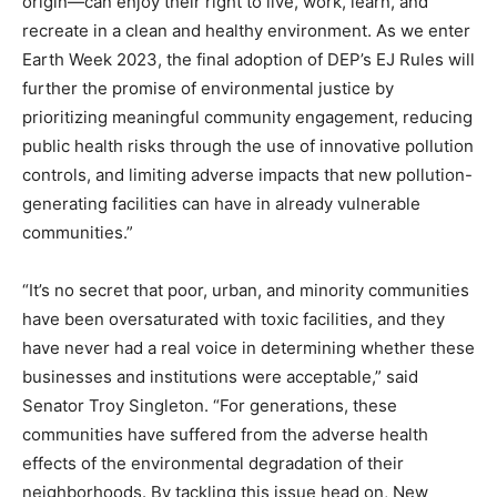
origin—can enjoy their right to live, work, learn, and
recreate in a clean and healthy environment. As we enter
Earth Week 2023, the final adoption of DEP’s EJ Rules will
further the promise of environmental justice by
prioritizing meaningful community engagement, reducing
public health risks through the use of innovative pollution
controls, and limiting adverse impacts that new pollution-
generating facilities can have in already vulnerable
communities.”
“It’s no secret that poor, urban, and minority communities
have been oversaturated with toxic facilities, and they
have never had a real voice in determining whether these
businesses and institutions were acceptable,” said
Senator Troy Singleton. “For generations, these
communities have suffered from the adverse health
effects of the environmental degradation of their
neighborhoods. By tackling this issue head on, New