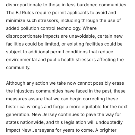
disproportionate to those in less burdened communities.
The EJ Rules require permit applicants to avoid and
minimize such stressors, including through the use of
added pollution control technology. Where
disproportionate impacts are unavoidable, certain new
facilities could be limited, or existing facilities could be
subject to additional permit conditions that reduce
environmental and public health stressors affecting the
community.
Although any action we take now cannot possibly erase
the injustices communities have faced in the past, these
measures assure that we can begin correcting these
historical wrongs and forge a more equitable for the next
generation. New Jersey continues to pave the way for
states nationwide, and this legislation will undoubtedly
impact New Jerseyans for years to come. A brighter