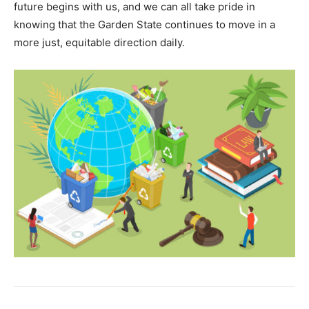
future begins with us, and we can all take pride in
knowing that the Garden State continues to move in a
more just, equitable direction daily.