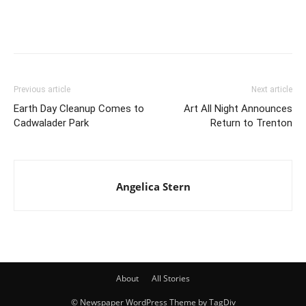
Previous article
Next article
Earth Day Cleanup Comes to
Art All Night Announces
Cadwalader Park
Return to Trenton
Angelica Stern
About
All Stories
© Newspaper WordPress Theme by TagDiv