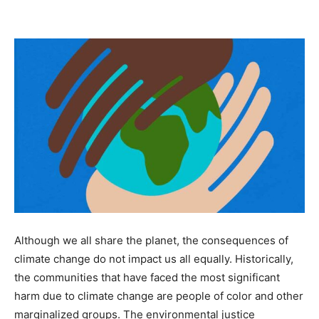
Although we all share the planet, the consequences of
climate change do not impact us all equally. Historically,
the communities that have faced the most significant
harm due to climate change are people of color and other
marginalized groups. The environmental justice