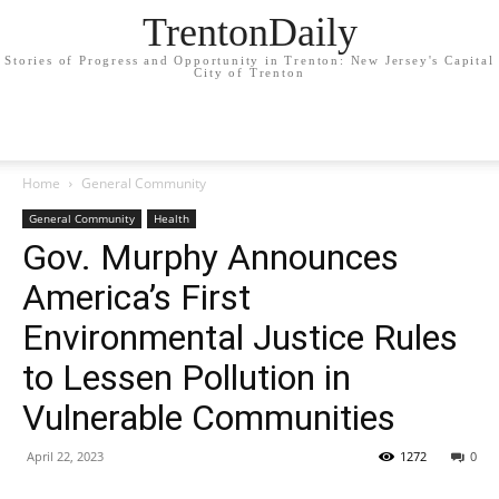
TrentonDaily
Stories of Progress and Opportunity in Trenton: New Jersey's Capital
City of Trenton
Home
General Community
General Community
Health
Gov. Murphy Announces
America’s First
Environmental Justice Rules
to Lessen Pollution in
Vulnerable Communities
April 22, 2023
1272
0