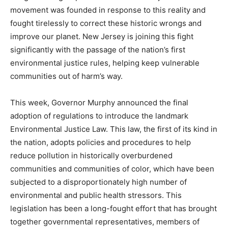
movement was founded in response to this reality and
fought tirelessly to correct these historic wrongs and
improve our planet. New Jersey is joining this fight
significantly with the passage of the nation’s first
environmental justice rules, helping keep vulnerable
communities out of harm’s way.
This week, Governor Murphy announced the final
adoption of regulations to introduce the landmark
Environmental Justice Law. This law, the first of its kind in
the nation, adopts policies and procedures to help
reduce pollution in historically overburdened
communities and communities of color, which have been
subjected to a disproportionately high number of
environmental and public health stressors. This
legislation has been a long-fought effort that has brought
together governmental representatives, members of