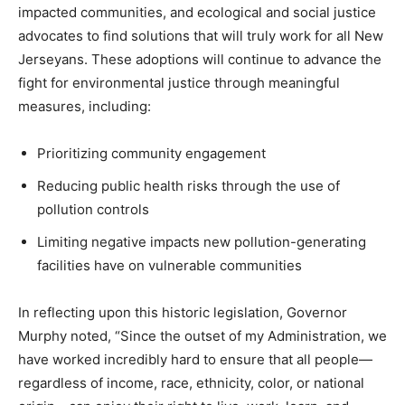
impacted communities, and ecological and social justice
advocates to find solutions that will truly work for all New
Jerseyans. These adoptions will continue to advance the
fight for environmental justice through meaningful
measures, including:
Prioritizing community engagement
Reducing public health risks through the use of
pollution controls
Limiting negative impacts new pollution-generating
facilities have on vulnerable communities
In reflecting upon this historic legislation, Governor
Murphy noted, “Since the outset of my Administration, we
have worked incredibly hard to ensure that all people—
regardless of income, race, ethnicity, color, or national