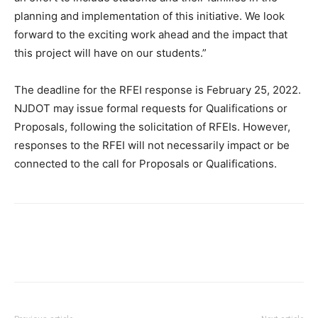
planning and implementation of this initiative. We look
forward to the exciting work ahead and the impact that
this project will have on our students.”
The deadline for the RFEI response is February 25, 2022.
NJDOT may issue formal requests for Qualifications or
Proposals, following the solicitation of RFEIs. However,
responses to the RFEI will not necessarily impact or be
connected to the call for Proposals or Qualifications.