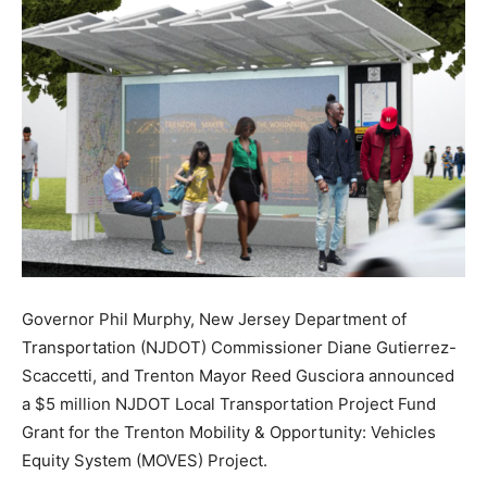
Governor Phil Murphy, New Jersey Department of
Transportation (NJDOT) Commissioner Diane Gutierrez-
Scaccetti, and Trenton Mayor Reed Gusciora announced
a $5 million NJDOT Local Transportation Project Fund
Grant for the Trenton Mobility & Opportunity: Vehicles
Equity System (MOVES) Project.