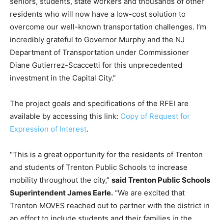
seniors, students, state workers and thousands of other
residents who will now have a low-cost solution to
overcome our well-known transportation challenges. I’m
incredibly grateful to Governor Murphy and the NJ
Department of Transportation under Commissioner
Diane Gutierrez-Scaccetti for this unprecedented
investment in the Capital City.”
The project goals and specifications of the RFEI are
available by accessing this link:
Copy of Request for
Expression of Interest
.
“This is a great opportunity for the residents of Trenton
and students of Trenton Public Schools to increase
mobility throughout the city,”
said Trenton Public Schools
Superintendent James Earle.
“We are excited that
Trenton MOVES reached out to partner with the district in
an effort to include students and their families in the