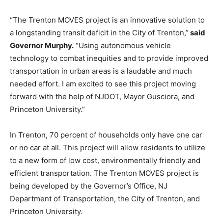
“The Trenton MOVES project is an innovative solution to
a longstanding transit deficit in the City of Trenton,”
said
Governor Murphy.
“Using autonomous vehicle
technology to combat inequities and to provide improved
transportation in urban areas is a laudable and much
needed effort. I am excited to see this project moving
forward with the help of NJDOT, Mayor Gusciora, and
Princeton University.”
In Trenton, 70 percent of households only have one car
or no car at all. This project will allow residents to utilize
to a new form of low cost, environmentally friendly and
efficient transportation. The Trenton MOVES project is
being developed by the Governor’s Office, NJ
Department of Transportation, the City of Trenton, and
Princeton University.