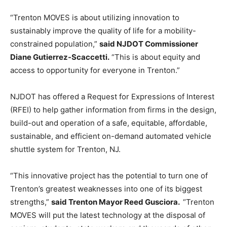
“Trenton MOVES is about utilizing innovation to
sustainably improve the quality of life for a mobility-
constrained population,”
said NJDOT Commissioner
Diane Gutierrez-Scaccetti.
“This is about equity and
access to opportunity for everyone in Trenton.”
NJDOT has offered a Request for Expressions of Interest
(RFEI) to help gather information from firms in the design,
build-out and operation of a safe, equitable, affordable,
sustainable, and efficient on-demand automated vehicle
shuttle system for Trenton, NJ.
“This innovative project has the potential to turn one of
Trenton’s greatest weaknesses into one of its biggest
strengths,”
said Trenton Mayor Reed Gusciora.
“Trenton
MOVES will put the latest technology at the disposal of