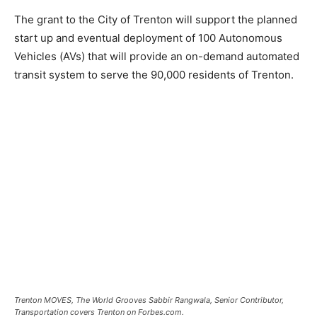
The grant to the City of Trenton will support the planned
start up and eventual deployment of 100 Autonomous
Vehicles (AVs) that will provide an on-demand automated
transit system to serve the 90,000 residents of Trenton.
Trenton MOVES, The World Grooves Sabbir Rangwala, Senior Contributor,
Transportation covers Trenton on Forbes.com.