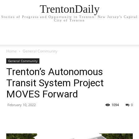
TrentonDaily
Stories of Progress and Opportunity in Trenton: New Jersey's Capital
City of Trenton
Home
General Community
General Community
Trenton’s Autonomous
Transit System Project
MOVES Forward
February 10, 2022
1094
0