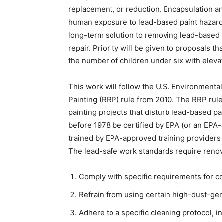
replacement, or reduction. Encapsulation 
human exposure to lead-based paint hazard
long-term solution to removing lead-based 
repair. Priority will be given to proposals t
the number of children under six with eleva
This work will follow the U.S. Environmenta
Painting (RRP) rule from 2010. The RRP rule
painting projects that disturb lead-based pai
before 1978 be certified by EPA (or an EPA-
trained by EPA-approved training providers 
The lead-safe work standards require renova
Comply with specific requirements for co
Refrain from using certain high-dust-gen
Adhere to a specific cleaning protocol, in