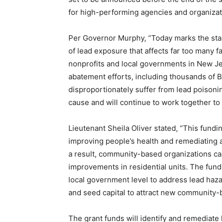
for high-performing agencies and organiza
Per Governor Murphy, “Today marks the star
of lead exposure that affects far too many f
nonprofits and local governments in New Jer
abatement efforts, including thousands of 
disproportionately suffer from lead poisonin
cause and will continue to work together t
Lieutenant Sheila Oliver stated, “This fundi
improving people’s health and remediating 
a result, community-based organizations ca
improvements in residential units. The fundi
local government level to address lead haza
and seed capital to attract new community-b
The grant funds will identify and remediate