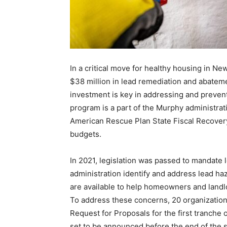
In a critical move for healthy housing in N
$38 million in lead remediation and abatem
investment is key in addressing and prevent
program is a part of the Murphy administrat
American Rescue Plan State Fiscal Recover
budgets.
In 2021, legislation was passed to mandate 
administration identify and address lead ha
are available to help homeowners and landl
To address these concerns, 20 organization
Request for Proposals for the first tranche o
set to be announced before the end of the st