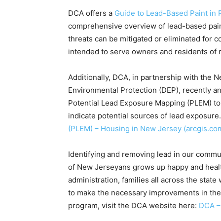
DCA offers a
Guide to Lead-Based Paint in 
comprehensive overview of lead-based paint
threats can be mitigated or eliminated for c
intended to serve owners and residents of 
Additionally, DCA, in partnership with the
Environmental Protection (DEP), recently a
Potential Lead Exposure Mapping (PLEM) tool
indicate potential sources of lead exposure
(PLEM) – Housing in New Jersey (arcgis.co
Identifying and removing lead in our communi
of New Jerseyans grows up happy and health
administration, families all across the sta
to make the necessary improvements in thei
program, visit the DCA website here:
DCA –