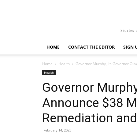
Stories 
HOME
CONTACT THE EDITOR
SIGN 
Home
Health
Governor Murphy, Lt. Governor Oliv
Health
Governor Murphy,
Announce $38 Mi
Remediation and
February 14, 2023