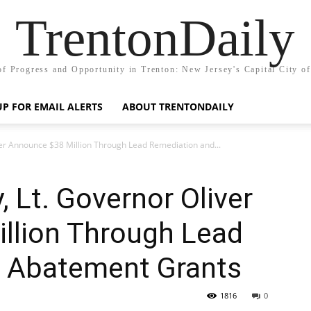
TrentonDaily
of Progress and Opportunity in Trenton: New Jersey's Capital City o
UP FOR EMAIL ALERTS
ABOUT TRENTONDAILY
er Announce $38 Million Through Lead Remediation and...
 Lt. Governor Oliver
llion Through Lead
 Abatement Grants
1816
0