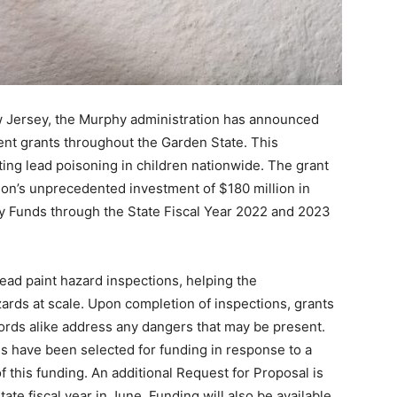
ew Jersey, the Murphy administration has announced
ent grants throughout the Garden State. This
ing lead poisoning in children nationwide. The grant
ion’s unprecedented investment of $180 million in
y Funds through the State Fiscal Year 2022 and 2023
lead paint hazard inspections, helping the
zards at scale. Upon completion of inspections, grants
ords alike address any dangers that may be present.
s have been selected for funding in response to a
f this funding. An additional Request for Proposal is
ate fiscal year in June. Funding will also be available