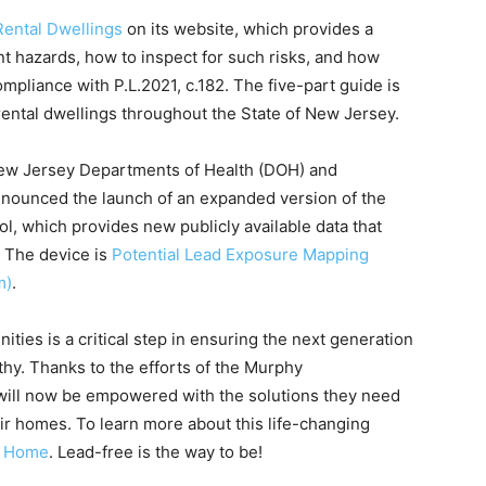
Rental Dwellings
on its website, which provides a
 hazards, how to inspect for such risks, and how
ompliance with P.L.2021, c.182. The five-part guide is
rental dwellings throughout the State of New Jersey.
 New Jersey Departments of Health (DOH) and
nnounced the launch of an expanded version of the
, which provides new publicly available data that
. The device is
Potential Lead Exposure Mapping
m)
.
ties is a critical step in ensuring the next generation
y. Thanks to the efforts of the Murphy
te will now be empowered with the solutions they need
r homes. To learn more about this life-changing
 Home
. Lead-free is the way to be!