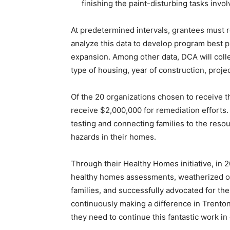
finishing the paint-disturbing tasks invol
At predetermined intervals, grantees must 
analyze this data to develop program best p
expansion. Among other data, DCA will colle
type of housing, year of construction, proje
Of the 20 organizations chosen to receive th
receive $2,000,000 for remediation efforts
testing and connecting families to the res
hazards in their homes.
Through their Healthy Homes initiative, in 
healthy homes assessments, weatherized o
families, and successfully advocated for the 
continuously making a difference in Trento
they need to continue this fantastic work i