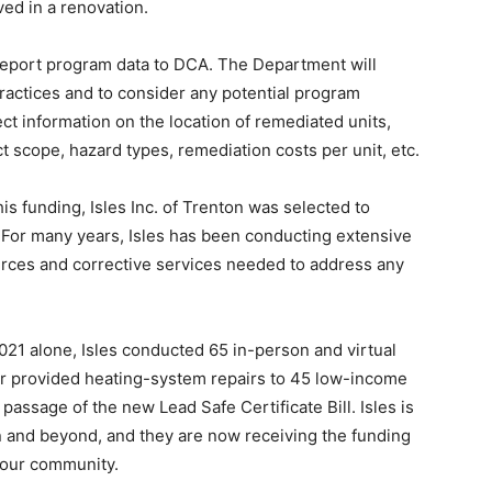
ved in a renovation.
report program data to DCA. The Department will
ractices and to consider any potential program
ct information on the location of remediated units,
ct scope, hazard types, remediation costs per unit, etc.
is funding, Isles Inc. of Trenton was selected to
. For many years, Isles has been conducting extensive
ources and corrective services needed to address any
2021 alone, Isles conducted 65 in-person and virtual
r provided heating-system repairs to 45 low-income
passage of the new Lead Safe Certificate Bill. Isles is
n and beyond, and they are now receiving the funding
n our community.