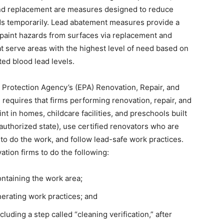
and replacement are measures designed to reduce
s temporarily. Lead abatement measures provide a
paint hazards from surfaces via replacement and
hat serve areas with the highest level of need based on
ted blood lead levels.
l Protection Agency’s (EPA) Renovation, Repair, and
 requires that firms performing renovation, repair, and
nt in homes, childcare facilities, and preschools built
authorized state), use certified renovators who are
to do the work, and follow lead-safe work practices.
tion firms to do the following:
ntaining the work area;
erating work practices; and
cluding a step called “cleaning verification,” after