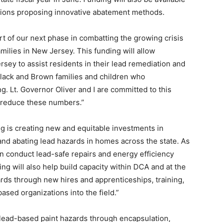
tions proposing innovative abatement methods.
t of our next phase in combatting the growing crisis
amilies in New Jersey. This funding will allow
sey to assist residents in their lead remediation and
Black and Brown families and children who
g. Lt. Governor Oliver and I are committed to this
o reduce these numbers.”
ng is creating new and equitable investments in
and abating lead hazards in homes across the state. As
n conduct lead-safe repairs and energy efficiency
ng will also help build capacity within DCA and at the
rds through new hires and apprenticeships, training,
ased organizations into the field.”
 lead-based paint hazards through encapsulation,