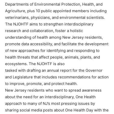
Departments of Environmental Protection, Health, and
Agriculture, plus 10 public appointed members including
veterinarians, physicians, and environmental scientists.
The NJOHTF aims to strengthen interdisciplinary
research and collaboration, foster a holistic
understanding of health among New Jersey residents,
promote data accessibility, and facilitate the development
of new approaches for identifying and responding to
health threats that affect people, animals, plants, and
ecosystems. The NJOHTF is also
tasked with drafting an annual report for the Governor
and Legislature that includes recommendations for action
to improve, promote, and protect health.
New Jersey residents who want to spread awareness
about the need for an interdisciplinary, One Health
approach to many of NJ’s most pressing issues by
sharing social media posts about One Health Day with the