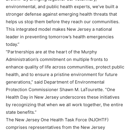
environmental, and public health experts, we’ve built a
stronger defense against emerging health threats that
helps us stop them before they reach our communities.
This integrated model makes New Jersey a national
leader in preventing tomorrow’s health emergencies
today.”
“Partnerships are at the heart of the Murphy
Administration’s commitment on multiple fronts to
enhance quality of life across communities, protect public
health, and to ensure a pristine environment for future
generations,” said Department of Environmental
Protection Commissioner Shawn M. LaTourette. “One
Health Day in New Jersey underscores these initiatives
by recognizing that when we all work together, the entire
state benefits.”
The New Jersey One Health Task Force (NJOHTF)
comprises representatives from the New Jersey