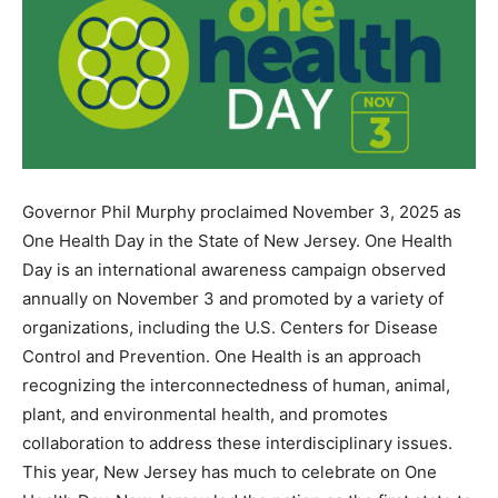
Governor Phil Murphy proclaimed November 3, 2025 as
One Health Day in the State of New Jersey. One Health
Day is an international awareness campaign observed
annually on November 3 and promoted by a variety of
organizations, including the U.S. Centers for Disease
Control and Prevention. One Health is an approach
recognizing the interconnectedness of human, animal,
plant, and environmental health, and promotes
collaboration to address these interdisciplinary issues.
This year, New Jersey has much to celebrate on One