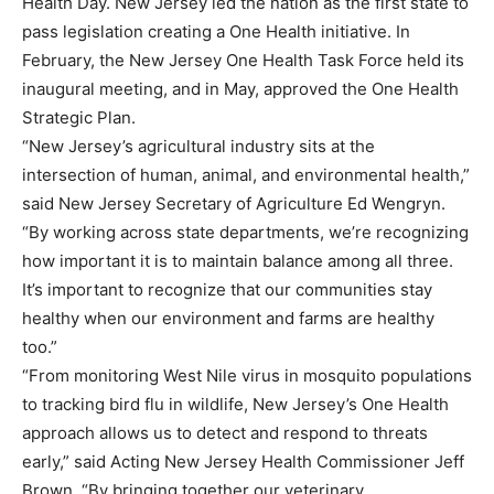
Health Day. New Jersey led the nation as the first state to
pass legislation creating a One Health initiative. In
February, the New Jersey One Health Task Force held its
inaugural meeting, and in May, approved the One Health
Strategic Plan.
“New Jersey’s agricultural industry sits at the
intersection of human, animal, and environmental health,”
said New Jersey Secretary of Agriculture Ed Wengryn.
“By working across state departments, we’re recognizing
how important it is to maintain balance among all three.
It’s important to recognize that our communities stay
healthy when our environment and farms are healthy
too.”
“From monitoring West Nile virus in mosquito populations
to tracking bird flu in wildlife, New Jersey’s One Health
approach allows us to detect and respond to threats
early,” said Acting New Jersey Health Commissioner Jeff
Brown. “By bringing together our veterinary,