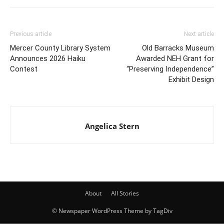
Previous article
Next article
Mercer County Library System
Old Barracks Museum
Announces 2026 Haiku
Awarded NEH Grant for
Contest
“Preserving Independence”
Exhibit Design
Angelica Stern
About
All Stories
© Newspaper WordPress Theme by TagDiv