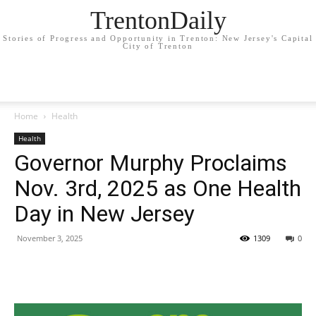
TrentonDaily
Stories of Progress and Opportunity in Trenton: New Jersey's Capital
City of Trenton
Home
Health
Health
Governor Murphy Proclaims
Nov. 3rd, 2025 as One Health
Day in New Jersey
November 3, 2025
1309
0