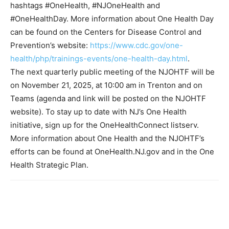
hashtags #OneHealth, #NJOneHealth and
#OneHealthDay. More information about One Health Day
can be found on the Centers for Disease Control and
Prevention’s website:
https://www.cdc.gov/one-
health/php/trainings-events/one-health-day.html
.
The next quarterly public meeting of the NJOHTF will be
on November 21, 2025, at 10:00 am in Trenton and on
Teams (agenda and link will be posted on the NJOHTF
website). To stay up to date with NJ’s One Health
initiative, sign up for the OneHealthConnect listserv.
More information about One Health and the NJOHTF’s
efforts can be found at OneHealth.NJ.gov and in the One
Health Strategic Plan.