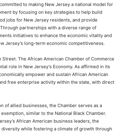
 committed to making New Jersey a national model for
ment by focusing on key strategies to help build
od jobs for New Jersey residents, and provide
 Through partnerships with a diverse range of
nts initiatives to enhance the economic vitality and
 New Jersey’s long-term economic competitiveness.
te Street. The African American Chamber of Commerce
al role in New Jersey’s Economy. As affirmed in its
conomically empower and sustain African American
d free enterprise activity within the state, with direct
ion of allied businesses, the Chamber serves as a
 exemption, similar to the National Black Chamber.
Jersey’s African American business leaders, the
versity while fostering a climate of growth through