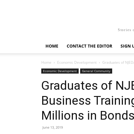
Stories 
HOME
CONTACT THE EDITOR
SIGN 
Home
Economic Development
Graduates of NJEDA
Economic Development
General Community
Graduates of N
Business Trainin
Millions in Bond
June 13, 2019