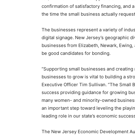
confirmation of satisfactory financing, and 
the time the small business actually reques
The businesses represent a variety of indust
digital signage. New Jersey’s geographic div
businesses from Elizabeth, Newark, Ewing, 
be good candidates for bonding.
“Supporting small businesses and creating
businesses to grow is vital to building a s
Executive Officer Tim Sullivan. “The Small
success providing guidance for growing bu
many women- and minority-owned businesses
an important step toward leveling the playi
leading role in our state’s economic success
The New Jersey Economic Development Autho