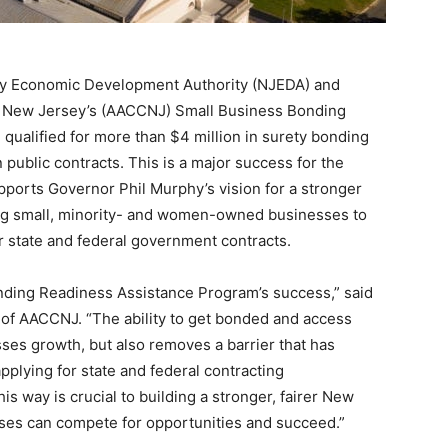
sey Economic Development Authority (NJEDA) and
 New Jersey’s (AACCNJ) Small Business Bonding
qualified for more than $4 million in surety bonding
on public contracts. This is a major success for the
ports Governor Phil Murphy’s vision for a stronger
ng small, minority- and women-owned businesses to
or state and federal government contracts.
onding Readiness Assistance Program’s success,” said
of AACCNJ. “The ability to get bonded and access
esses growth, but also removes a barrier that has
plying for state and federal contracting
his way is crucial to building a stronger, fairer New
es can compete for opportunities and succeed.”