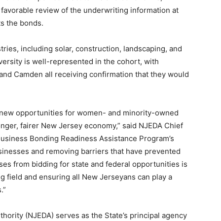
a favorable review of the underwriting information at
ts the bonds.
ries, including solar, construction, landscaping, and
ersity is well-represented in the cohort, with
and Camden all receiving confirmation that they would
 new opportunities for women- and minority-owned
tronger, fairer New Jersey economy,” said NJEDA Chief
 Business Bonding Readiness Assistance Program’s
sinesses and removing barriers that have prevented
 from bidding for state and federal opportunities is
ng field and ensuring all New Jerseyans can play a
.”
rity (NJEDA) serves as the State’s principal agency