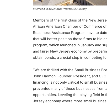
afternoon in downtown Trenton New Jersey
Members of the first class of the New Jer
African American Chamber of Commerce of
Readiness Assistance Program have to date 
that will better position these firms to bid 
program, which launched in January and sup
and fairer New Jersey economy by prepari
obtain bonds, a crucial step in competing f
“We are thrilled with the Small Business B
John Harmon, Founder, President, and CEO 
financing is not only critical to small busin
prevented many of these businesses from ap
opportunities. Leveling the playing field in t
Jersey economy where more small business