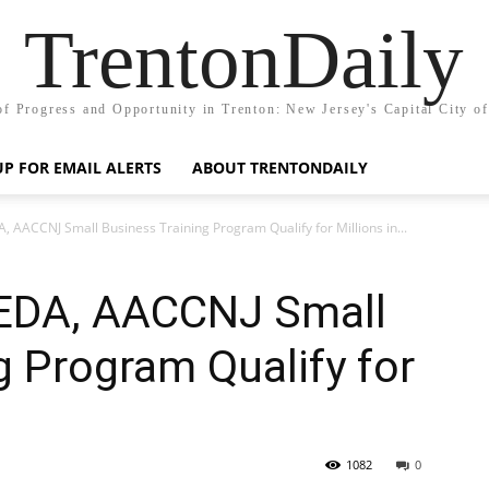
TrentonDaily
of Progress and Opportunity in Trenton: New Jersey's Capital City o
UP FOR EMAIL ALERTS
ABOUT TRENTONDAILY
, AACCNJ Small Business Training Program Qualify for Millions in...
JEDA, AACCNJ Small
g Program Qualify for
s
1082
0