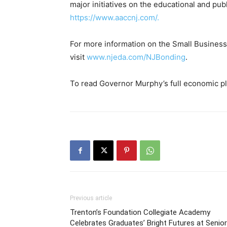
major initiatives on the educational and publ
https://www.aaccnj.com/.
For more information on the Small Busine
visit
www.njeda.com/NJBonding
.
To read Governor Murphy’s full economic pla
Previous article
Trenton’s Foundation Collegiate Academy
Celebrates Graduates’ Bright Futures at Senior