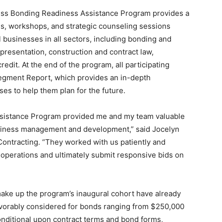
ess Bonding Readiness Assistance Program provides a
s, workshops, and strategic counseling sessions
ll businesses in all sectors, including bonding and
presentation, construction and contract law,
dit. At the end of the program, all participating
egment Report, which provides an in-depth
es to help them plan for the future.
sistance Program provided me and my team valuable
business management and development,” said Jocelyn
Contracting. “They worked with us patiently and
t operations and ultimately submit responsive bids on
ake up the program’s inaugural cohort have already
avorably considered for bonds ranging from $250,000
conditional upon contract terms and bond forms,