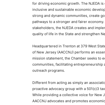
for driving economic growth. The NJEDA is
inclusive and sustainable economic develop
strong and dynamic communities, create go
pathways to a stronger and fairer economy.
stakeholders, the NJEDA creates and impleme
quality of life in the State and strengthen
Headquartered in Trenton at 379 West Sta
of New Jersey (AACCNJ) performs an essenti
mission statement, the Chamber seeks to e
communities, facilitating entrepreneurship an
outreach programs.
Different from acting as simply an associat
proactive advocacy group with a 501(c)3 tax
While providing a collective voice for New 
AACCNJ advocates and promotes economic di