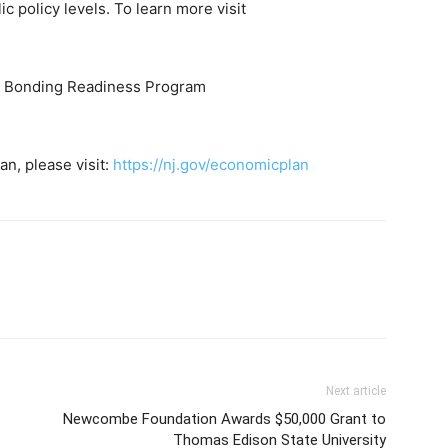
ic policy levels. To learn more visit
ss Bonding Readiness Program
n, please visit:
https://nj.gov/economicplan
Next article
Newcombe Foundation Awards $50,000 Grant to
Thomas Edison State University