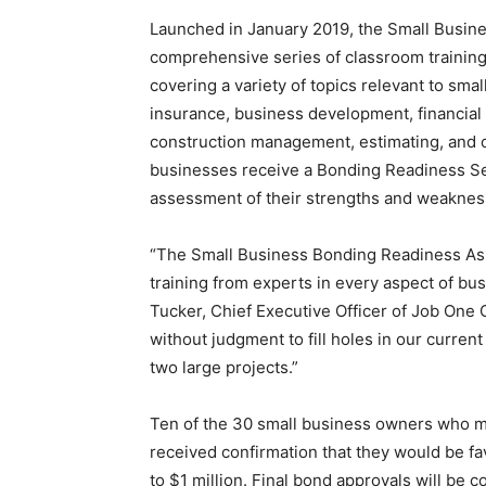
Launched in January 2019, the Small Busin
comprehensive series of classroom training
covering a variety of topics relevant to sma
insurance, business development, financial 
construction management, estimating, and cre
businesses receive a Bonding Readiness S
assessment of their strengths and weakness
“The Small Business Bonding Readiness As
training from experts in every aspect of 
Tucker, Chief Executive Officer of Job One 
without judgment to fill holes in our curren
two large projects.”
Ten of the 30 small business owners who m
received confirmation that they would be f
to $1 million. Final bond approvals will be 