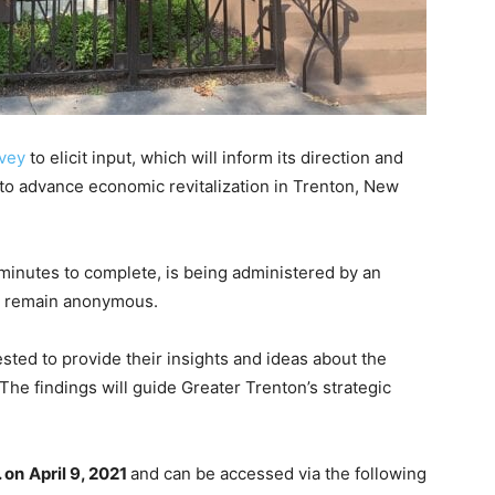
rvey
to elicit input, which will inform its direction and
on to advance economic revitalization in Trenton, New
minutes to complete, is being administered by an
ll remain anonymous.
ested to provide their insights and ideas about the
 The findings will guide Greater Trenton’s strategic
. on
April 9, 2021
and can be accessed via the following