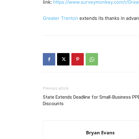
link:
https://www.surveymonkey.com/r/Grea
Greater Trenton
extends its thanks in advanc
Previous article
State Extends Deadline for Small-Business PP
Discounts
Bryan Evans