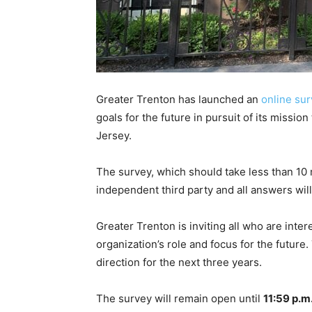
Greater Trenton has launched an
online su
goals for the future in pursuit of its missi
Jersey.
The survey, which should take less than 10 
independent third party and all answers wi
Greater Trenton is inviting all who are inter
organization’s role and focus for the future.
direction for the next three years.
The survey will remain open until
11:59 p.m