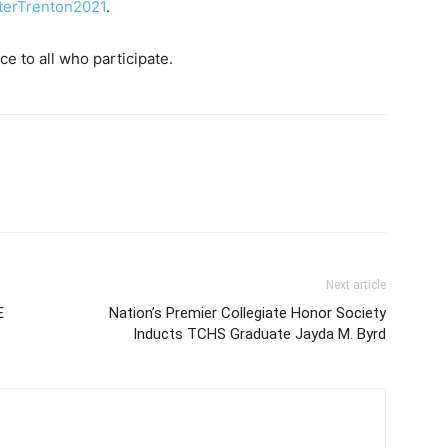
terTrenton2021
.
e to all who participate.
Next article
E
Nation’s Premier Collegiate Honor Society
Inducts TCHS Graduate Jayda M. Byrd