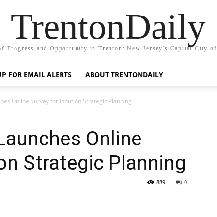
TrentonDaily
of Progress and Opportunity in Trenton: New Jersey's Capital City o
UP FOR EMAIL ALERTS
ABOUT TRENTONDAILY
es Online Survey for Input on Strategic Planning
 Launches Online
 on Strategic Planning
889
0