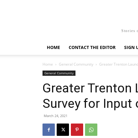
Stories 
HOME
CONTACT THE EDITOR
SIGN 
Home
General Community
Greater Trenton Launch
General Community
Greater Trenton
Survey for Input
March 24, 2021