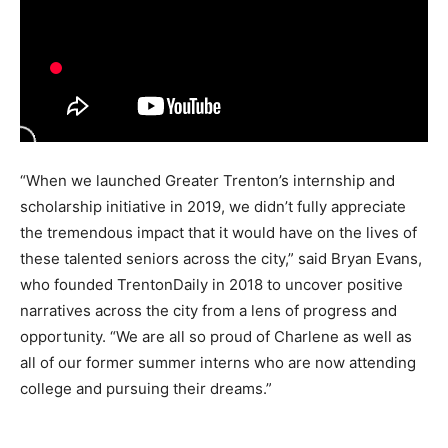
“When we launched Greater Trenton’s internship and
scholarship initiative in 2019, we didn’t fully appreciate
the tremendous impact that it would have on the lives of
these talented seniors across the city,” said Bryan Evans,
who founded TrentonDaily in 2018 to uncover positive
narratives across the city from a lens of progress and
opportunity. “We are all so proud of Charlene as well as
all of our former summer interns who are now attending
college and pursuing their dreams.”