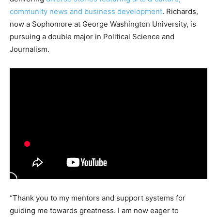
community news and business development
. Richards,
now a Sophomore at George Washington University, is
pursuing a double major in Political Science and
Journalism.
“Thank you to my mentors and support systems for
guiding me towards greatness. I am now eager to