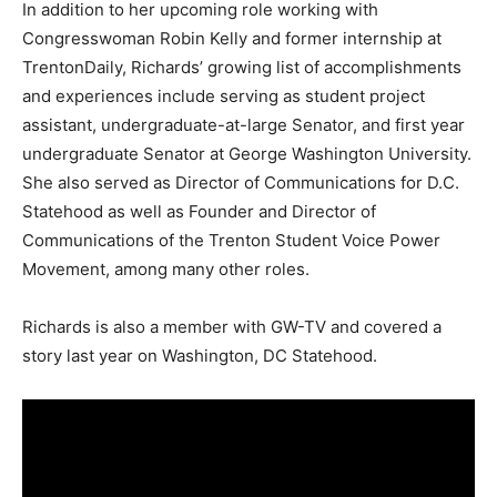
In addition to her upcoming role working with
Congresswoman Robin Kelly and former internship at
TrentonDaily, Richards’ growing list of accomplishments
and experiences include serving as student project
assistant, undergraduate-at-large Senator, and first year
undergraduate Senator at George Washington University.
She also served as Director of Communications for D.C.
Statehood as well as Founder and Director of
Communications of the Trenton Student Voice Power
Movement, among many other roles.
Richards is also a member with GW-TV and covered a
story last year on Washington, DC Statehood.