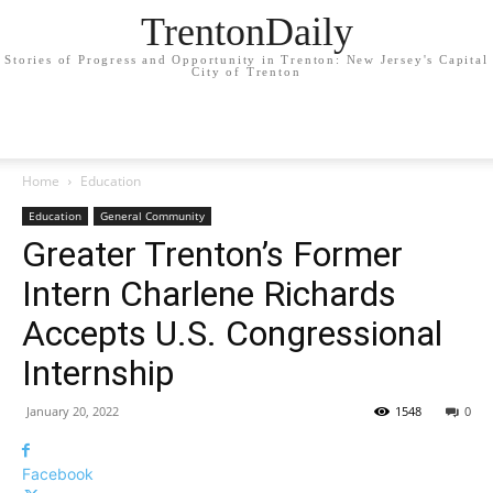
TrentonDaily
Stories of Progress and Opportunity in Trenton: New Jersey's Capital
City of Trenton
Home
Education
Education
General Community
Greater Trenton’s Former
Intern Charlene Richards
Accepts U.S. Congressional
Internship
January 20, 2022
1548
0
Facebook