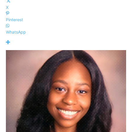
X
Pinterest
WhatsApp