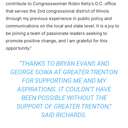
contribute to Congresswoman Robin Kelly’s D.C. office
that serves the 2nd congressional district of Illinois
through my previous experience in public policy and
communications on the local and state level. It is a joy to
be joining a team of passionate leaders seeking to
promote positive change, and I am grateful for this
opportunity.”
“THANKS TO BRYAN EVANS AND
GEORGE SOWA AT GREATER TRENTON
FOR SUPPORTING ME AND MY
ASPIRATIONS. IT COULDN’T HAVE
BEEN POSSIBLE WITHOUT THE
SUPPORT OF GREATER TRENTON,”
SAID RICHARDS.