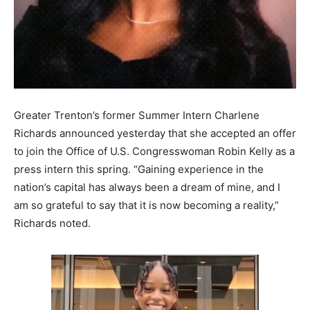
Greater Trenton’s former Summer Intern Charlene
Richards announced yesterday that she accepted an offer
to join the Office of U.S. Congresswoman Robin Kelly as a
press intern this spring. “Gaining experience in the
nation’s capital has always been a dream of mine, and I
am so grateful to say that it is now becoming a reality,”
Richards noted.