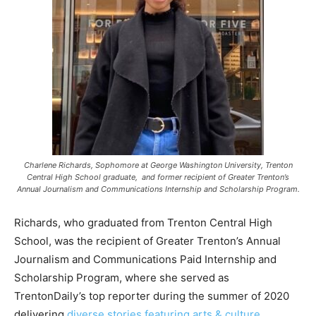
Charlene Richards, Sophomore at George Washington University, Trenton
Central High School graduate, and former recipient of Greater Trenton’s
Annual Journalism and Communications Internship and Scholarship Program.
Richards, who graduated from Trenton Central High
School, was the recipient of Greater Trenton’s Annual
Journalism and Communications Paid Internship and
Scholarship Program, where she served as
TrentonDaily’s top reporter during the summer of 2020
delivering
diverse stories featuring arts & culture,