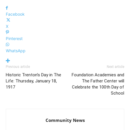
Facebook
X
Pinterest
WhatsApp
Previous article
Next article
Historic Trenton’s Day in The
Foundation Academies and
Life: Thursday, January 18,
The Father Center will
1917
Celebrate the 100th Day of
School
Community News