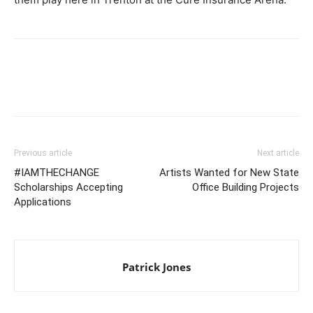
Previous article
Next article
#IAMTHECHANGE
Artists Wanted for New State
Scholarships Accepting
Office Building Projects
Applications
Patrick Jones