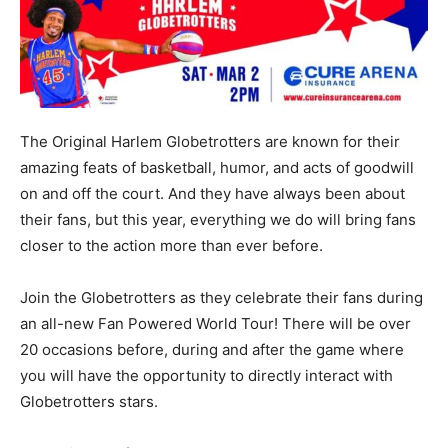
The Original Harlem Globetrotters are known for their
amazing feats of basketball, humor, and acts of goodwill
on and off the court. And they have always been about
their fans, but this year, everything we do will bring fans
closer to the action more than ever before.
Join the Globetrotters as they celebrate their fans during
an all-new Fan Powered World Tour! There will be over
20 occasions before, during and after the game where
you will have the opportunity to directly interact with
Globetrotters stars.