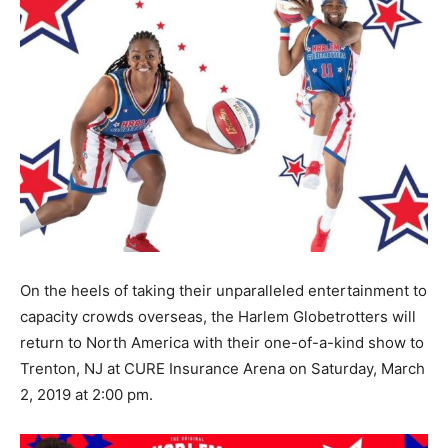
On the heels of taking their unparalleled entertainment to
capacity crowds overseas, the Harlem Globetrotters will
return to North America with their one-of-a-kind show to
Trenton, NJ at CURE Insurance Arena on Saturday, March
2, 2019 at 2:00 pm.