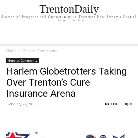
TrentonDaily
Stories of Progress and Opportunity in Trenton: New Jersey's Capital
City of Trenton
Home
General Community
General Community
Harlem Globetrotters Taking
Over Trenton’s Cure
Insurance Arena
February 27, 2019
1116
0