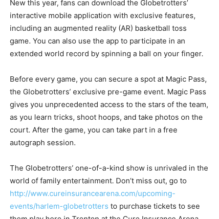
New this year, fans can download the Globetrotters’
interactive mobile application with exclusive features,
including an augmented reality (AR) basketball toss
game. You can also use the app to participate in an
extended world record by spinning a ball on your finger.
Before every game, you can secure a spot at Magic Pass,
the Globetrotters’ exclusive pre-game event. Magic Pass
gives you unprecedented access to the stars of the team,
as you learn tricks, shoot hoops, and take photos on the
court. After the game, you can take part in a free
autograph session.
The Globetrotters’ one-of-a-kind show is unrivaled in the
world of family entertainment. Don’t miss out, go to
http://www.cureinsurancearena.com/upcoming-
events/harlem-globetrotters
to purchase tickets to see
them play here in Trenton at the Cure Insurance Arena.