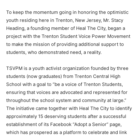
To keep the momentum going in honoring the optimistic
youth residing here in Trenton, New Jersey, Mr. Stacy
Heading, a founding member of Heal The City, began a
project with the Trenton Student Voice Power Movement
to make the mission of providing additional support to
students, who demonstrated need, a reality.
TSVPM
is a youth activist organization founded by three
students (
now graduates
) from Trenton Central High
School with a goal to “be a voice of Trenton Students,
ensuring that voices are advocated and represented for
throughout the school system and community at large.”
The initiative came together with Heal The City to identify
approximately 15 deserving students after a successful
establishment of its Facebook “Adopt a Senior” page,
which has prospered as a platform to celebrate and link