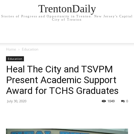
TrentonDaily
Stories of Progress and Opportunity in Trenton: New Jersey's Capital
City of Trenton
Home
Education
Education
Heal The City and TSVPM
Present Academic Support
Award for TCHS Graduates
July 30, 2020
1049
0