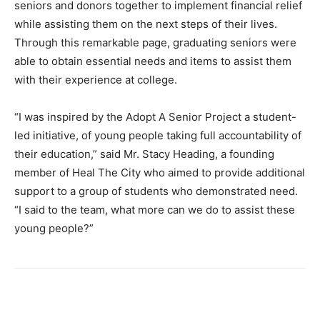
seniors and donors together to implement financial relief
while assisting them on the next steps of their lives.
Through this remarkable page, graduating seniors were
able to obtain essential needs and items to assist them
with their experience at college.
“I was inspired by the Adopt A Senior Project a student-
led initiative, of young people taking
full accountability of
their education,” said Mr. Stacy Heading, a founding
member of Heal The City who aimed to provide additional
support to a group of students who demonstrated need.
“I said to the team, what more can we do to assist these
young people?”