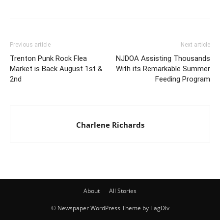
Previous article
Next article
Trenton Punk Rock Flea
NJDOA Assisting Thousands
Market is Back August 1st &
With its Remarkable Summer
2nd
Feeding Program
Charlene Richards
About
All Stories
© Newspaper WordPress Theme by TagDiv