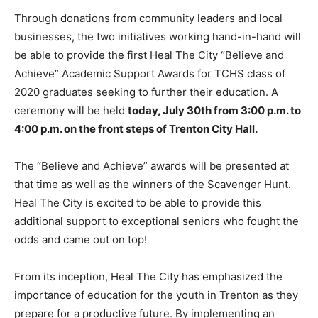
Through donations from community leaders and local
businesses, the two initiatives working hand-in-hand will
be able to provide the first Heal The City “Believe and
Achieve” Academic Support Awards for TCHS class of
2020 graduates seeking to further their education.
A
ceremony will be held
today, July 30th from 3:00 p.m. to
4:00 p.m. on
the front steps of Trenton City Hall.
The “Believe and Achieve” awards will be presented at
that time as well as the winners of the Scavenger Hunt.
Heal The City is excited to be able to provide this
additional
support to exceptional seniors who fought the
odds and came out on top!
From its inception, Heal The City has emphasized the
importance of education for the youth in Trenton as they
prepare for a productive future. By implementing an