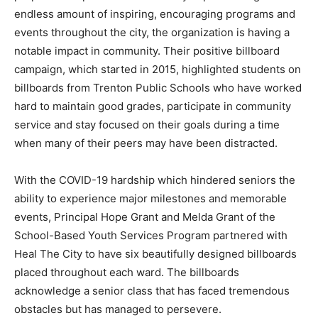
endless amount of inspiring, encouraging programs and
events throughout the city, the organization is having a
notable impact in community. Their positive billboard
campaign, which started in 2015, highlighted students on
billboards from Trenton Public Schools who have worked
hard to maintain good grades, participate in community
service and stay focused on their goals during a time
when many of their peers may have been distracted.
With the COVID-19 hardship which hindered seniors the
ability to experience major milestones and memorable
events, Principal Hope Grant and Melda Grant of the
School-Based Youth Services Program partnered with
Heal The City to have six beautifully designed billboards
placed throughout each ward. The billboards
acknowledge a senior class that has faced tremendous
obstacles but has managed to persevere.