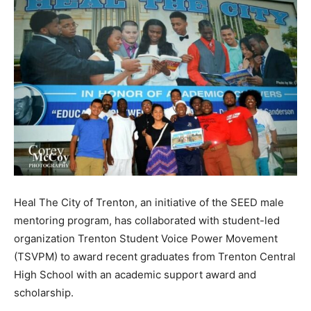
Heal The City of Trenton, an initiative of the SEED male
mentoring program, has collaborated with student-led
organization Trenton Student Voice Power Movement
(TSVPM) to award recent graduates from Trenton Central
High School with an academic support award and
scholarship.