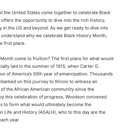
 the United States come together to celebrate Black
ffers the opportunity to dive into the rich history,
ty in the US and beyond. As we get ready to dive into
st understand why we celebrate Black History Month,
 first place.
y Month come to fruition? The first plans for what would
ially laid in the summer of 1915, when Carter G.
ion of America’s 50th year of emancipation. Thousands
barked on this journey to Illinois to witness an
s of the African American community since the
d by this celebration of progress, Woodson convened
es to form what would ultimately become the
n Life and History (ASALH), who to this day are the
each year.