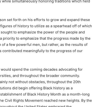
s while simultaneously honoring traditions which held
son set forth on his efforts to grow and expand these
gures of history to utilize as a spearhead off of which
y sought to emphasize the power of the people and
 a priority to emphasize that the progress made by the
of a few powerful men, but rather, as the results of
contributed meaningfully to the progress of our
son would spend the coming decades advocating for
versities, and throughout the broader community.
ainly not without obstacles, throughout the 20th
tutions did begin offering Black history as a
establishment of Black History Month as a month-long
the Civil Rights Movement reached new heights. By the
throughout the United States embraced the