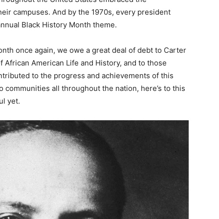
heir campuses. And by the 1970s, every president
annual Black History Month theme.
nth once again, we owe a great deal of debt to Carter
f African American Life and History, and to those
tributed to the progress and achievements of this
communities all throughout the nation, here’s to this
l yet.