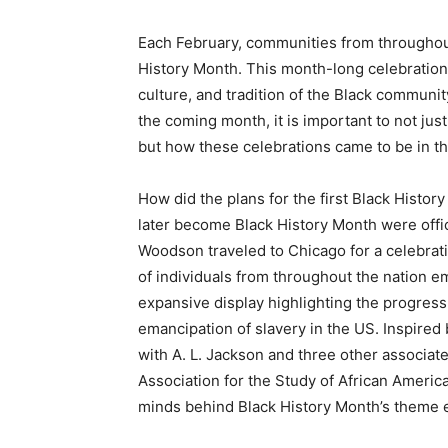
Each February, communities from throughout
History Month. This month-long celebration o
culture, and tradition of the Black communi
the coming month, it is important to not ju
but how these celebrations came to be in the
How did the plans for the first Black Histor
later become Black History Month were offic
Woodson traveled to Chicago for a celebrat
of individuals from throughout the nation em
expansive display highlighting the progres
emancipation of slavery in the US. Inspire
with A. L. Jackson and three other associat
Association for the Study of African America
minds behind Black History Month’s theme 