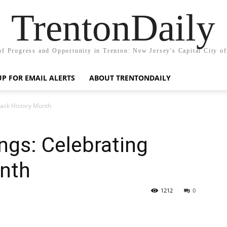
TrentonDaily
of Progress and Opportunity in Trenton: New Jersey's Capital City o
UP FOR EMAIL ALERTS
ABOUT TRENTONDAILY
lack History Month
ngs: Celebrating
onth
1212
0