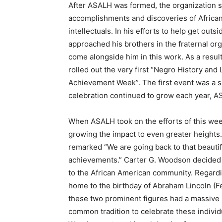
After ASALH was formed, the organization set
accomplishments and discoveries of Africa
intellectuals. In his efforts to help get out
approached his brothers in the fraternal o
come alongside him in this work. As a result 
rolled out the very first “Negro History an
Achievement Week”. The first event was a s
celebration continued to grow each year, AS
When ASALH took on the efforts of this week
growing the impact to even greater heights
remarked “We are going back to that beautiful
achievements.” Carter G. Woodson decided on
to the African American community. Regarding
home to the birthday of Abraham Lincoln (Feb
these two prominent figures had a massive 
common tradition to celebrate these individu