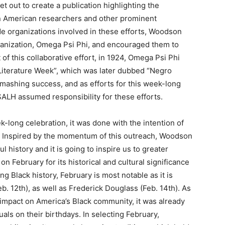
 out to create a publication highlighting the
n American researchers and other prominent
side organizations involved in these efforts, Woodson
rganization, Omega Psi Phi, and encouraged them to
of this collaborative effort, in 1924, Omega Psi Phi
d Literature Week”, which was later dubbed “Negro
mashing success, and as efforts for this week-long
ALH assumed responsibility for these efforts.
-long celebration, it was done with the intention of
. Inspired by the momentum of this outreach, Woodson
 history and it is going to inspire us to greater
 February for its historical and cultural significance
 Black history, February is most notable as it is
. 12th), as well as Frederick Douglass (Feb. 14th). As
impact on America’s Black community, it was already
als on their birthdays. In selecting February,