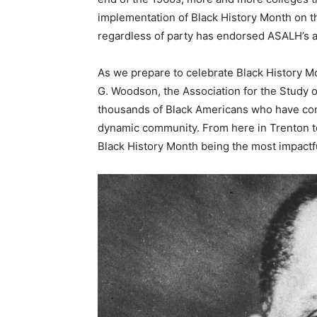
implementation of Black History Month on t
regardless of party has endorsed ASALH’s 
As we prepare to celebrate Black History Mo
G. Woodson, the Association for the Study o
thousands of Black Americans who have con
dynamic community. From here in Trenton to 
Black History Month being the most impactfu