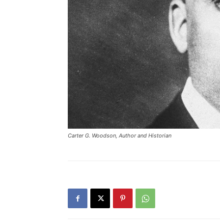
Carter G. Woodson, Author and Historian