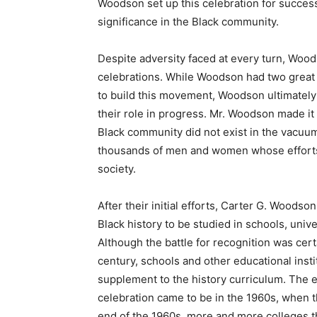
Woodson set up this celebration for succes
significance in the Black community.
Despite adversity faced at every turn, Wood
celebrations. While Woodson had two great fi
to build this movement, Woodson ultimatel
their role in progress. Mr. Woodson made it
Black community did not exist in the vacuum 
thousands of men and women whose efforts 
society.
After their initial efforts, Carter G. Wood
Black history to be studied in schools, uni
Although the battle for recognition was cert
century, schools and other educational insti
supplement to the history curriculum. The 
celebration came to be in the 1960s, when 
end of the 1960s, more and more colleges 