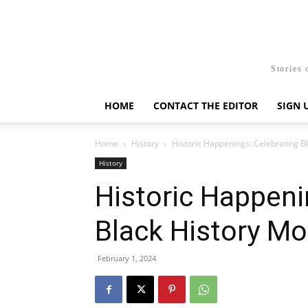
Stories 
HOME
CONTACT THE EDITOR
SIGN 
Home
History
Historic Happenings: Celebrating B
History
Historic Happeni
Black History M
February 1, 2024