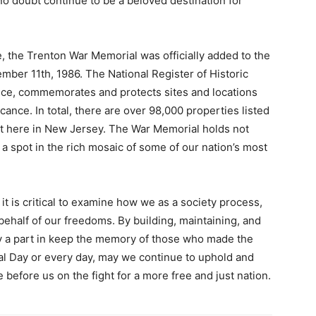
no doubt continue to be a beloved destination for
ce, the Trenton War Memorial was officially added to the
mber 11th, 1986. The National Register of Historic
vice, commemorates and protects sites and locations
cance. In total, there are over 98,000 properties listed
ht here in New Jersey. The War Memorial holds not
f a spot in the rich mosaic of some of our nation’s most
 is critical to examine how we as a society process,
half of our freedoms. By building, maintaining, and
y a part in keep the memory of those who made the
al Day or every day, may we continue to uphold and
before us on the fight for a more free and just nation.