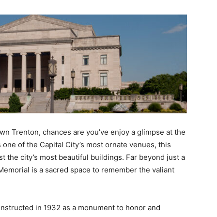
own Trenton, chances are you’ve enjoy a glimpse at the
 one of the Capital City’s most ornate venues, this
 the city’s most beautiful buildings. Far beyond just a
Memorial is a sacred space to remember the valiant
onstructed in 1932 as a monument to honor and