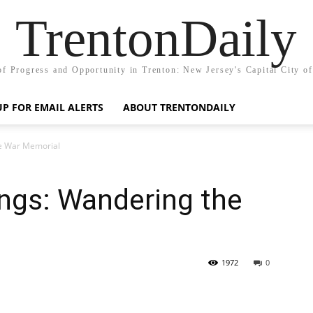
TrentonDaily
of Progress and Opportunity in Trenton: New Jersey's Capital City o
UP FOR EMAIL ALERTS
ABOUT TRENTONDAILY
he War Memorial
ngs: Wandering the
1972
0