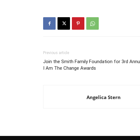
Previous article
Join the Smith Family Foundation for 3rd Annu
I Am The Change Awards
Angelica Stern