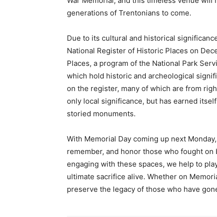
War Memorial, and this timeless venue will 
generations of Trentonians to come.
Due to its cultural and historical significan
National Register of Historic Places on Dece
Places, a program of the National Park Ser
which hold historic and archeological signifi
on the register, many of which are from rig
only local significance, but has earned itsel
storied monuments.
With Memorial Day coming up next Monday, it
remember, and honor those who fought on be
engaging with these spaces, we help to pla
ultimate sacrifice alive. Whether on Memori
preserve the legacy of those who have gone 