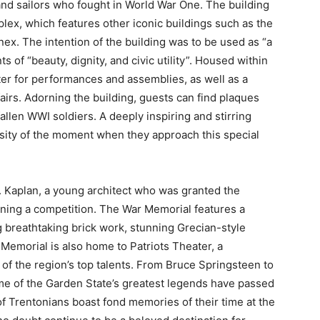
nd sailors who fought in World War One. The building
plex, which features other iconic buildings such as the
. The intention of the building was to be used as “a
of “beauty, dignity, and civic utility”. Housed within
ter for performances and assemblies, as well as a
irs. Adorning the building, guests can find plaques
llen WWI soldiers. A deeply inspiring and stirring
nsity of the moment when they approach this special
 Kaplan, a young architect who was granted the
inning a competition. The War Memorial features a
 breathtaking brick work, stunning Grecian-style
 Memorial is also home to Patriots Theater, a
of the region’s top talents. From Bruce Springsteen to
me of the Garden State’s greatest legends have passed
f Trentonians boast fond memories of their time at the