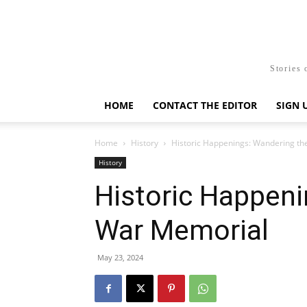
Stories 
HOME
CONTACT THE EDITOR
SIGN 
Home
History
Historic Happenings: Wandering t
History
Historic Happeni
War Memorial
May 23, 2024