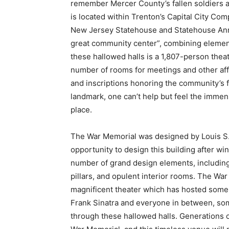
remember Mercer County’s fallen soldiers a
is located within Trenton’s Capital City Com
New Jersey Statehouse and Statehouse Annex
great community center”, combining elements 
these hallowed halls is a 1,807-person thea
number of rooms for meetings and other affa
and inscriptions honoring the community’s fa
landmark, one can’t help but feel the imme
place.
The War Memorial was designed by Louis S.
opportunity to design this building after w
number of grand design elements, including
pillars, and opulent interior rooms. The War
magnificent theater which has hosted some 
Frank Sinatra and everyone in between, so
through these hallowed halls. Generations o