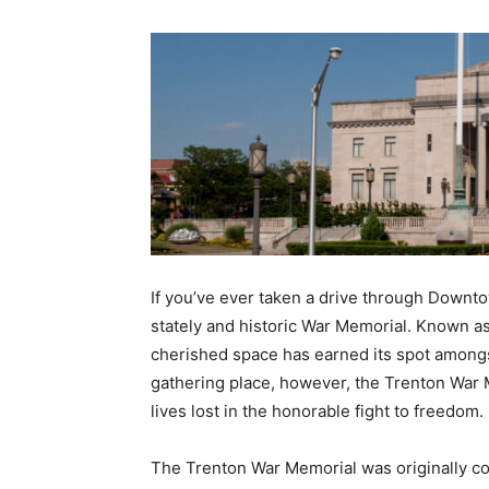
If you’ve ever taken a drive through Downt
stately and historic War Memorial. Known as
cherished space has earned its spot amongst
gathering place, however, the Trenton War 
lives lost in the honorable fight to freedom.
The Trenton War Memorial was originally c