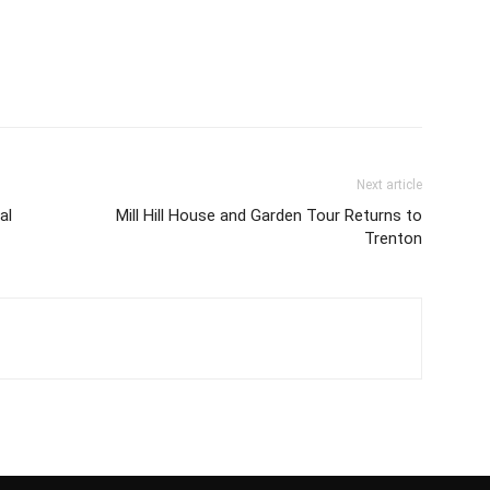
Next article
al
Mill Hill House and Garden Tour Returns to
Trenton