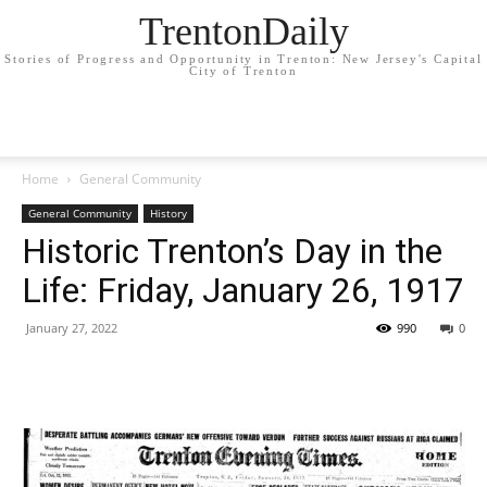
TrentonDaily
Stories of Progress and Opportunity in Trenton: New Jersey's Capital
City of Trenton
Home
General Community
General Community
History
Historic Trenton’s Day in the
Life: Friday, January 26, 1917
January 27, 2022
990
0