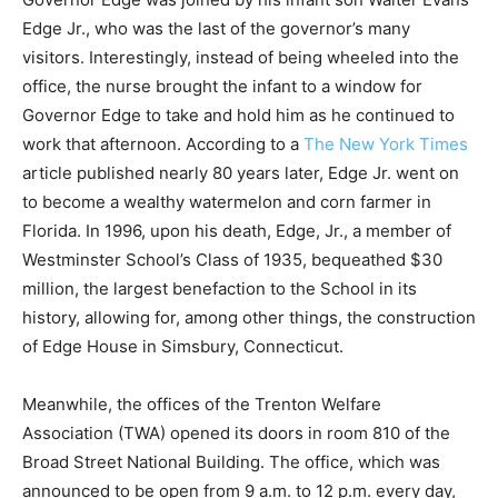
Edge Jr., who was the last of the governor’s many
visitors. Interestingly, instead of being wheeled into the
office, the nurse brought the infant to a window for
Governor Edge to take and hold him as he continued to
work that afternoon. According to a
The New York Times
article published nearly 80 years later,
Edge Jr. went on
to become a wealthy watermelon and corn farmer in
Florida. In 1996, upon his death, Edge, Jr., a member of
Westminster School’s Class of 1935, bequeathed $30
million, the largest benefaction to the School in its
history, allowing for, among other things, the construction
of Edge House in Simsbury, Connecticut.
Meanwhile, the offices of the Trenton Welfare
Association (TWA) opened its doors in room 810 of the
Broad Street National Building. The office, which was
announced to be open from 9 a.m. to 12 p.m. every day,