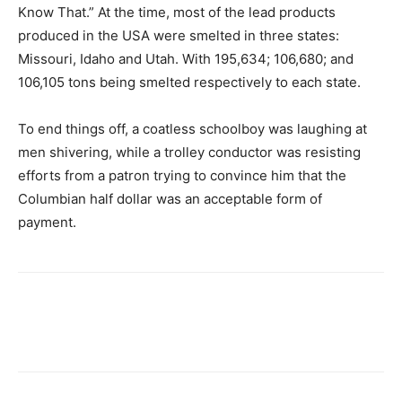
Know That.” At the time, most of the lead products
produced in the USA were smelted in three states:
Missouri, Idaho and Utah. With 195,634; 106,680; and
106,105 tons being smelted respectively to each state.
To end things off, a coatless schoolboy was laughing at
men shivering, while a trolley conductor was resisting
efforts from a patron trying to convince him that the
Columbian half dollar was an acceptable form of
payment.