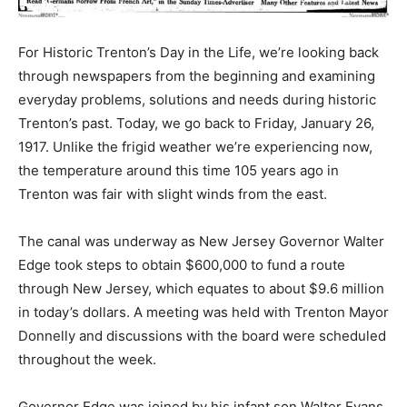
For Historic Trenton’s Day in the Life, we’re looking back
through newspapers from the beginning and examining
everyday problems, solutions and needs during historic
Trenton’s past. Today, we go back to Friday, January 26,
1917. Unlike the frigid weather we’re experiencing now,
the temperature around this time 105 years ago in
Trenton was fair with slight winds from the east.
The canal was underway as New Jersey Governor Walter
Edge took steps to obtain $600,000 to fund a route
through New Jersey, which equates to about $9.6 million
in today’s dollars. A meeting was held with Trenton Mayor
Donnelly and discussions with the board were scheduled
throughout the week.
Governor Edge was joined by his infant son Walter Evans