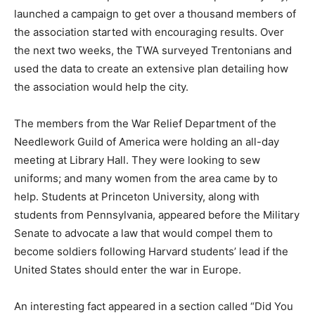
launched a campaign to get over a thousand members of
the association started with encouraging results. Over
the next two weeks, the TWA surveyed Trentonians and
used the data to create an extensive plan detailing how
the association would help the city.
The members from the War Relief Department of the
Needlework Guild of America were holding an all-day
meeting at Library Hall. They were looking to sew
uniforms;
and many women from the area came by to
help.
Students at Princeton University, along with
students from Pennsylvania, appeared before the Military
Senate to advocate a law that would compel them to
become soldiers following Harvard students’ lead if the
United States should enter the war in Europe.
An interesting fact appeared in a section called “Did You