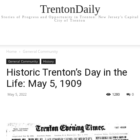
TrentonDaily
Stories of Progress and Opportunity in Trenton: New Jersey's Capital
City of Trenton
Home
General Community
General Community
History
Historic Trenton’s Day in the
Life: May 5, 1909
May 5, 2022
1280
0