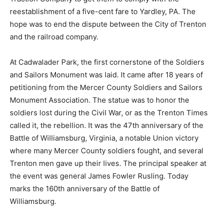
reestablishment of a five-cent fare to Yardley, PA. The
hope was to end the dispute between the City of Trenton
and the railroad company.
At Cadwalader Park, the first cornerstone of the Soldiers
and Sailors Monument was laid. It came after 18 years of
petitioning from the Mercer County Soldiers and Sailors
Monument Association. The statue was to honor the
soldiers lost during the Civil War, or as the Trenton Times
called it, the rebellion. It was the 47th anniversary of the
Battle of Williamsburg, Virginia, a notable Union victory
where many Mercer County soldiers fought, and several
Trenton men gave up their lives. The principal speaker at
the event was general James Fowler Rusling. Today
marks the 160th anniversary of the Battle of
Williamsburg.