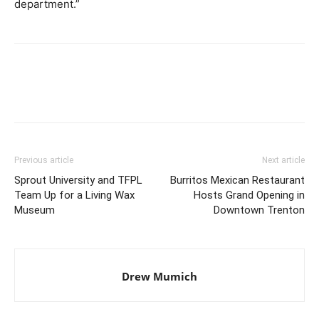
department.”
Previous article
Next article
Sprout University and TFPL
Burritos Mexican Restaurant
Team Up for a Living Wax
Hosts Grand Opening in
Museum
Downtown Trenton
Drew Mumich