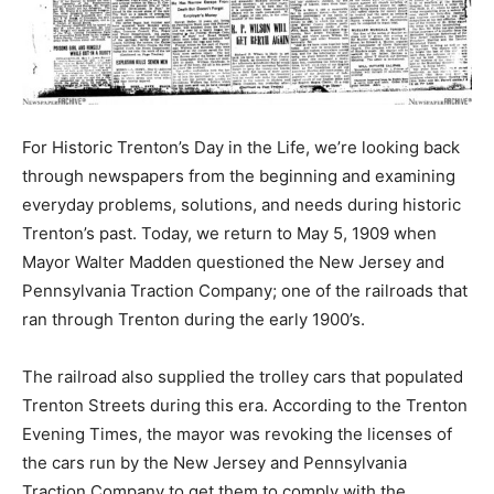
For Historic Trenton’s Day in the Life, we’re looking back
through newspapers from the beginning and examining
everyday problems, solutions, and needs during historic
Trenton’s past. Today, we return to May 5, 1909 when
Mayor Walter Madden questioned the New Jersey and
Pennsylvania Traction Company; one of the railroads that
ran through Trenton during the early 1900’s.
The railroad also supplied the trolley cars that populated
Trenton Streets during this era. According to the Trenton
Evening Times, the mayor was revoking the licenses of
the cars run by the New Jersey and Pennsylvania
Traction Company to get them to comply with the