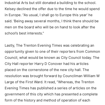
Industrial Arts but still donated a building to the school.
Kelsey declined the offer due to the time he would spend
in Europe. “As usual, I shall go to Europe this year’ he
said. ‘Being away several months, I think there should be
men on the board who will be on hand to look after the
school’s best interests.”
Lastly, The Trenton Evening Times was celebrating an
opportunity given to one of their reporters from Common
Council, what would be known as City Council today. The
City Hall reporter Harry D Conover had his articles
placed on the cornerstone of the new city hall. The
resolution was brought forward by Councilman William W
Large of the First Ward. It read, “Whereas, the Trenton
Evening Times has published a series of articles on the
government of this city which has presented a complete
form of the history and method of operation of each