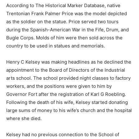
According to The Historical Marker Database, native
Trentonian Frank Palmer Price was the model depicted
as the soldier on the statue. Price served two tours
during the Spanish-American War in the Fife, Drum, and
Bugle Corps. Molds of him were then sold across the
country to be used in statues and memorials.
Henry C Kelsey was making headlines as he declined the
appointment to the Board of Directors of the Industrial
arts school. The school provided night classes to factory
workers, and the p
ositions were given to him by
Governor Fort after the registration of Karl G Roebling.
Following the death of his wife, Kelsey started donating
large sums of money to his wife’s church and the hospital
where she died.
Kelsey had no previous connection to the School of