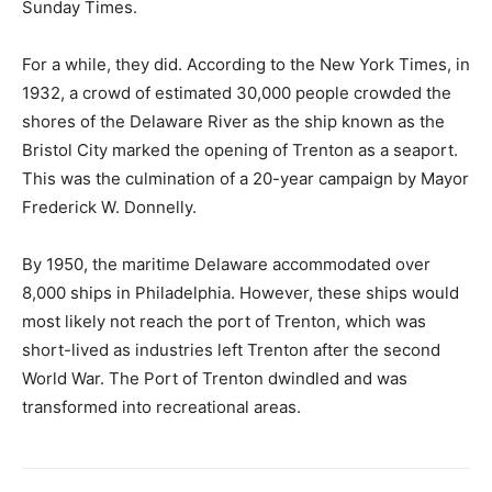
Sunday Times.
For a while, they did. According to the New York Times, in
1932, a crowd of estimated 30,000 people crowded the
shores of the Delaware River as the ship known as the
Bristol City marked the opening of Trenton as a seaport.
This was the culmination of a 20-year campaign by Mayor
Frederick W. Donnelly.
By 1950, the maritime Delaware accommodated over
8,000 ships in Philadelphia. However, these ships would
most likely not reach the port of Trenton, which was
short-lived as industries left Trenton after the second
World War. The Port of Trenton dwindled and was
transformed into recreational areas.