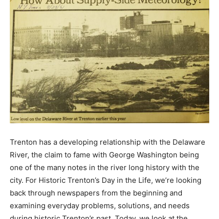
Trenton has a developing relationship with the Delaware
River, the claim to fame with George Washington being
one of the many notes in the river long history with the
city. For Historic Trenton’s Day in the Life, we’re looking
back through newspapers from the beginning and
examining everyday problems, solutions, and needs
during historic Trenton’s past. Today, we look at the