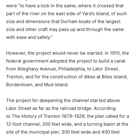
were “to have a lock in the same, where it crossed that
part of the river on the east side of Yard’s Island, of such
size and dimensions that Durham boats of the largest
size and other craft may pass up and through the same
with ease and safety.”
However, the project would never be started. In 1910, the
federal government adopted the project to build a canal
from Alleghany Avenue, Philadelphia, to Lalor Street,
Trenton, and for the construction of dikes at Biles Island,
Bordentown, and Mud Island.
The project for deepening the channel started above
Lalor Street as far as the railroad bridge. According
to
The History of Trenton 1679-1929
, the plan called for a
12-foot channel, 200 feet wide, and a turning basin at the
site of the municipal pier, 300 feet wide and 400 feet