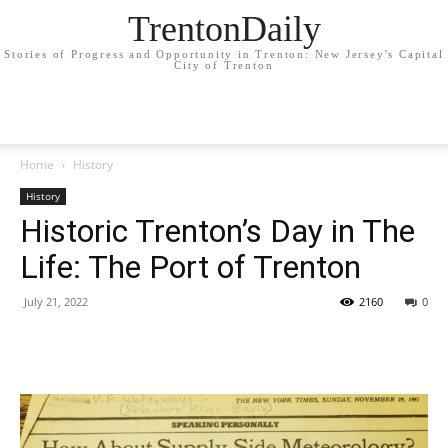
TrentonDaily
Stories of Progress and Opportunity in Trenton: New Jersey's Capital
City of Trenton
Home
History
History
Historic Trenton’s Day in The
Life: The Port of Trenton
July 21, 2022
2160
0