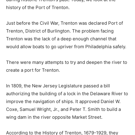
history of the Port of Trenton.
Just before the Civil War, Trenton was declared Port of
Trenton, District of Burlington. The problem facing
Trenton was the lack of a deep enough channel that
would allow boats to go upriver from Philadelphia safely.
There were many attempts to try and deepen the river to
create a port for Trenton.
In 1809, the New Jersey Legislature passed a bill
authorizing the building of a lock in the Delaware River to
improve the navigation of ships. It approved Daniel W.
Coxe, Samuel Wright, Jr., and Peter T. Smith to build a
wing dam in the river opposite Market Street.
According to the History of Trenton, 1679-1929, they