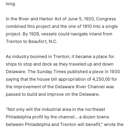
long.
In the River and Harbor Act of June 5, 1920, Congress
combined this project and the one of 1910 into a single
project. By 1928, vessels could navigate inland from
Trenton to Beaufort, N.C.
As industry boomed in Trenton, it became a place for
ships to stop and dock as they traveled up and down
Delaware. The Sunday Times published a piece in 1930
saying that the house bill appropriation of 4,250,00 for
the improvement of the Delaware River Channel was
passed to build and improve on the Delaware.
“Not only will the industrial area in the northeast
Philadelphia profit by the channel… a dozen towns
between Philadelphia and Trenton will benefit,” wrote the