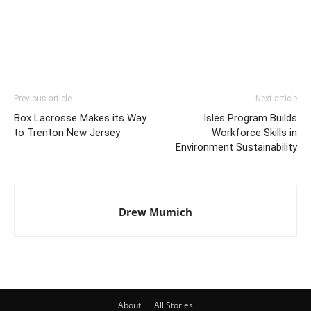
Previous article
Next article
Box Lacrosse Makes its Way
Isles Program Builds
to Trenton New Jersey
Workforce Skills in
Environment Sustainability
Drew Mumich
About
All Stories