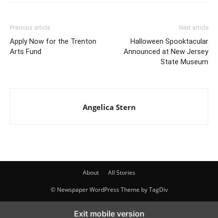
Previous article
Next article
Apply Now for the Trenton
Halloween Spooktacular
Arts Fund
Announced at New Jersey
State Museum
Angelica Stern
About
All Stories
© Newspaper WordPress Theme by TagDiv
Exit mobile version