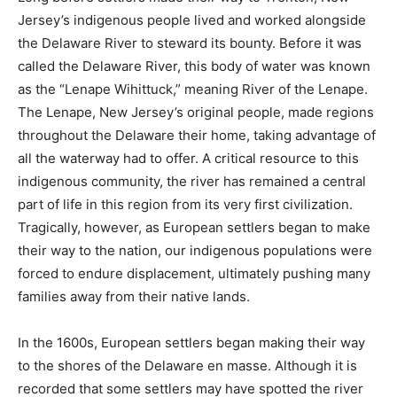
Jersey’s indigenous people lived and worked alongside
the Delaware River to steward its bounty. Before it was
called the Delaware River, this body of water was known
as the “Lenape Wihittuck,” meaning River of the Lenape.
The Lenape, New Jersey’s original people, made regions
throughout the Delaware their home, taking advantage of
all the waterway had to offer. A critical resource to this
indigenous community, the river has remained a central
part of life in this region from its very first civilization.
Tragically, however, as European settlers began to make
their way to the nation, our indigenous populations were
forced to endure displacement, ultimately pushing many
families away from their native lands.
In the 1600s, European settlers began making their way
to the shores of the Delaware en masse. Although it is
recorded that some settlers may have spotted the river