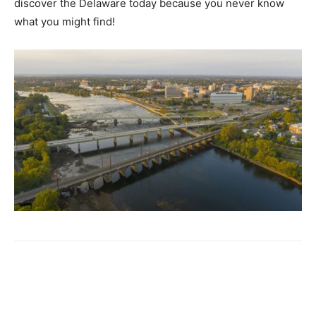
discover the Delaware today because you never know
what you might find!