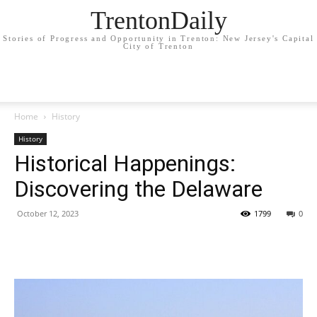
TrentonDaily
Stories of Progress and Opportunity in Trenton: New Jersey's Capital
City of Trenton
Home
History
History
Historical Happenings:
Discovering the Delaware
October 12, 2023
1799
0