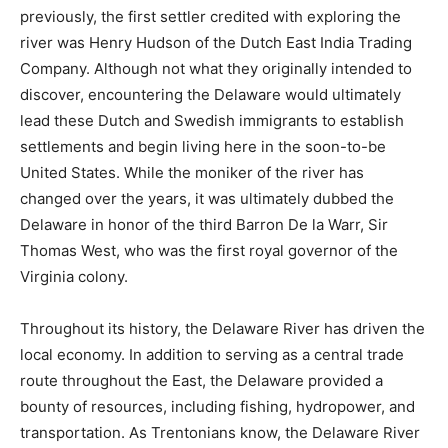
previously, the first settler credited with exploring the
river was Henry Hudson of the Dutch East India Trading
Company. Although not what they originally intended to
discover, encountering the Delaware would ultimately
lead these Dutch and Swedish immigrants to establish
settlements and begin living here in the soon-to-be
United States. While the moniker of the river has
changed over the years, it was ultimately dubbed the
Delaware in honor of the third Barron De la Warr, Sir
Thomas West, who was the first royal governor of the
Virginia colony.
Throughout its history, the Delaware River has driven the
local economy. In addition to serving as a central trade
route throughout the East, the Delaware provided a
bounty of resources, including fishing, hydropower, and
transportation. As Trentonians know, the Delaware River