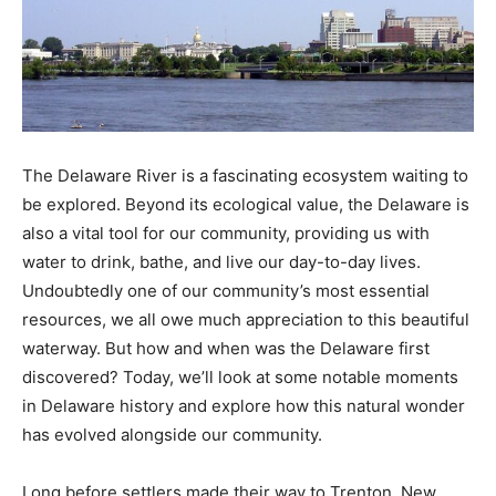
The Delaware River is a fascinating ecosystem waiting to
be explored. Beyond its ecological value, the Delaware is
also a vital tool for our community, providing us with
water to drink, bathe, and live our day-to-day lives.
Undoubtedly one of our community’s most essential
resources, we all owe much appreciation to this beautiful
waterway. But how and when was the Delaware first
discovered? Today, we’ll look at some notable moments
in Delaware history and explore how this natural wonder
has evolved alongside our community.
Long before settlers made their way to Trenton, New