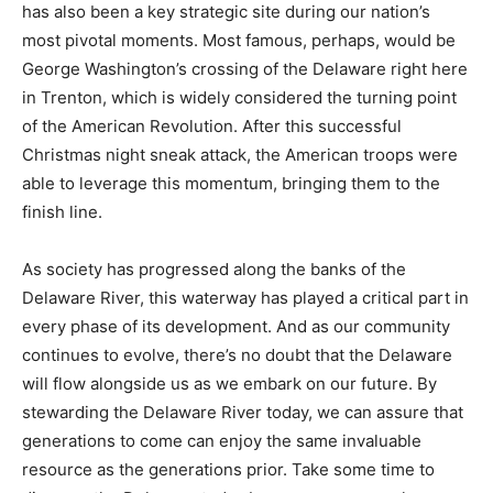
has also been a key strategic site during our nation’s
most pivotal moments. Most famous, perhaps, would be
George Washington’s crossing of the Delaware right here
in Trenton, which is widely considered the turning point
of the American Revolution. After this successful
Christmas night sneak attack, the American troops were
able to leverage this momentum, bringing them to the
finish line.
As society has progressed along the banks of the
Delaware River, this waterway has played a critical part in
every phase of its development. And as our community
continues to evolve, there’s no doubt that the Delaware
will flow alongside us as we embark on our future. By
stewarding the Delaware River today, we can assure that
generations to come can enjoy the same invaluable
resource as the generations prior. Take some time to