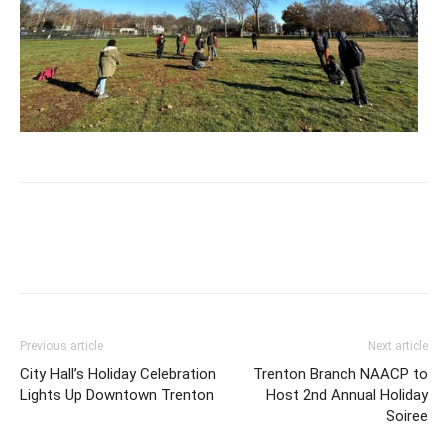
Previous article
Next article
City Hall’s Holiday Celebration
Trenton Branch NAACP to
Lights Up Downtown Trenton
Host 2nd Annual Holiday
Soiree