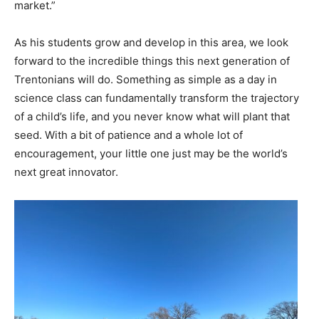
market.”
As his students grow and develop in this area, we look
forward to the incredible things this next generation of
Trentonians will do. Something as simple as a day in
science class can fundamentally transform the trajectory
of a child’s life, and you never know what will plant that
seed. With a bit of patience and a whole lot of
encouragement, your little one just may be the world’s
next great innovator.