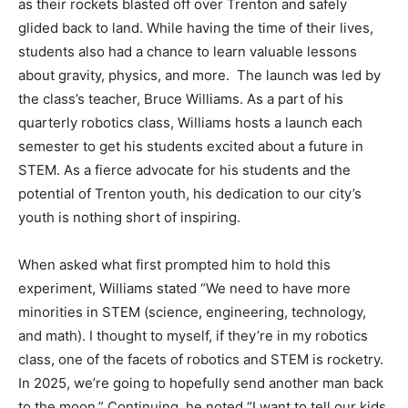
as their rockets blasted off over Trenton and safely
glided back to land. While having the time of their lives,
students also had a chance to learn valuable lessons
about gravity, physics, and more. The launch was led by
the class’s teacher, Bruce Williams. As a part of his
quarterly robotics class, Williams hosts a launch each
semester to get his students excited about a future in
STEM. As a fierce advocate for his students and the
potential of Trenton youth, his dedication to our city’s
youth is nothing short of inspiring.
When asked what first prompted him to hold this
experiment, Williams stated “We need to have more
minorities in STEM (science, engineering, technology,
and math). I thought to myself, if they’re in my robotics
class, one of the facets of robotics and STEM is rocketry.
In 2025, we’re going to hopefully send another man back
to the moon.” Continuing, he noted “I want to tell our kids,