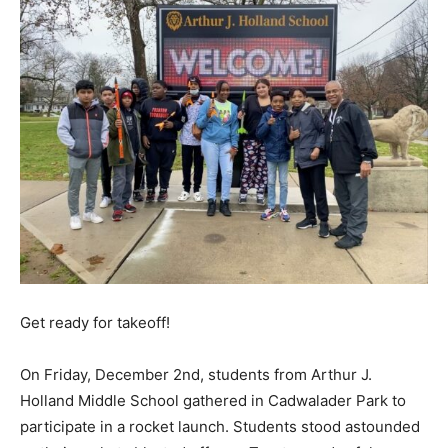
Get ready for takeoff!
On Friday, December 2nd, students from Arthur J.
Holland Middle School gathered in Cadwalader Park to
participate in a rocket launch. Students stood astounded