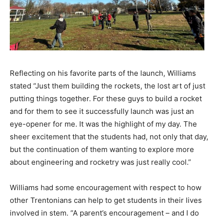
Reflecting on his favorite parts of the launch, Williams
stated “Just them building the rockets, the lost art of just
putting things together. For these guys to build a rocket
and for them to see it successfully launch was just an
eye-opener for me. It was the highlight of my day. The
sheer excitement that the students had, not only that day,
but the continuation of them wanting to explore more
about engineering and rocketry was just really cool.”
Williams had some encouragement with respect to how
other Trentonians can help to get students in their lives
involved in stem. “A parent’s encouragement – and I do