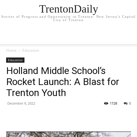
TrentonDaily
Stories of Progress and Opportunity in Trenton: New Jersey's Capital
City of Trenton
Home
Education
Education
Holland Middle School’s
Rocket Launch: A Blast for
Trenton Youth
December 9, 2022
1728
0