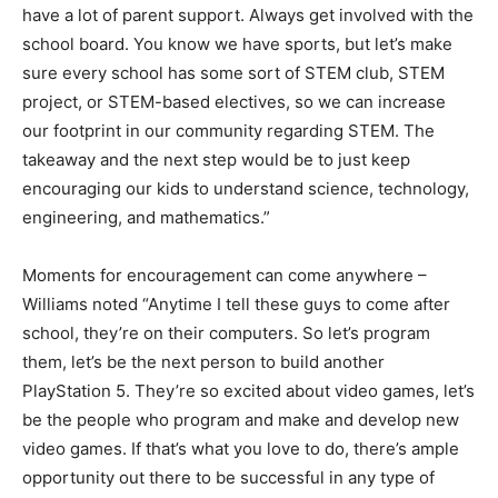
have a lot of parent support. Always get involved with the
school board. You know we have sports, but let’s make
sure every school has some sort of STEM club, STEM
project, or STEM-based electives, so we can increase
our footprint in our community regarding STEM. The
takeaway and the next step would be to just keep
encouraging our kids to understand science, technology,
engineering, and mathematics.”
Moments for encouragement can come anywhere –
Williams noted “Anytime I tell these guys to come after
school, they’re on their computers. So let’s program
them, let’s be the next person to build another
PlayStation 5. They’re so excited about video games, let’s
be the people who program and make and develop new
video games. If that’s what you love to do, there’s ample
opportunity out there to be successful in any type of