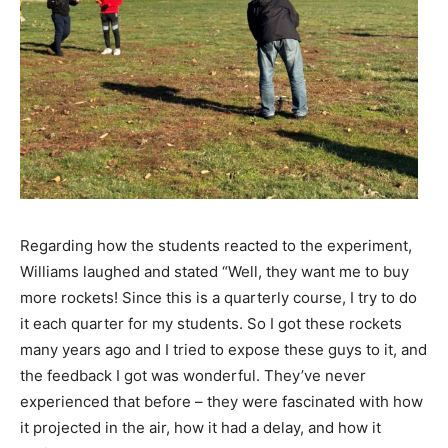
Regarding how the students reacted to the experiment,
Williams laughed and stated “Well, they want me to buy
more rockets! Since this is a quarterly course, I try to do
it each quarter for my students. So I got these rockets
many years ago and I tried to expose these guys to it, and
the feedback I got was wonderful. They’ve never
experienced that before – they were fascinated with how
it projected in the air, how it had a delay, and how it