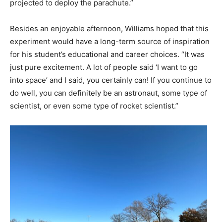
projected to deploy the parachute.”
Besides an enjoyable afternoon, Williams hoped that this
experiment would have a long-term source of inspiration
for his student’s educational and career choices. “It was
just pure excitement. A lot of people said ‘I want to go
into space’ and I said, you certainly can! If you continue to
do well, you can definitely be an astronaut, some type of
scientist, or even some type of rocket scientist.”