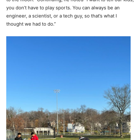
you don’t have to play sports. You can always be an
engineer, a scientist, or a tech guy, so that’s what I
thought we had to do.”