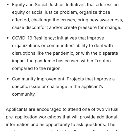
Equity and Social Justice: Initiatives that address an
equity or social justice problem, organize those
affected, challenge the causes, bring new awareness,
cause discomfort and/or create pressure for change.
COVID-19 Resiliency: Initiatives that improve
organizations or communities’ ability to deal with
disruptions like the pandemic, or with the disparate
impact the pandemic has caused within Trenton
compared to the region.
Community Improvement: Projects that improve a
specific issue or challenge in the applicant’s
community.
Applicants are encouraged to attend one of two virtual
pre-application workshops that will provide additional
information and an opportunity to ask questions. The