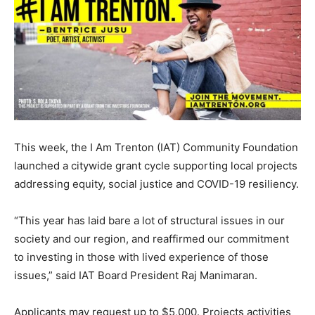
This week, the I Am Trenton (IAT) Community Foundation
launched a citywide grant cycle supporting local projects
addressing equity, social justice and COVID-19 resiliency.
“This year has laid bare a lot of structural issues in our
society and our region, and reaffirmed our commitment
to investing in those with lived experience of those
issues,” said IAT Board President Raj Manimaran.
Applicants may request up to $5,000. Projects activities