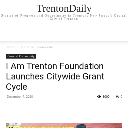
TrentonDaily
Stories of Progress and Opportunity in Trenton: New Jersey's Capital
City of Trenton
Home
General Community
General Community
I Am Trenton Foundation
Launches Citywide Grant
Cycle
December 7, 2020
1000
0