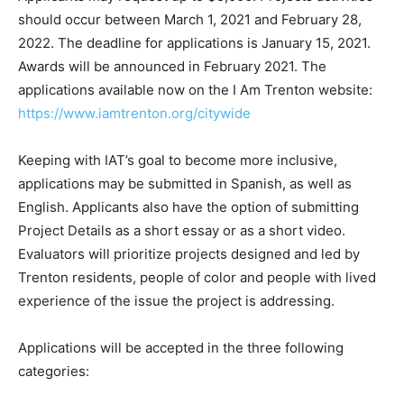
should occur between March 1, 2021 and February 28,
2022. The deadline for applications is January 15, 2021.
Awards will be announced in February 2021. The
applications available now on the I Am Trenton website:
https://www.iamtrenton.org/citywide
Keeping with IAT’s goal to become more inclusive,
applications may be submitted in Spanish, as well as
English. Applicants also have the option of submitting
Project Details as a short essay or as a short video.
Evaluators will prioritize projects designed and led by
Trenton residents, people of color and people with lived
experience of the issue the project is addressing.
Applications will be accepted in the three following
categories: