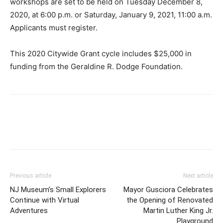
workshops are set to be held on Tuesday December 8,
2020, at 6:00 p.m. or Saturday, January 9, 2021, 11:00 a.m.
Applicants must register.
This 2020 Citywide Grant cycle includes $25,000 in
funding from the Geraldine R. Dodge Foundation.
Previous article
Next article
NJ Museum’s Small Explorers
Mayor Gusciora Celebrates
Continue with Virtual
the Opening of Renovated
Adventures
Martin Luther King Jr.
Playground