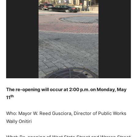
The re-opening will occur at 2:00 p.m. on Monday, May
th
11
Who: Mayor W. Reed Gusciora, Director of Public Works
Wally Onitiri