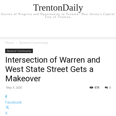
TrentonDaily
Stories of Progress and Opportunity in Trenton: New Jersey's Capital
City of Trenton
Home
General Community
General Community
Intersection of Warren and
West State Street Gets a
Makeover
May 9, 2020
878
0
Facebook
X