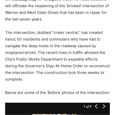
will officiate the reopening of the ‘bricked’ intersection of
Warren and West State Street that has been in repair for
the last seven years.
The intersection, dubbed “crater central,” has created
havoc for residents and commuters who have had to
navigate the deep holes in the roadway caused by
misplaced bricks. The recent lows in traffic allowed the
City’s Public Works Department to expedite efforts
during the Governor’s Stay-At-Home Order to reconstruct
the intersection. The construction took three weeks to
complete.
Below are some of the ‘Before’ photos of the intersection:
1
of 9