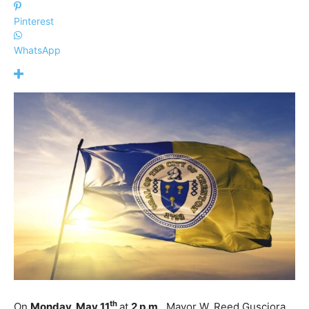
Pinterest
WhatsApp
th
On
Monday, May 11
at
2 p.m
., Mayor W. Reed Gusciora