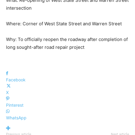
What: Re-opening of West State Street and Warren Street
intersection
Where: Corner of West State Street and Warren Street
Why: To officially reopen the roadway after completion of
long sought-after road repair project
Facebook
X
Pinterest
WhatsApp
Previous article
Next article