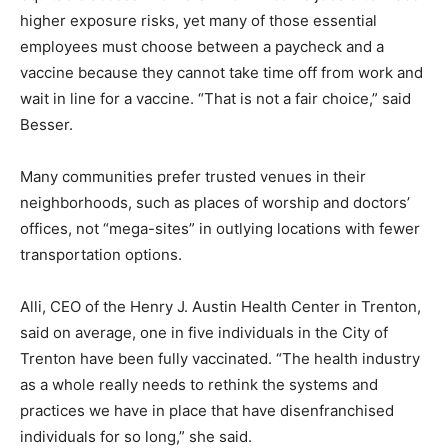
higher exposure risks, yet many of those essential
employees must choose between a paycheck and a
vaccine because they cannot take time off from work and
wait in line for a vaccine. “That is not a fair choice,” said
Besser.
Many communities prefer trusted venues in their
neighborhoods, such as places of worship and doctors’
offices, not “mega-sites” in outlying locations with fewer
transportation options.
Alli, CEO of the Henry J. Austin Health Center in Trenton,
said on average, one in five individuals in the City of
Trenton have been fully vaccinated. “The health industry
as a whole really needs to rethink the systems and
practices we have in place that have disenfranchised
individuals for so long,” she said.