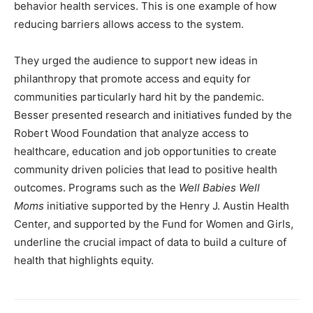
behavior health services. This is one example of how
reducing barriers allows access to the system.
They urged the audience to support new ideas in
philanthropy that promote access and equity for
communities particularly hard hit by the pandemic.
Besser presented research and initiatives funded by the
Robert Wood Foundation that analyze access to
healthcare, education and job opportunities to create
community driven policies that lead to positive health
outcomes. Programs such as the
Well Babies Well
Moms
initiative supported by the Henry J. Austin Health
Center, and supported by the Fund for Women and Girls,
underline the crucial impact of data to build a culture of
health that highlights equity.