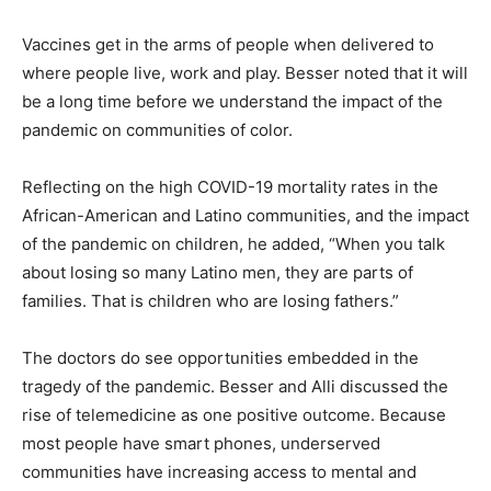
Vaccines get in the arms of people when delivered to
where people live, work and play. Besser noted that it will
be a long time before we understand the impact of the
pandemic on communities of color.
Reflecting on the high COVID-19 mortality rates in the
African-American and Latino communities, and the impact
of the pandemic on children, he added, “When you talk
about losing so many Latino men, they are parts of
families. That is children who are losing fathers.”
The doctors do see opportunities embedded in the
tragedy of the pandemic. Besser and Alli discussed the
rise of telemedicine as one positive outcome. Because
most people have smart phones, underserved
communities have increasing access to mental and