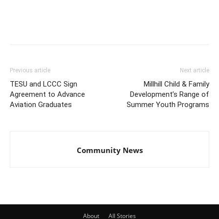
Previous article
Next article
TESU and LCCC Sign
Millhill Child & Family
Agreement to Advance
Development’s Range of
Aviation Graduates
Summer Youth Programs
Community News
About
All Stories