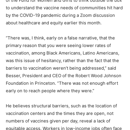
of the Fund for Women and Girls to think outside the box
to understand the vaccine needs of communities hit hard
by the COVID-19 pandemic during a Zoom discussion
about healthcare and equity earlier this month.
“There was, I think, early on a false narrative, that the
primary reason that you were seeing lower rates of
vaccination, among Black Americans, Latino Americans,
was this issue of hesitancy, rather than the fact that the
barriers to vaccination weren’t being addressed,” said
Besser, President and CEO of the Robert Wood Johnson
Foundation in Princeton. “There was not enough effort
early on to reach people where they were.”
He believes structural barriers, such as the location of
vaccination centers and the times they are open, not
numbers of vaccines given per day, reveal a lack of
equitable access. Workers in low-income jobs often face