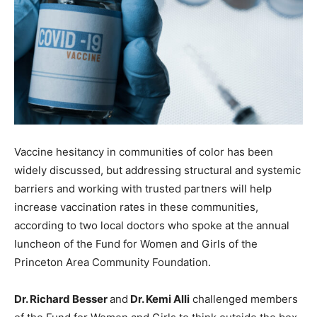
Vaccine hesitancy in communities of color has been
widely discussed, but addressing structural and systemic
barriers and working with trusted partners will help
increase vaccination rates in these communities,
according to two local doctors who spoke at the annual
luncheon of the Fund for Women and Girls of the
Princeton Area Community Foundation.
Dr. Richard Besser
and
Dr. Kemi Alli
challenged members