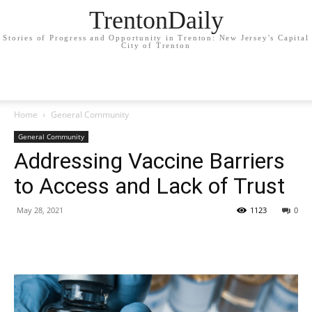
TrentonDaily
Stories of Progress and Opportunity in Trenton: New Jersey's Capital
City of Trenton
Home
General Community
General Community
Addressing Vaccine Barriers
to Access and Lack of Trust
May 28, 2021
1123
0