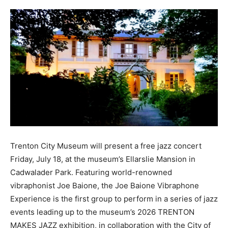
Trenton City Museum will present a free jazz concert
Friday, July 18, at the museum’s Ellarslie Mansion in
Cadwalader Park. Featuring world-renowned
vibraphonist Joe Baione, the Joe Baione Vibraphone
Experience is the first group to perform in a series of jazz
events leading up to the museum’s 2026 TRENTON
MAKES JAZZ exhibition, in collaboration with the City of