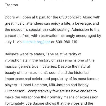
Trenton.
Doors will open at 6 p.m. for the 6:30 concert. Along with
great music, attendees can enjoy a bite, a beverage, and
the museum’s special jazz café seating. Admission to the
concert is free, with reservations strongly encouraged by
July 11 via
ellarslie.org/jazz
or 609-989-1191.
Baione’s website states, “The relative rarity of
vibraphonists in the history of jazz remains one of the
musical genre’s true mysteries. Despite the natural
beauty of the instrument’s sound and the historical
importance and celebrated popularity of its most famous
players – Lionel Hampton, Milt Jackson and Bobby
Hutcherson – comparatively few artists have chosen to
make the vibraphone their primary means of expression.
Fortunately, Joe Baione shows that the vibes and the