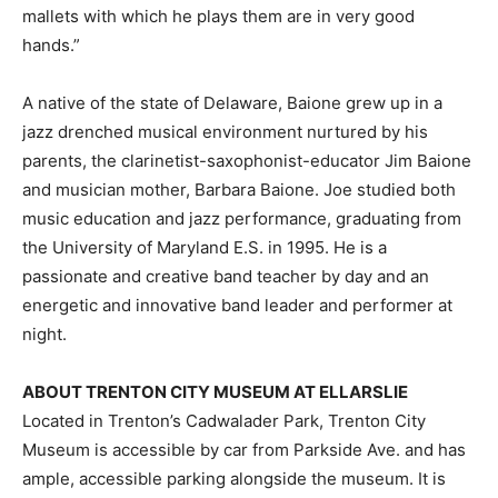
mallets with which he plays them are in very good
hands.”
A native of the state of Delaware, Baione grew up in a
jazz drenched musical environment nurtured by his
parents, the clarinetist-saxophonist-educator Jim Baione
and musician mother, Barbara Baione. Joe studied both
music education and jazz performance, graduating from
the University of Maryland E.S. in 1995. He is a
passionate and creative band teacher by day and an
energetic and innovative band leader and performer at
night.
ABOUT TRENTON CITY MUSEUM AT ELLARSLIE
Located in Trenton’s Cadwalader Park, Trenton City
Museum is accessible by car from Parkside Ave. and has
ample, accessible parking alongside the museum. It is