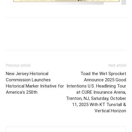
Previous article
Next article
New Jersey Historical
Toad the Wet Sprocket
Commission Launches
Announce 2025 Good
Historical Marker Initiative for
Intentions U.S. Headlining Tour
America’s 250th
at CURE Insurance Arena,
Trenton, NJ, Saturday, October
11, 2025 With KT Tunstall &
Vertical Horizon