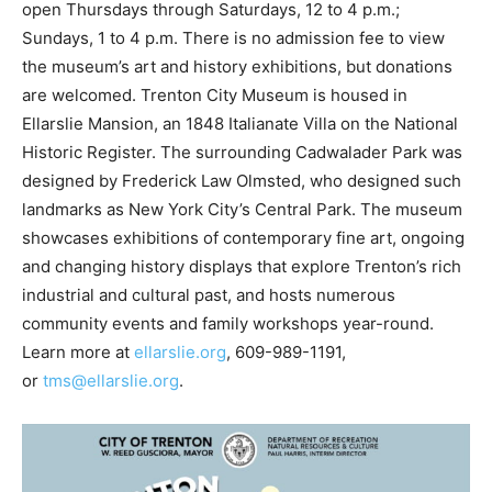
open Thursdays through Saturdays, 12 to 4 p.m.;
Sundays, 1 to 4 p.m. There is no admission fee to view
the museum’s art and history exhibitions, but donations
are welcomed. Trenton City Museum is housed in
Ellarslie Mansion, an 1848 Italianate Villa on the National
Historic Register. The surrounding Cadwalader Park was
designed by Frederick Law Olmsted, who designed such
landmarks as New York City’s Central Park. The museum
showcases exhibitions of contemporary fine art, ongoing
and changing history displays that explore Trenton’s rich
industrial and cultural past, and hosts numerous
community events and family workshops year-round.
Learn more at
ellarslie.org
, 609-989-1191,
or
tms@ellarslie.org
.