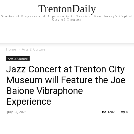
TrentonDaily
Stories of Progress and Opportunity in Trenton: New Jersey's Capital
City of Trenton
Home
Arts & Culture
Arts & Culture
Jazz Concert at Trenton City
Museum will Feature the Joe
Baione Vibraphone
Experience
July 14, 2025
1202
0