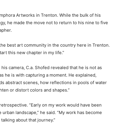
mphora Artworks in Trenton. While the bulk of his
gy, he made the move not to return to his nine to five
apher.
he best art community in the country here in Trenton.
tart this new chapter in my life.”
his camera, C.a. Shofed revealed that he is not as
as he is with capturing a moment. He explained,
s abstract scenes, how reflections in pools of water
ghten or distort colors and shapes.”
of retrospective. “Early on my work would have been
the urban landscape,” he said. “My work has become
 talking about that journey.”