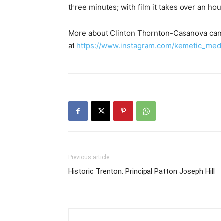
three minutes; with film it takes over an hour.
More about Clinton Thornton-Casanova can
at
https://www.instagram.com/kemetic_med
Previous article
Historic Trenton: Principal Patton Joseph Hill