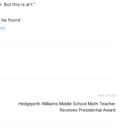
 But this is art.”
 be found
ia/
.
Next article
Hedgepeth-Williams Middle School Math Teacher
Receives Presidential Award