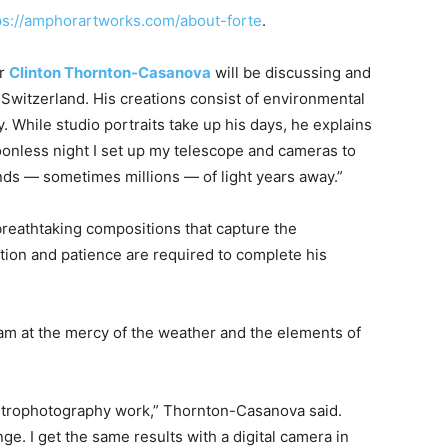
ps://amphorartworks.com/about-forte
.
er
Clinton Thornton-Casanova
will be discussing and
Switzerland. His creations consist of environmental
 While studio portraits take up his days, he explains
moonless night I set up my telescope and cameras to
ands — sometimes millions — of light years away.”
reathtaking compositions that capture the
tion and patience are required to complete his
 am at the mercy of the weather and the elements of
 astrophotography work,” Thornton-Casanova said.
ge. I get the same results with a digital camera in