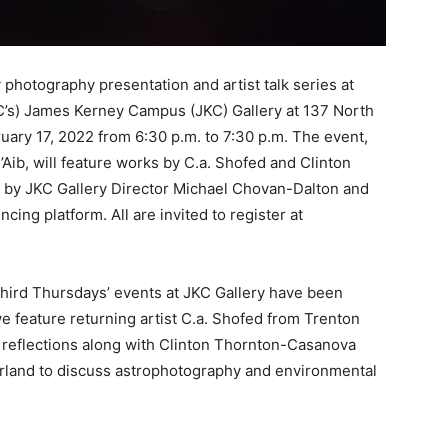
 photography presentation and artist talk series at
s) James Kerney Campus (JKC) Gallery at 137 North
ruary 17, 2022 from 6:30 p.m. to 7:30 p.m. The event,
ib, will feature works by C.a. Shofed and Clinton
 by JKC Gallery Director Michael Chovan-Dalton and
cing platform. All are invited to register at
hird Thursdays’
events at JKC Gallery have been
 feature returning artist C.a. Shofed from Trenton
d reflections along with Clinton Thornton-Casanova
erland to discuss astrophotography and environmental