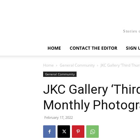
Stories 
HOME
CONTACT THE EDITOR
SIGN 
Home
General Community
JKC Gallery ‘Third Thu
General Community
JKC Gallery ‘Thir
Monthly Photogra
February 17, 2022