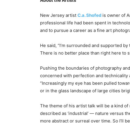
About the Artists
New Jersey artist
C.a. Shofed
is owner of A
professional life had been spent in technolo
and to pursue a career as a fine art photogr
He said, “I’m surrounded and supported by t
There is no better place than right here to s
Pushing the boundaries of photography and 
concerned with perfection and technicality 
“Increasingly my eye has been pulled toward
or in the glass landscape of large cities bri
The theme of his artist talk will be a kind 
described as ‘industrial’ — nature versus 
more abstract or surreal over time. So I’ll be