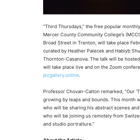
“Third Thursdays,” the free popular monthly
Mercer County Community College’s (MCCC’
Broad Street in Trenton, will take place Feb
curated by Heather Palecek and Habiyb Shu’A
Thornton-Casanova. The talk will be hosted
will take place live and on the Zoom conferen
jkcgallery.online
.
Professor Chovan-Calton remarked, “Our ‘T
growing by leaps and bounds. This month we
who will be sharing his abstract scenes an
who will be joining us remotely from Switz
and studio portraiture.”