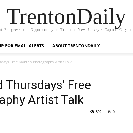
TrentonDaily
of Progress and Opportunity in Trenton: New Jersey's Capital City o
UP FOR EMAIL ALERTS
ABOUT TRENTONDAILY
rsdays’ Free Monthly Photography Artist Talk
d Thursdays’ Free
phy Artist Talk
899
0