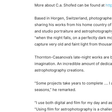
More about C.a. Shofed can be found at
htt
Based in Horgen, Switzerland, photograph
sharing his works from his home country of 
and studio portraiture and astrophotography.
“when the night falls, on a perfectly dark 
capture very old and faint light from thous
Thornton-Casanova’s late-night works are b
imagination. An incredible amount of dedica
astrophotography creations.
“Some projects take years to complete …. I
seasons,” he remarked.
“I use both digital and film for my day and
“Using film for astrophotography is a challen