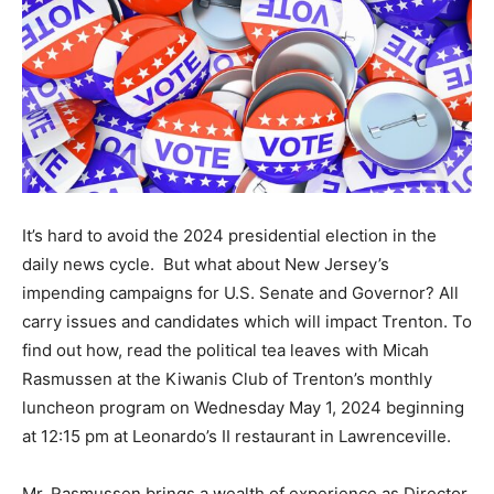
It’s hard to avoid the 2024 presidential election in the
daily news cycle. But what about New Jersey’s
impending campaigns for U.S. Senate and Governor? All
carry issues and candidates which will impact Trenton. To
find out how, read the political tea leaves with Micah
Rasmussen at the Kiwanis Club of Trenton’s monthly
luncheon program on Wednesday May 1, 2024 beginning
at 12:15 pm at Leonardo’s II restaurant in Lawrenceville.
Mr. Rasmussen brings a wealth of experience as Director