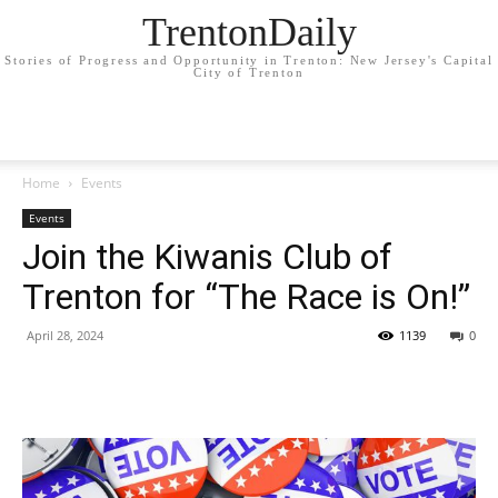
TrentonDaily
Stories of Progress and Opportunity in Trenton: New Jersey's Capital
City of Trenton
Home
Events
Events
Join the Kiwanis Club of
Trenton for “The Race is On!”
April 28, 2024
1139
0