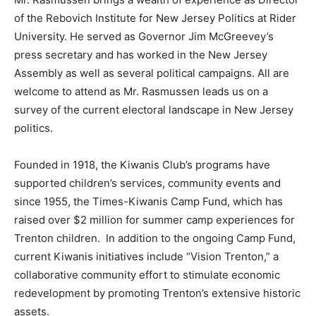
of the Rebovich Institute for New Jersey Politics at Rider
University. He served as Governor Jim McGreevey’s
press secretary and has worked in the New Jersey
Assembly as well as several political campaigns. All are
welcome to attend as Mr. Rasmussen leads us on a
survey of the current electoral landscape in New Jersey
politics.
Founded in 1918, the Kiwanis Club’s programs have
supported children’s services, community events and
since 1955, the Times-Kiwanis Camp Fund, which has
raised over $2 million for summer camp experiences for
Trenton children. In addition to the ongoing Camp Fund,
current Kiwanis initiatives include “Vision Trenton,” a
collaborative community effort to stimulate economic
redevelopment by promoting Trenton’s extensive historic
assets.