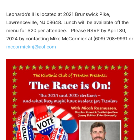
Leonardo’s II is located at 2021 Brunswick Pike,
Lawrenceville, NJ 08648. Lunch will be available off the
menu for $20 per attendee. Please RSVP by April 30,
2024 by contacting Mike McCormick at (609) 208-9991 or
mccormicknj@aol.com