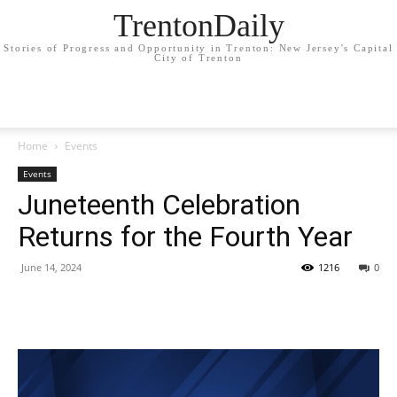
TrentonDaily
Stories of Progress and Opportunity in Trenton: New Jersey's Capital
City of Trenton
Home
Events
Events
Juneteenth Celebration
Returns for the Fourth Year
June 14, 2024
1216
0