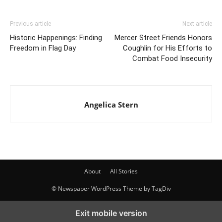
Previous article
Next article
Historic Happenings: Finding
Mercer Street Friends Honors
Freedom in Flag Day
Coughlin for His Efforts to
Combat Food Insecurity
Angelica Stern
About
All Stories
© Newspaper WordPress Theme by TagDiv
Exit mobile version