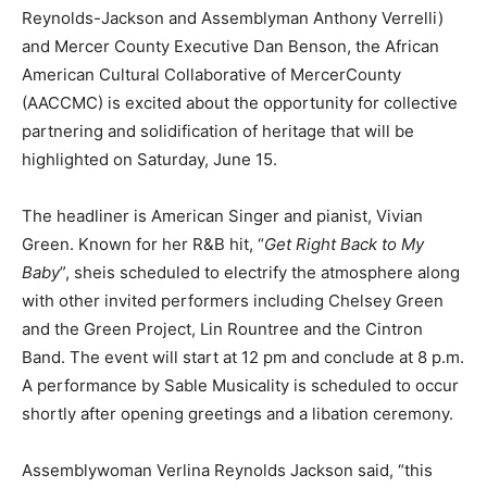
Reynolds-Jackson and Assemblyman Anthony Verrelli)
and Mercer County Executive Dan Benson, the African
American Cultural Collaborative of MercerCounty
(AACCMC) is excited about the opportunity for collective
partnering and solidification of heritage that will be
highlighted on Saturday, June 15.
The headliner is American Singer and pianist, Vivian
Green. Known for her R&B hit, “
Get Right Back to My
Baby
”, sheis scheduled to electrify the atmosphere along
with other invited performers including Chelsey Green
and the Green Project, Lin Rountree and the Cintron
Band. The event will start at 12 pm and conclude at 8 p.m.
A performance by Sable Musicality is scheduled to occur
shortly after opening greetings and a libation ceremony.
Assemblywoman Verlina Reynolds Jackson said, “this