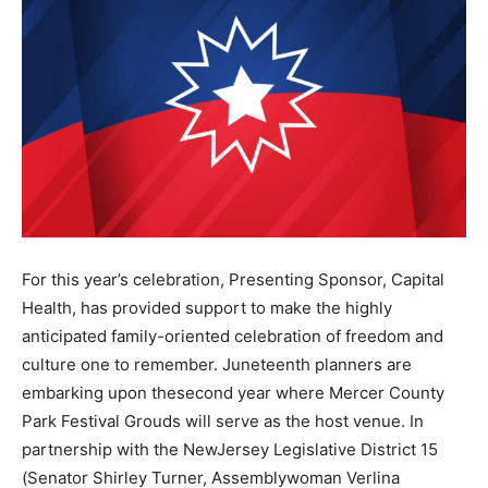
For this year’s celebration, Presenting Sponsor, Capital
Health, has provided support to make the highly
anticipated family-oriented celebration of freedom and
culture one to remember. Juneteenth planners are
embarking upon thesecond year where Mercer County
Park Festival Grouds will serve as the host venue. In
partnership with the NewJersey Legislative District 15
(Senator Shirley Turner, Assemblywoman Verlina