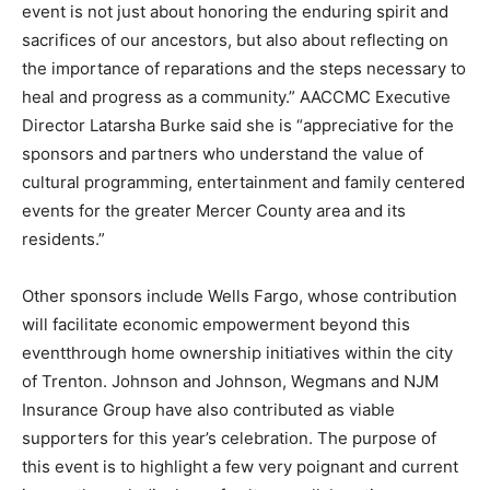
event is not just about honoring the enduring spirit and
sacrifices of our ancestors, but also about reflecting on
the importance of reparations and the steps necessary to
heal and progress as a community.” AACCMC Executive
Director Latarsha Burke said she is “appreciative for the
sponsors and partners who understand the value of
cultural programming, entertainment and family centered
events for the greater Mercer County area and its
residents.”
Other sponsors include Wells Fargo, whose contribution
will facilitate economic empowerment beyond this
eventthrough home ownership initiatives within the city
of Trenton. Johnson and Johnson, Wegmans and NJM
Insurance Group have also contributed as viable
supporters for this year’s celebration. The purpose of
this event is to highlight a few very poignant and current