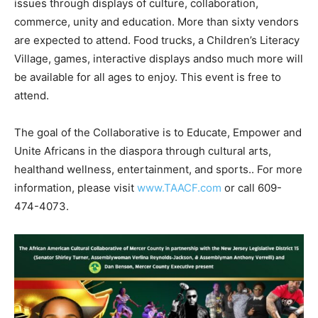
issues through displays of culture, collaboration,
commerce, unity and education. More than sixty vendors
are expected to attend. Food trucks, a Children’s Literacy
Village, games, interactive displays andso much more will
be available for all ages to enjoy. This event is free to
attend.
The goal of the Collaborative is to Educate, Empower and
Unite Africans in the diaspora through cultural arts,
healthand wellness, entertainment, and sports.. For more
information, please visit
www.TAACF.com
or call 609-
474-4073.