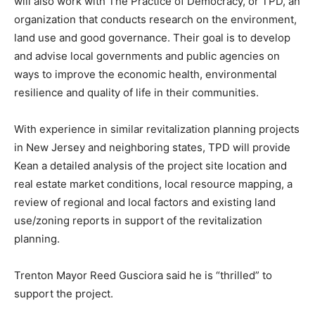
will also work with The Practice of Democracy, or TPD, an
organization that conducts research on the environment,
land use and good governance. Their goal is to develop
and advise local governments and public agencies on
ways to improve the economic health, environmental
resilience and quality of life in their communities.
With experience in similar revitalization planning projects
in New Jersey and neighboring states, TPD will provide
Kean a detailed analysis of the project site location and
real estate market conditions, local resource mapping, a
review of regional and local factors and existing land
use/zoning reports in support of the revitalization
planning.
Trenton Mayor Reed Gusciora said he is “thrilled” to
support the project.