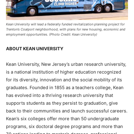
Kean University will lead a federally funded revitalization planning project for
Trenton’s Coalport neighborhood, with plans for new housing, economic and
employment opportunities. (Photo Credit: Kean University)
ABOUT KEAN UNIVERSITY
Kean University, New Jersey’s urban research university,
is a national institution of higher education recognized
for its diversity, innovation and the social mobility of its
graduates. Founded in 1855 as a teachers college, Kean
has evolved into a thriving research university that
supports students as they persist to graduation, give
back to their communities and launch successful careers.
Kean’s six colleges offer more than 50 undergraduate
programs, six doctoral degree programs and more than