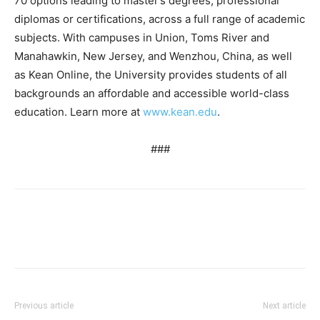
70 options leading to master’s degrees, professional
diplomas or certifications, across a full range of academic
subjects. With campuses in Union, Toms River and
Manahawkin, New Jersey, and Wenzhou, China, as well
as Kean Online, the University provides students of all
backgrounds an affordable and accessible world-class
education. Learn more at
www.kean.edu
.
###
Previous article
Next article