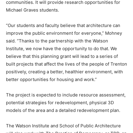
communities. It will provide research opportunities for
Michael Graves students.
“Our students and faculty believe that architecture can
improve the public environment for everyone,” Mohney
said. “Thanks to the partnership with the Watson
Institute, we now have the opportunity to do that. We
believe that this planning grant will lead to a series of
built projects that affect the lives of the people of Trenton
positively, creating a better, healthier environment, with
better opportunities for housing and work.”
The project is expected to include resource assessment,
potential strategies for redevelopment, physical 3D
models of the area and a detailed redevelopment plan.
The Watson Institute and School of Public Architecture