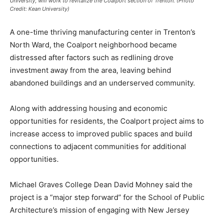
University, will work to revitalize the Coalport section of Trenton. (Photo
Credit: Kean University)
A one-time thriving manufacturing center in Trenton’s
North Ward, the Coalport neighborhood became
distressed after factors such as redlining drove
investment away from the area, leaving behind
abandoned buildings and an underserved community.
Along with addressing housing and economic
opportunities for residents, the Coalport project aims to
increase access to improved public spaces and build
connections to adjacent communities for additional
opportunities.
Michael Graves College Dean David Mohney said the
project is a “major step forward” for the School of Public
Architecture’s mission of engaging with New Jersey