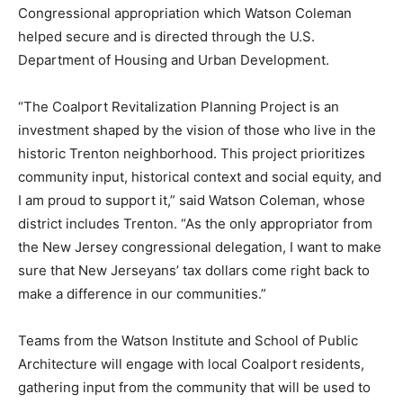
Congressional appropriation which Watson Coleman
helped secure and is directed through the U.S.
Department of Housing and Urban Development.
“The Coalport Revitalization Planning Project is an
investment shaped by the vision of those who live in the
historic Trenton neighborhood. This project prioritizes
community input, historical context and social equity, and
I am proud to support it,” said Watson Coleman, whose
district includes Trenton. “As the only appropriator from
the New Jersey congressional delegation, I want to make
sure that New Jerseyans’ tax dollars come right back to
make a difference in our communities.”
Teams from the Watson Institute and School of Public
Architecture will engage with local Coalport residents,
gathering input from the community that will be used to