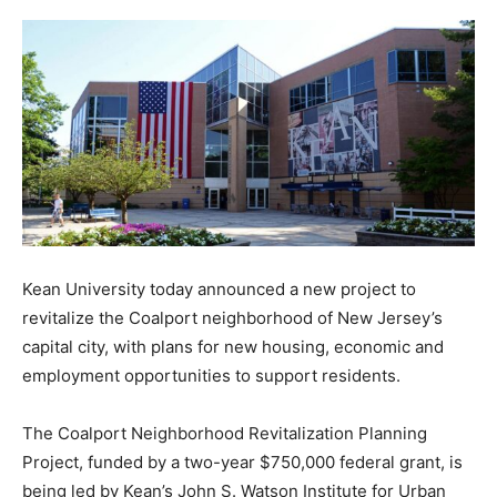
Kean University today announced a new project to
revitalize the Coalport neighborhood of New Jersey’s
capital city, with plans for new housing, economic and
employment opportunities to support residents.
The Coalport Neighborhood Revitalization Planning
Project, funded by a two-year $750,000 federal grant, is
being led by Kean’s John S. Watson Institute for Urban