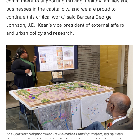
commitment to supporting thriving, healthy families and
businesses in the capital city, and we are proud to
continue this critical work,” said Barbara George
Johnson, J.D., Kean’s vice president of external affairs
and urban policy and research.
The Coalport Neighborhood Revitalization Planning Project, led by Kean