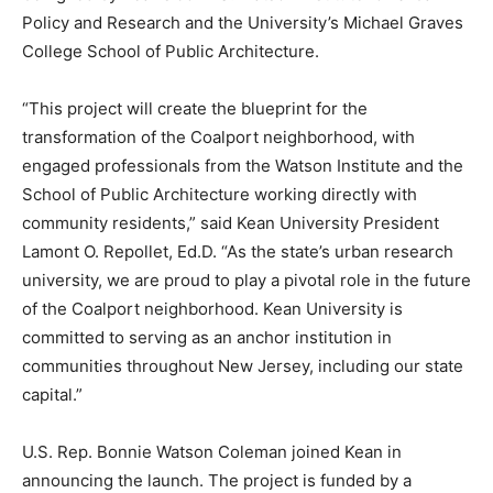
Policy and Research and the University’s Michael Graves
College School of Public Architecture.
“This project will create the blueprint for the
transformation of the Coalport neighborhood, with
engaged professionals from the Watson Institute and the
School of Public Architecture working directly with
community residents,” said Kean University President
Lamont O. Repollet, Ed.D. “As the state’s urban research
university, we are proud to play a pivotal role in the future
of the Coalport neighborhood. Kean University is
committed to serving as an anchor institution in
communities throughout New Jersey, including our state
capital.”
U.S. Rep. Bonnie Watson Coleman joined Kean in
announcing the launch. The project is funded by a