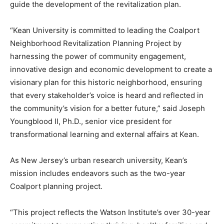
guide the development of the revitalization plan.
“Kean University is committed to leading the Coalport
Neighborhood Revitalization Planning Project by
harnessing the power of community engagement,
innovative design and economic development to create a
visionary plan for this historic neighborhood, ensuring
that every stakeholder’s voice is heard and reflected in
the community’s vision for a better future,” said Joseph
Youngblood II, Ph.D., senior vice president for
transformational learning and external affairs at Kean.
As New Jersey’s urban research university, Kean’s
mission includes endeavors such as the two-year
Coalport planning project.
“This project reflects the Watson Institute’s over 30-year