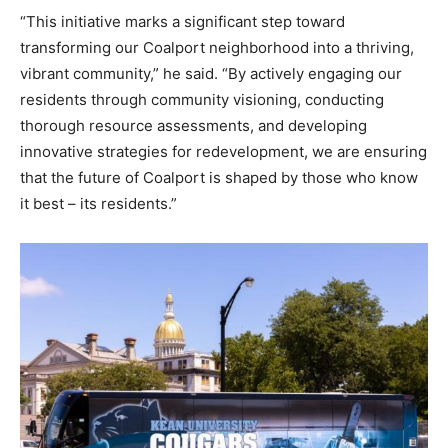
“This initiative marks a significant step toward
transforming our Coalport neighborhood into a thriving,
vibrant community,” he said. “By actively engaging our
residents through community visioning, conducting
thorough resource assessments, and developing
innovative strategies for redevelopment, we are ensuring
that the future of Coalport is shaped by those who know
it best – its residents.”