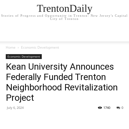
TrentonDaily
Stories of Progress and Opportunity in Trenton: New Jersey's Capital
City of Trenton
Home
Economic Development
Economic Development
Kean University Announces
Federally Funded Trenton
Neighborhood Revitalization
Project
July 6, 2024
1740
0