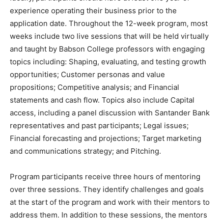
experience operating their business prior to the
application date. Throughout the 12-week program, most
weeks include two live sessions that will be held virtually
and taught by Babson College professors with engaging
topics including: Shaping, evaluating, and testing growth
opportunities; Customer personas and value
propositions; Competitive analysis; and Financial
statements and cash flow. Topics also include Capital
access, including a panel discussion with Santander Bank
representatives and past participants; Legal issues;
Financial forecasting and projections; Target marketing
and communications strategy; and Pitching.
Program participants receive three hours of mentoring
over three sessions. They identify challenges and goals
at the start of the program and work with their mentors to
address them. In addition to these sessions, the mentors