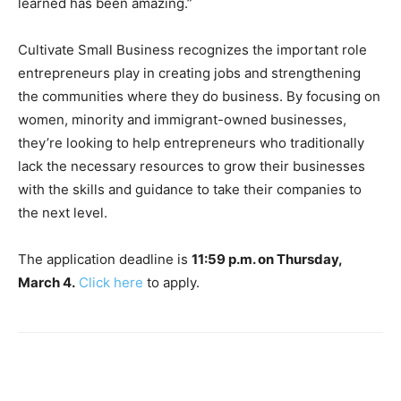
learned has been amazing.”
Cultivate Small Business recognizes the important role
entrepreneurs play in creating jobs and strengthening
the communities where they do business. By focusing on
women, minority and immigrant-owned businesses,
they’re looking to help entrepreneurs who traditionally
lack the necessary resources to grow their businesses
with the skills and guidance to take their companies to
the next level.
The application deadline is
11:59 p.m. on Thursday,
March 4.
Click here
to apply.