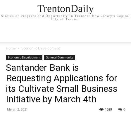
TrentonDaily
Stories of Progress and Opportunity in Trenton: New Jersey's Capital
City of Trenton
Home
Economic Development
Economic Development
General Community
Santander Bank is
Requesting Applications for
its Cultivate Small Business
Initiative by March 4th
March 2, 2021
1029
0