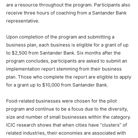
are a resource throughout the program. Participants also
receive three hours of coaching from a Santander Bank
representative.
Upon completion of the program and submitting a
business plan, each business is eligible for a grant of up
to $2,500 from Santander Bank. Six months after the
program concludes, participants are asked to submit an
implementation report stemming from their business
plan. Those who complete the report are eligible to apply
for a grant up to $10,000 from Santander Bank.
Food-related businesses were chosen for the pilot
program and continue to be a focus due to the diversity,
size and number of small businesses within the category.
ICIC research shows that when cities have “clusters” of
related industries, their economies are associated with