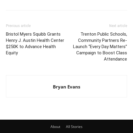
Previous article
Next article
Bristol Myers Squibb Grants
Trenton Public Schools,
Henry J. Austin Health Center
Community Partners Re-
$250K to Advance Health
Launch “Every Day Matters”
Equity
Campaign to Boost Class
Attendance
Bryan Evans
About
All Stories