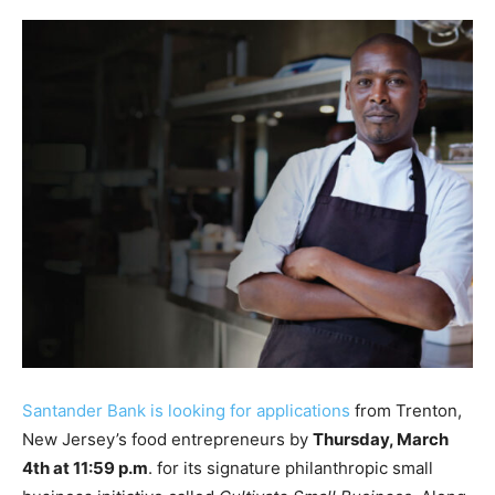
Santander Bank is looking for applications
from Trenton,
New Jersey’s food entrepreneurs by
Thursday, March
4th at 11:59 p.m
. for its signature philanthropic small