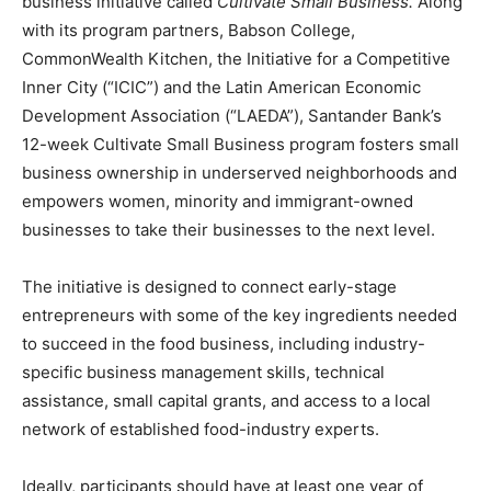
business initiative called
Cultivate Small Business.
Along
with its program partners, Babson College,
CommonWealth Kitchen, the Initiative for a Competitive
Inner City (“ICIC”) and the Latin American Economic
Development Association (“LAEDA”), Santander Bank’s
12-week Cultivate Small Business program fosters small
business ownership in underserved neighborhoods and
empowers women, minority and immigrant-owned
businesses to take their businesses to the next level.
The initiative is designed to connect early-stage
entrepreneurs with some of the key ingredients needed
to succeed in the food business, including industry-
specific business management skills, technical
assistance, small capital grants, and access to a local
network of established food-industry experts.
Ideally, participants should have at least one year of