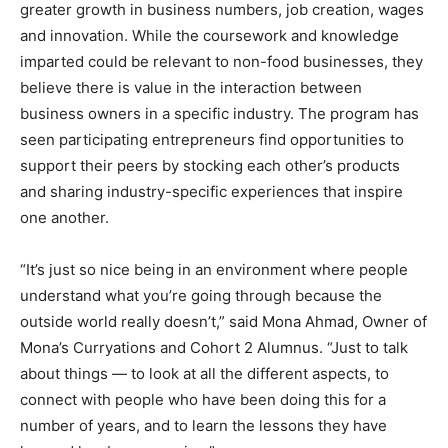
greater growth in business numbers, job creation, wages
and innovation. While the coursework and knowledge
imparted could be relevant to non-food businesses, they
believe there is value in the interaction between
business owners in a specific industry. The program has
seen participating entrepreneurs find opportunities to
support their peers by stocking each other’s products
and sharing industry-specific experiences that inspire
one another.
“It’s just so nice being in an environment where people
understand what you’re going through because the
outside world really doesn’t,” said Mona Ahmad, Owner of
Mona’s Curryations and Cohort 2 Alumnus. “Just to talk
about things — to look at all the different aspects, to
connect with people who have been doing this for a
number of years, and to learn the lessons they have