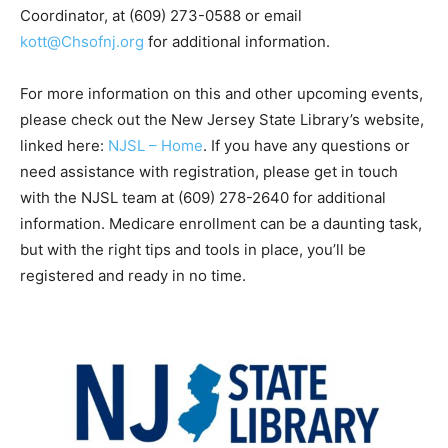
Coordinator, at (609) 273-0588 or email
kott@
Chsofnj.org
for additional information.
For more information on this and other upcoming events,
please check out the New Jersey State Library’s website,
linked here:
NJSL – Home
. If you have any questions or
need assistance with registration, please get in touch
with the NJSL team at (609) 278-2640 for additional
information. Medicare enrollment can be a daunting task,
but with the right tips and tools in place, you’ll be
registered and ready in no time.