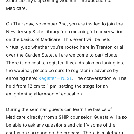
State Library’s upcoming webinar, “Introduction to
Medicare.”
On Thursday, November 2nd, you are invited to join the
New Jersey State Library for a meaningful conversation
on the basics of Medicare. This event will be held
virtually, so whether you’re rooted here in Trenton or all
over the Garden State, all are welcome to participate.
There is no cost to register. If you do plan on tuning into
the webinar, please be sure to register in advance by
enrolling here:
Register – NJSL
. The conversation will be
held from 12 pm to 1 pm, setting the stage for an
enlightening afternoon of education.
During the seminar, guests can learn the basics of
Medicare directly from a SHIP counselor. Guests will also
be able to ask any questions and clarify some of the
confusion surrounding the process. There is a plethora