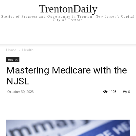
TrentonDaily
Stories of Progress and Opportunity in Trenton: New Jersey's Capital
City of Trenton
Home
Health
Health
Mastering Medicare with the
NJSL
October 30, 2023
1193
0