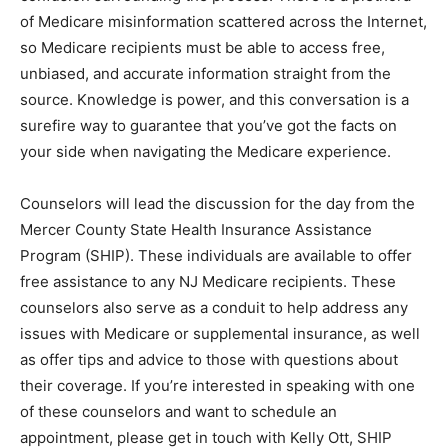
of Medicare misinformation scattered across the Internet,
so Medicare recipients must be able to access free,
unbiased, and accurate information straight from the
source. Knowledge is power, and this conversation is a
surefire way to guarantee that you’ve got the facts on
your side when navigating the Medicare experience.
Counselors will lead the discussion for the day from the
Mercer County State Health Insurance Assistance
Program (SHIP). These individuals are available to offer
free assistance to any NJ Medicare recipients. These
counselors also serve as a conduit to help address any
issues with Medicare or supplemental insurance, as well
as offer tips and advice to those with questions about
their coverage. If you’re interested in speaking with one
of these counselors and want to schedule an
appointment, please get in touch with Kelly Ott, SHIP