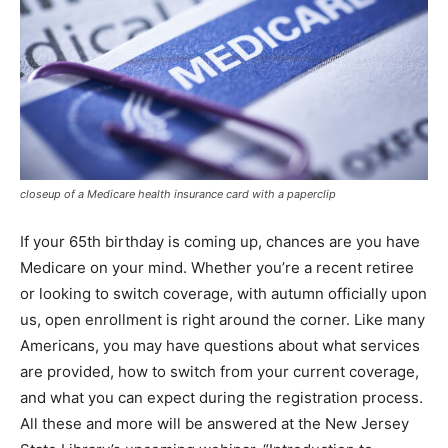
closeup of a Medicare health insurance card with a paperclip
If your 65th birthday is coming up, chances are you have
Medicare on your mind. Whether you’re a recent retiree
or looking to switch coverage, with autumn officially upon
us, open enrollment is right around the corner. Like many
Americans, you may have questions about what services
are provided, how to switch from your current coverage,
and what you can expect during the registration process.
All these and more will be answered at the New Jersey