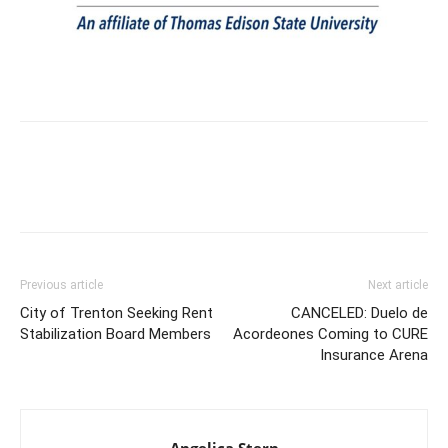
Previous article
Next article
City of Trenton Seeking Rent
CANCELED: Duelo de
Stabilization Board Members
Acordeones Coming to CURE
Insurance Arena