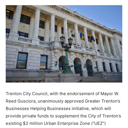
Trenton City Council, with the endorsement of Mayor W.
Reed Gusciora, unanimously approved Greater Trenton’s
Businesses Helping Businesses initiative, which will
provide private funds to supplement the City of Trenton’s
existing $2 million Urban Enterprise Zone (“UEZ”)