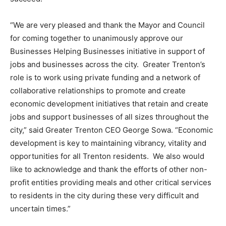
“We are very pleased and thank the Mayor and Council
for coming together to unanimously approve our
Businesses Helping Businesses initiative in support of
jobs and businesses across the city. Greater Trenton’s
role is to work using private funding and a network of
collaborative relationships to promote and create
economic development initiatives that retain and create
jobs and support businesses of all sizes throughout the
city,” said Greater Trenton CEO George Sowa. “Economic
development is key to maintaining vibrancy, vitality and
opportunities for all Trenton residents. We also would
like to acknowledge and thank the efforts of other non-
profit entities providing meals and other critical services
to residents in the city during these very difficult and
uncertain times.”