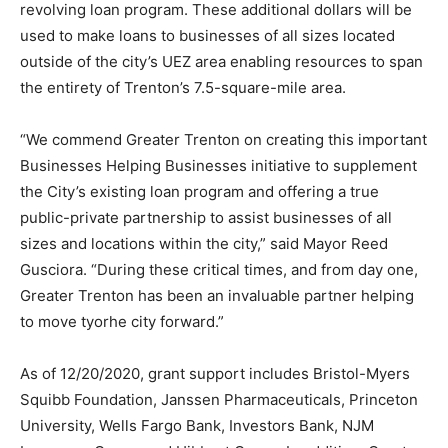
revolving loan program. These additional dollars will be
used to make loans to businesses of all sizes located
outside of the city’s UEZ area enabling resources to span
the entirety of Trenton’s 7.5-square-mile area.
“We commend Greater Trenton on creating this important
Businesses Helping Businesses initiative to supplement
the City’s existing loan program and offering a true
public-private partnership to assist businesses of all
sizes and locations within the city,” said Mayor Reed
Gusciora. “During these critical times, and from day one,
Greater Trenton has been an invaluable partner helping
to move tyorhe city forward.”
As of 12/20/2020, grant support includes Bristol-Myers
Squibb Foundation, Janssen Pharmaceuticals, Princeton
University, Wells Fargo Bank, Investors Bank, NJM