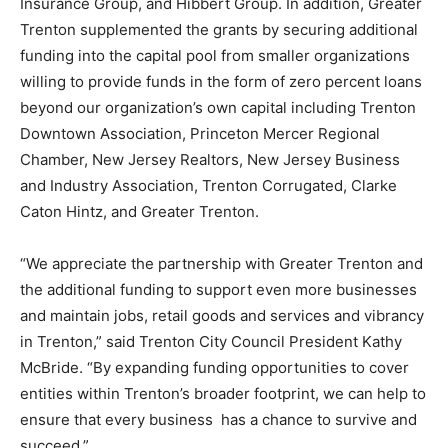
Insurance Group, and Hibbert Group. In addition, Greater
Trenton supplemented the grants by securing additional
funding into the capital pool from smaller organizations
willing to provide funds in the form of zero percent loans
beyond our organization’s own capital including Trenton
Downtown Association, Princeton Mercer Regional
Chamber, New Jersey Realtors, New Jersey Business
and Industry Association, Trenton Corrugated, Clarke
Caton Hintz, and Greater Trenton.
“We appreciate the partnership with Greater Trenton and
the additional funding to support even more businesses
and maintain jobs, retail goods and services and vibrancy
in Trenton,” said Trenton City Council President Kathy
McBride. “By expanding funding opportunities to cover
entities within Trenton’s broader footprint, we can help to
ensure that every business has a chance to survive and
succeed.”