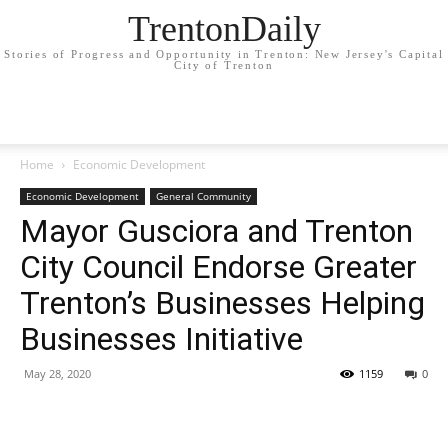
TrentonDaily
Stories of Progress and Opportunity in Trenton: New Jersey's Capital
City of Trenton
Home
Economic Development
Economic Development
General Community
Mayor Gusciora and Trenton
City Council Endorse Greater
Trenton’s Businesses Helping
Businesses Initiative
May 28, 2020
1159
0