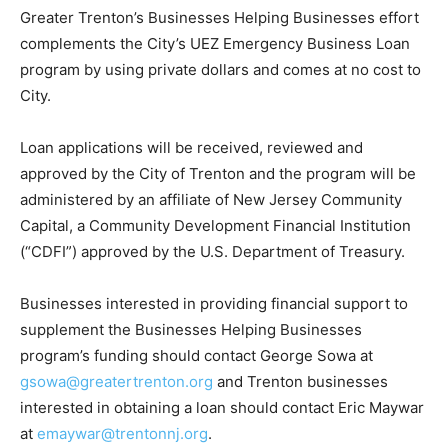
Greater Trenton’s Businesses Helping Businesses effort
complements the City’s UEZ Emergency Business Loan
program by using private dollars and comes at no cost to
City.
Loan applications will be received, reviewed and
approved by the City of Trenton and the program will be
administered by an affiliate of New Jersey Community
Capital, a Community Development Financial Institution
(“CDFI”) approved by the U.S. Department of Treasury.
Businesses interested in providing financial support to
supplement the Businesses Helping Businesses
program’s funding should contact George Sowa at
gsowa@greatertrenton.org
and Trenton businesses
interested in obtaining a loan should contact Eric Maywar
at
emaywar@trentonnj.org
.