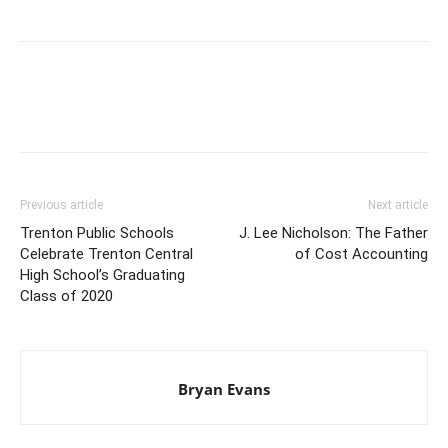
Previous article
Next article
Trenton Public Schools
J. Lee Nicholson: The Father
Celebrate Trenton Central
of Cost Accounting
High School’s Graduating
Class of 2020
Bryan Evans