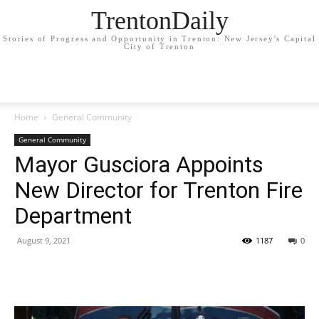
TrentonDaily
Stories of Progress and Opportunity in Trenton: New Jersey's Capital
City of Trenton
Home
General Community
General Community
Mayor Gusciora Appoints
New Director for Trenton Fire
Department
August 9, 2021
1187
0