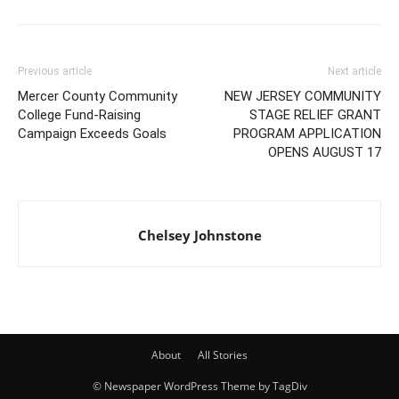
Previous article
Next article
Mercer County Community
NEW JERSEY COMMUNITY
College Fund-Raising
STAGE RELIEF GRANT
Campaign Exceeds Goals
PROGRAM APPLICATION
OPENS AUGUST 17
Chelsey Johnstone
About
All Stories
© Newspaper WordPress Theme by TagDiv