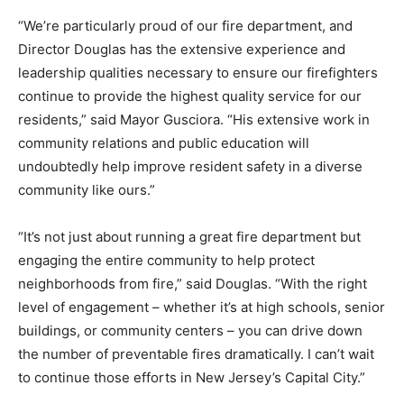
“We’re particularly proud of our fire department, and
Director Douglas has the extensive experience and
leadership qualities necessary to ensure our firefighters
continue to provide the highest quality service for our
residents,” said Mayor Gusciora. “His extensive work in
community relations and public education will
undoubtedly help improve resident safety in a diverse
community like ours.”
“It’s not just about running a great fire department but
engaging the entire community to help protect
neighborhoods from fire,” said Douglas. “With the right
level of engagement – whether it’s at high schools, senior
buildings, or community centers – you can drive down
the number of preventable fires dramatically. I can’t wait
to continue those efforts in New Jersey’s Capital City.”