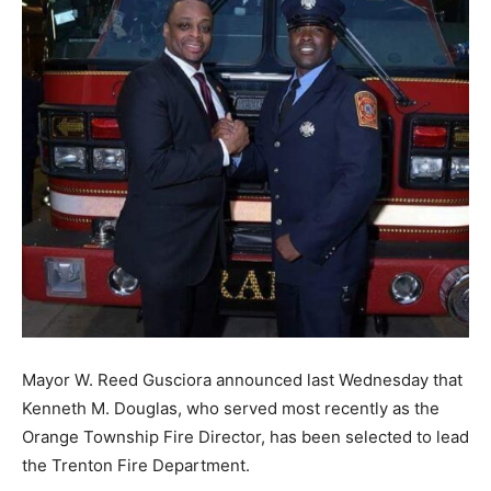
Mayor W. Reed Gusciora announced last Wednesday that
Kenneth M. Douglas, who served most recently as the
Orange Township Fire Director, has been selected to lead
the Trenton Fire Department.