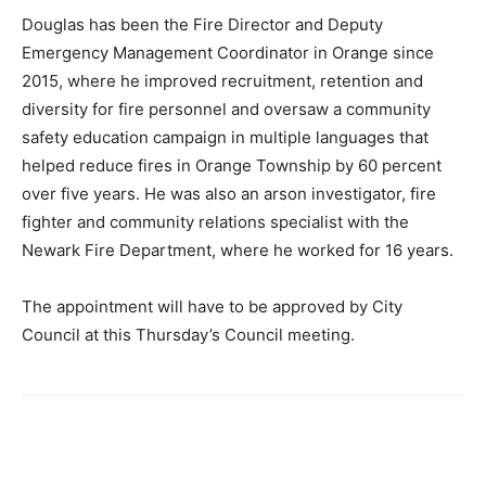
Douglas has been the Fire Director and Deputy
Emergency Management Coordinator in Orange since
2015, where he improved recruitment, retention and
diversity for fire personnel and oversaw a community
safety education campaign in multiple languages that
helped reduce fires in Orange Township by 60 percent
over five years. He was also an arson investigator, fire
fighter and community relations specialist with the
Newark Fire Department, where he worked for 16 years.
The appointment will have to be approved by City
Council at this Thursday’s Council meeting.